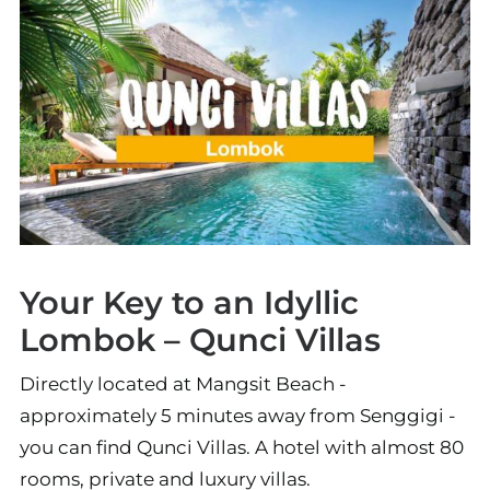
Your Key to an Idyllic
Lombok – Qunci Villas
Directly located at Mangsit Beach -
approximately 5 minutes away from Senggigi -
you can find Qunci Villas. A hotel with almost 80
rooms, private and luxury villas.