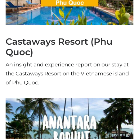
Castaways Resort (Phu
Quoc)
An insight and experience report on our stay at
the Castaways Resort on the Vietnamese island
of Phu Quoc.