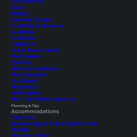
Scandinavia
Spain
Turkey
Eastern Europe
Australia & Oceania
Amari Koh Samui (Hotel
Australia
Review)
Adelaide
Canberra
Great Ocean Road
In this review, we would like to introduce you to
Melbourne
the Amari Koh Samui hotel in Chaweng, which
Sydney
Western Australia
despite its central location, is very quiet.
New Zealand
Auckland
Matamata
Wellington
North & Middle America
Planning & Tips
Accommodations
Finances
Technology & Travel Equipment
Health
Transportation