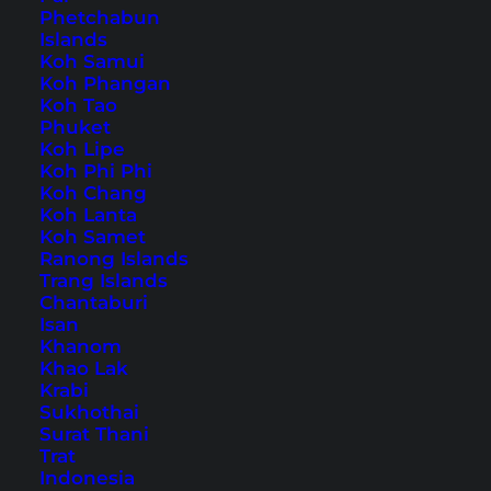
Phetchabun
Islands
Home
Accommodations
(
Page 3
)
Koh Samui
Koh Phangan
Koh Tao
Tips, Travel Reports and
Phuket
Koh Lipe
the Best Things to Do
Koh Phi Phi
Koh Chang
Koh Lanta
Koh Samet
Ranong Islands
Trang Islands
Chantaburi
Isan
Khanom
Khao Lak
Krabi
Sukhothai
Surat Thani
Trat
Indonesia