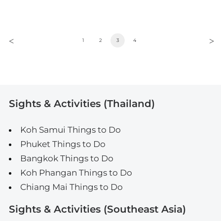
1
2
3
4
Sights & Activities (Thailand)
Koh Samui Things to Do
Phuket Things to Do
Bangkok Things to Do
Koh Phangan Things to Do
Chiang Mai Things to Do
Sights & Activities (Southeast Asia)