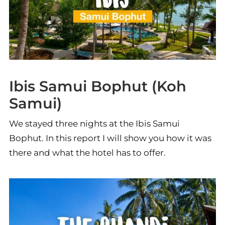
Ibis Samui Bophut (Koh
Samui)
We stayed three nights at the Ibis Samui
Bophut. In this report I will show you how it was
there and what the hotel has to offer.