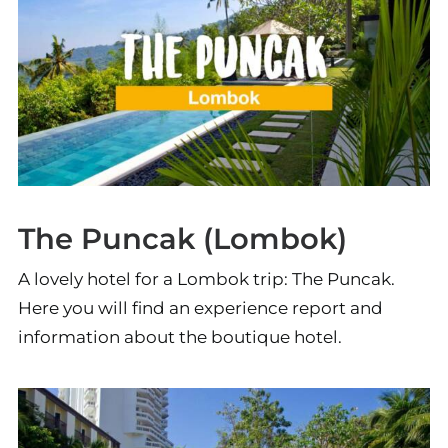
The Puncak (Lombok)
A lovely hotel for a Lombok trip: The Puncak.
Here you will find an experience report and
information about the boutique hotel.