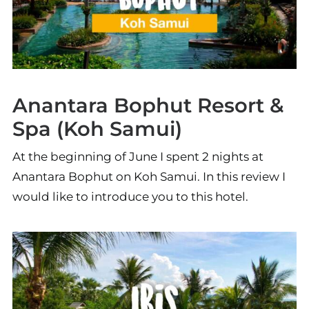
Anantara Bophut Resort &
Spa (Koh Samui)
At the beginning of June I spent 2 nights at
Anantara Bophut on Koh Samui. In this review I
would like to introduce you to this hotel.