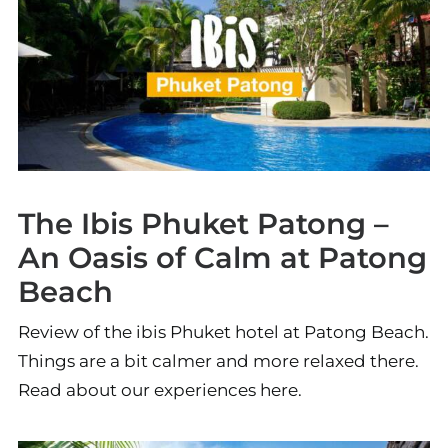
The Ibis Phuket Patong –
An Oasis of Calm at Patong
Beach
Review of the ibis Phuket hotel at Patong Beach.
Things are a bit calmer and more relaxed there.
Read about our experiences here.