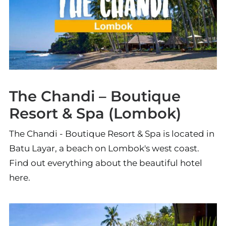
The Chandi – Boutique
Resort & Spa (Lombok)
The Chandi - Boutique Resort & Spa is located in
Batu Layar, a beach on Lombok's west coast.
Find out everything about the beautiful hotel
here.