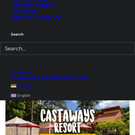
Personal Matters
Insurance
Eating & Going Out
Koh Samui Hotels: Where
Search
to Stay
Are you looking for a beautiful accommodation
for your Koh Samui holiday? Here we show you
Contact Us
the best hotels and some cheaper alternatives.
Guidelines for Guest Authors
Deutsch
English