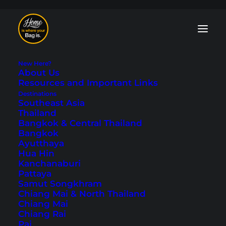
New Here?
About Us
Resources and Important Links
Destinations
Southeast Asia
Accommodations
Thailand
Bangkok & Central Thailand
Bangkok
All tips and information about
booking
Ayutthaya
hotels
and how to find suitable
Hua Hin
accommodation when traveling. We share
Kanchanaburi
personal experiences
and
hotel
Pattaya
recommendations
that we have
Samut Songkhram
gathered over our years of traveling.
Chiang Mai & North Thailand
Chiang Mai
Chiang Rai
Pai