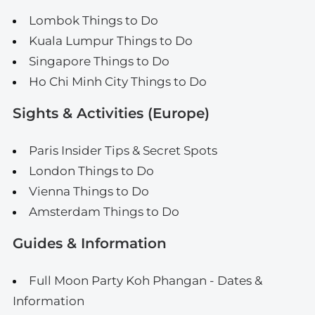
Lombok Things to Do
Kuala Lumpur Things to Do
Singapore Things to Do
Ho Chi Minh City Things to Do
Sights & Activities (Europe)
Paris Insider Tips & Secret Spots
London Things to Do
Vienna Things to Do
Amsterdam Things to Do
Guides & Information
Full Moon Party Koh Phangan - Dates &
Information