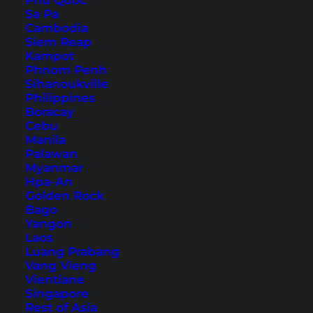
Phu Quoc
Sa Pa
Cambodia
Amari Watergate Bangkok
Siem Reap
Kampot
(Hotel Review)
Phnom Penh
Sihanoukville
A nice hotel in the heart of Bangkok. Our review
Philippines
Boracay
of the Amari Watergate hotel in Thailand's
Cebu
capital.
Manila
Palawan
Myanmar
Hpa-An
Golden Rock
Bago
Yangon
Laos
Luang Prabang
Vang Vieng
Vientiane
Singapore
Rest of Asia