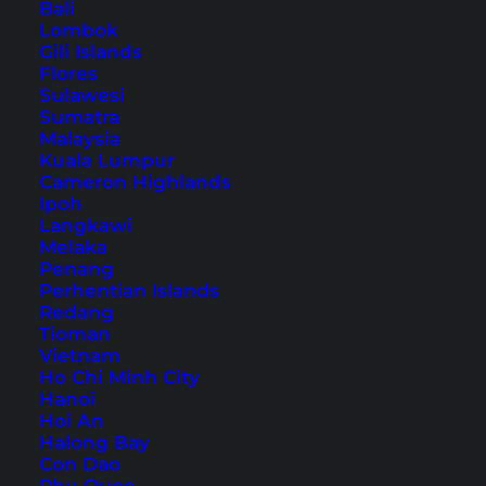
Bali
Lombok
Thulhagiri Island Resort &
Gili Islands
Spa (Hotel Review)
Flores
Sulawesi
Sumatra
Pure paradise: A detailed experience report on
Malaysia
the beautiful Thulhagiri Island Resort & Spa in
Kuala Lumpur
Cameron Highlands
the Maldives.
Ipoh
Langkawi
Melaka
Penang
Perhentian Islands
Redang
Tioman
Vietnam
Ho Chi Minh City
Hanoi
Hoi An
Halong Bay
Con Dao