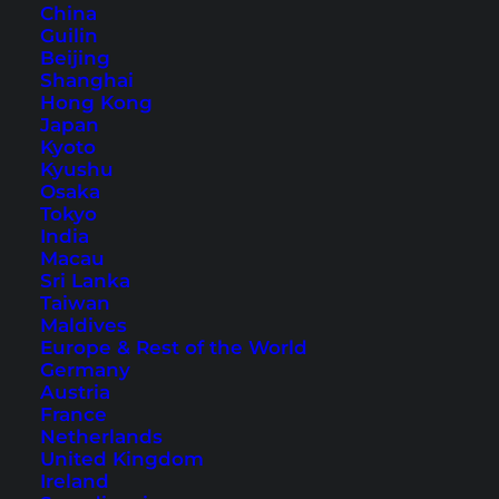
China
Guilin
Beijing
How to Book the Best
Shanghai
Hong Kong
Hotels for Your Holiday
Japan
Kyoto
You are looking for a good hotel for your
Kyushu
Osaka
holidays? Here are 6 easy and helpful online
Tokyo
booking tips.
India
Macau
Sri Lanka
Taiwan
Maldives
Europe & Rest of the World
Germany
Austria
France
Netherlands
United Kingdom
Ireland