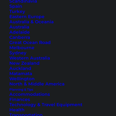
Scandinavia
Spain
Turkey
Eastern Europe
Australia & Oceania
Australia
Adelaide
Canberra
Great Ocean Road
Temples of Thailand – The
Melbourne
Sydney
Most Beautiful to Visit
Western Australia
New Zealand
The temples in Thailand are diverse, unique and
Auckland
closely linked to the culture. We present 20 of
Matamata
Wellington
the most beautiful temples in Thailand here.
North & Middle America
Planning & Tips
Accommodations
Finances
Technology & Travel Equipment
Health
Transportation