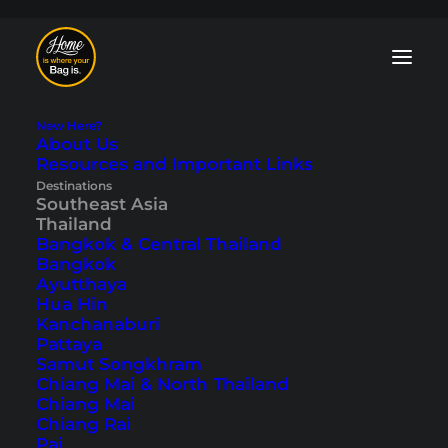
New Here?
About Us
Resources and Important Links
Isan Blog: Tips and
Destinations
Southeast Asia
Travelogues
Thailand
Bangkok & Central Thailand
Bangkok
Discover the
untouristy northeast
of
Ayutthaya
Thailand. In our Isan blog, we show you
Hua Hin
cities such as
Nong Khai
on the banks of
Kanchanaburi
the
Mekong
and historical sites such as
Pattaya
Phimai National Park
. Everything is away
Samut Songkhram
from the tourist crowds, and it’s a
Chiang Mai & North Thailand
completely different side of Thailand.
Chiang Mai
Read more in our tips and travelogues.
Chiang Rai
Pai