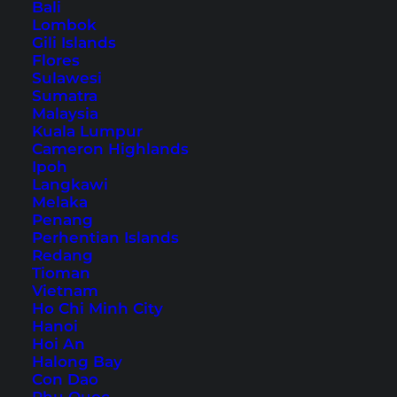
Bali
Lombok
The Most Beautiful Places
Gili Islands
Flores
in Isan: Temples, Mekong,
Sulawesi
Sumatra
and Nature
Malaysia
Kuala Lumpur
The northeast of Thailand is still relatively
Cameron Highlands
Ipoh
undeveloped in terms of tourism. Discover the
Langkawi
most beautiful places in Isan with our tips.
Melaka
Penang
Perhentian Islands
Redang
Tioman
Vietnam
Ho Chi Minh City
Hanoi
Hoi An
Halong Bay
Con Dao