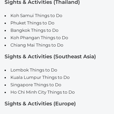
Sights & Activities (Thailand)
Koh Samui Things to Do
Phuket Things to Do
Bangkok Things to Do
Koh Phangan Things to Do
Chiang Mai Things to Do
Sights & Activities (Southeast Asia)
Lombok Things to Do
Kuala Lumpur Things to Do
Singapore Things to Do
Ho Chi Minh City Things to Do
Sights & Activities (Europe)