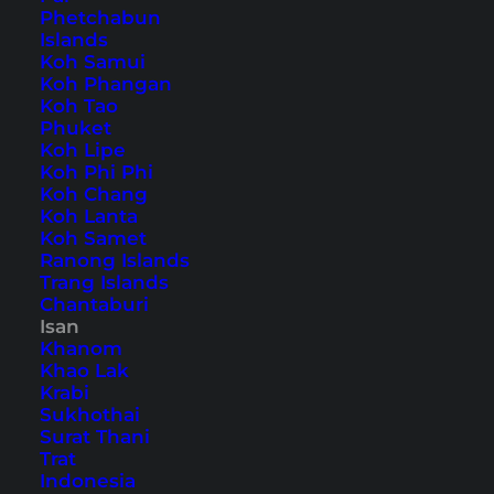
Phetchabun
Islands
Koh Samui
Home
Southeast Asia
Thailand
Isan
Koh Phangan
Koh Tao
Phuket
Tips, Travel Reports and
Koh Lipe
Koh Phi Phi
the Best Things to Do
Koh Chang
Koh Lanta
Koh Samet
Ranong Islands
Trang Islands
Chantaburi
Isan
Khanom
Khao Lak
Krabi
Sukhothai
Surat Thani
Trat
Indonesia