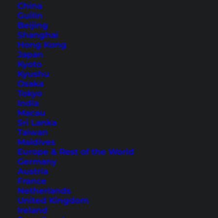
China
Guilin
Beijing
Shanghai
Hong Kong
Japan
Kyoto
Kyushu
Phimai Historical Park Near
Osaka
Nakhon Ratchasima
Tokyo
India
Macau
The Phimai Historical Park is closely associated
Sri Lanka
with Khmer culture and Angkor Wat. A day trip
Taiwan
Maldives
in Isan that is really worth it!
Europe & Rest of the World
Germany
Austria
France
Netherlands
United Kingdom
Ireland