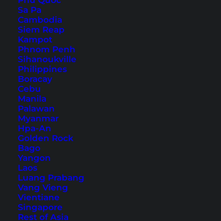
Phu Quoc
Sa Pa
Cambodia
Siem Reap
Kampot
Nakhon Ratchasima Things
Phnom Penh
Sihanoukville
to Do – The Top Attractions
Philippines
Boracay
in Korat
Cebu
Manila
Korat is the gateway to Isaan. Discover our top
Palawan
Myanmar
things to do and Nakhon Ratchasima attractions
Hpa-An
in this article.
Golden Rock
Bago
Yangon
Laos
Luang Prabang
Vang Vieng
Vientiane
Singapore
Rest of Asia