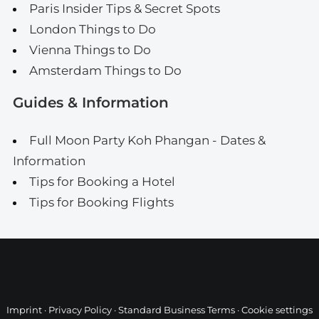
Paris Insider Tips & Secret Spots
London Things to Do
Vienna Things to Do
Amsterdam Things to Do
Guides & Information
Full Moon Party Koh Phangan - Dates &
Information
Tips for Booking a Hotel
Tips for Booking Flights
Imprint
·
Privacy Policy
·
Standard Business Terms
·
Cookie settings