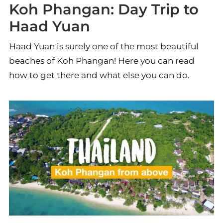
Koh Phangan: Day Trip to
Haad Yuan
Haad Yuan is surely one of the most beautiful
beaches of Koh Phangan! Here you can read
how to get there and what else you can do.