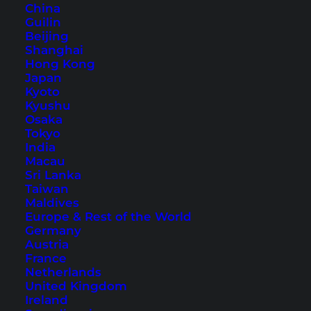
China
Guilin
Beijing
Shanghai
Hong Kong
Japan
Kyoto
Kyushu
Osaka
Koh Phangan Hiking – 5
Tokyo
India
Amazing Hiking Trails
Macau
Sri Lanka
Koh Phangan is a wonderful place for hiking.
Taiwan
Maldives
The green nature of Koh Phangan offers many
Europe & Rest of the World
beautiful hiking trails for nature lovers.
Germany
Austria
France
Netherlands
United Kingdom
Ireland