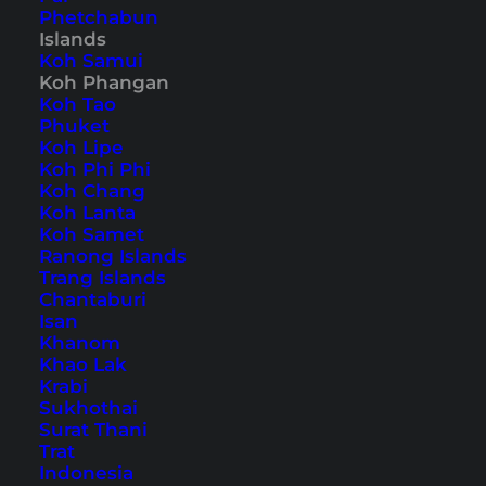
sunset bars, parties and much more.
Phetchabun
Islands
Koh Samui
Koh Phangan
Koh Tao
Home
Southeast Asia
Thailand
Koh Phangan
Phuket
Koh Lipe
Koh Phi Phi
Tips, Travel Reports and
Koh Chang
Koh Lanta
the Best Things to Do
Koh Samet
Ranong Islands
Trang Islands
Chantaburi
Isan
Khanom
Khao Lak
Krabi
Sukhothai
Surat Thani
Trat
Indonesia