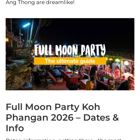
Ang Thong are dreamlike!
Full Moon Party Koh
Phangan 2026 – Dates &
Info