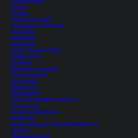
Scandinavia
Spain
Turkey
Eastern Europe
Australia & Oceania
Australia
Adelaide
Canberra
Great Ocean Road
Melbourne
Sydney
Southern Thailand Itinerary
Western Australia
– The Most Beautiful
New Zealand
Auckland
Destinations
Matamata
Wellington
North & Middle America
Discover two routes that will take you through
Planning & Tips
the amazing south of Thailand with our
Accommodations
Southern Thailand itinerary.
Finances
Technology & Travel Equipment
Health
Transportation