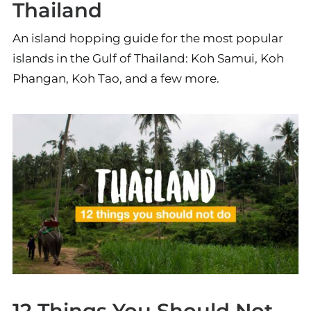
Thailand
An island hopping guide for the most popular
islands in the Gulf of Thailand: Koh Samui, Koh
Phangan, Koh Tao, and a few more.
12 Things You Should Not