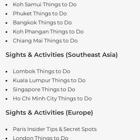
Koh Samui Things to Do
Phuket Things to Do
Bangkok Things to Do
Koh Phangan Things to Do
Chiang Mai Things to Do
Sights & Activities (Southeast Asia)
Lombok Things to Do
Kuala Lumpur Things to Do
Singapore Things to Do
Ho Chi Minh City Things to Do
Sights & Activities (Europe)
Paris Insider Tips & Secret Spots
London Things to Do