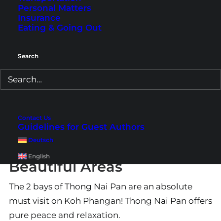
Personal Matters
Insurance
Eating & Going Out
Search
Contact Us
Guidelines for Guest Authors
Thong Nai Pan – One of
Deutsch
Koh Phangan’s Most
English
Beautiful Areas
The 2 bays of Thong Nai Pan are an absolute
must visit on Koh Phangan! Thong Nai Pan offers
pure peace and relaxation.