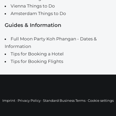
Vienna Things to Do
Amsterdam Things to Do
Guides & Information
Full Moon Party Koh Phangan - Dates &
Information
Tips for Booking a Hotel
Tips for Booking Flights
Imprint
·
Privacy Policy
·
Standard Business Terms
·
Cookie settings