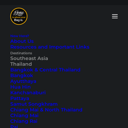
New Here?
About Us
Resources and Important Links
Koh Phangan Blog:
Destinations
Southeast Asia
Tips and
Thailand
Bangkok & Central Thailand
Travelogues
Bangkok
Ayutthaya
Hua Hin
For us, Koh Phangan is one of the most
Kanchanaburi
beautiful islands in Thailand. Above all,
Pattaya
nowadays, it is much more than just the
Samut Songkhram
Full Moon Party
and a great destination
Chiang Mai & North Thailand
for families or couples. In our Koh
Chiang Mai
Phangan blog, you will find travelogues
Chiang Rai
and tips for dream beaches, viewpoints,
Pai