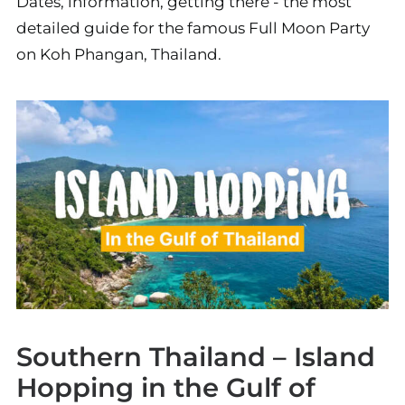
Dates, information, getting there - the most
detailed guide for the famous Full Moon Party
on Koh Phangan, Thailand.
Southern Thailand – Island
Hopping in the Gulf of