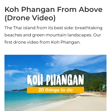
Koh Phangan From Above
(Drone Video)
The Thai island from its best side: breathtaking
beaches and green mountain landscapes. Our
first drone video from Koh Phangan.