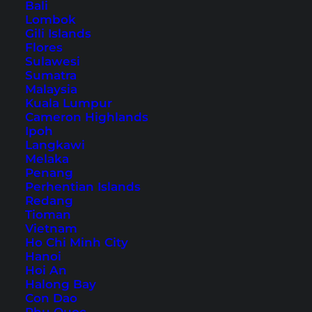
Bali
Lombok
Gili Islands
Flores
Sulawesi
Koh Phangan With Kids –
Sumatra
10 Things to Do
Malaysia
Kuala Lumpur
Cameron Highlands
Our 10 tips for Koh Phangan with kids. Here you
Ipoh
will find child-friendly and exciting activities on
Langkawi
Melaka
the Thai island.
Penang
Perhentian Islands
Redang
Tioman
Vietnam
Ho Chi Minh City
Hanoi
Hoi An
Halong Bay
Con Dao