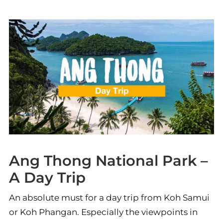
Ang Thong National Park –
A Day Trip
An absolute must for a day trip from Koh Samui
or Koh Phangan. Especially the viewpoints in