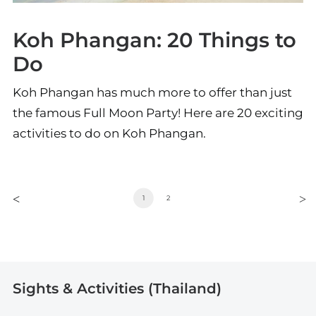
Koh Phangan: 20 Things to
Do
Koh Phangan has much more to offer than just
the famous Full Moon Party! Here are 20 exciting
activities to do on Koh Phangan.
1
2
Sights & Activities (Thailand)