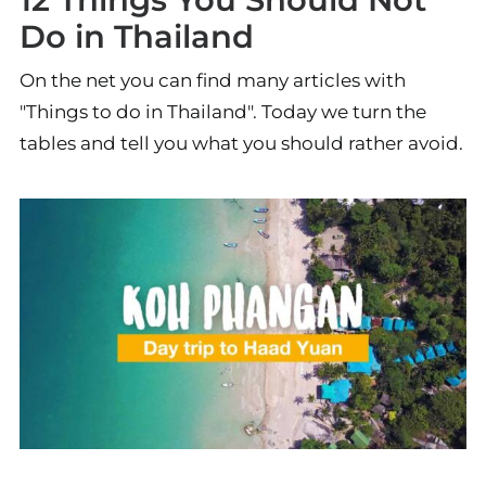
Do in Thailand
On the net you can find many articles with
"Things to do in Thailand". Today we turn the
tables and tell you what you should rather avoid.