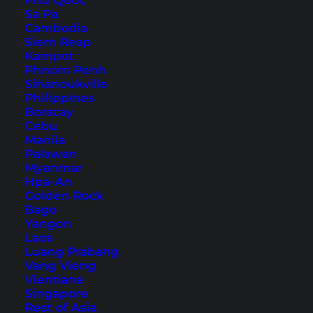
Phu Quoc
Sa Pa
Cambodia
Siem Reap
Kampot
Phnom Penh
Koh Phangan Family
Sihanoukville
Philippines
Hotels – The Most Beautiful
Boracay
Family Resorts
Cebu
Manila
Palawan
Koh Phangan is a popular vacation destination
Myanmar
and there are many family hotels on Koh
Hpa-An
Golden Rock
Phangan, which we introduce to you in this
Bago
article.
Yangon
Laos
Luang Prabang
Vang Vieng
Vientiane
Singapore
Rest of Asia