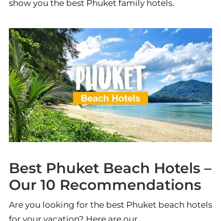
show you the best Phuket family hotels.
Best Phuket Beach Hotels –
Our 10 Recommendations
Are you looking for the best Phuket beach hotels
for your vacation? Here are our