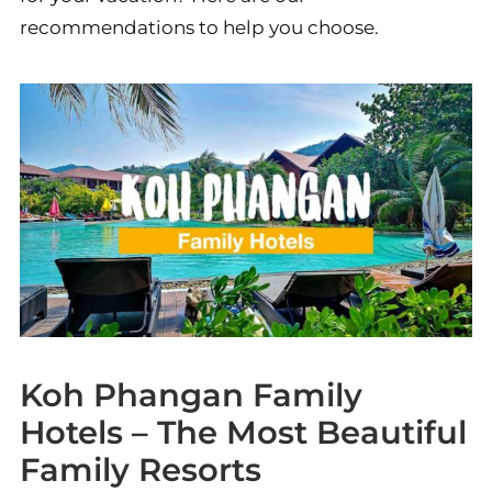
recommendations to help you choose.
Koh Phangan Family
Hotels – The Most Beautiful
Family Resorts