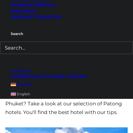
Personal Matters
Insurance
Eating & Going Out
Search
Phuket Patong Hotels –
Contact Us
Guidelines for Guest Authors
Our Recommendations
Deutsch
English
Would you like to stay directly in Patong in
Phuket? Take a look at our selection of Patong
hotels. You'll find the best hotel with our tips.