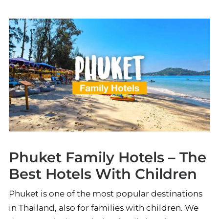
Phuket Family Hotels – The
Best Hotels With Children
Phuket is one of the most popular destinations
in Thailand, also for families with children. We