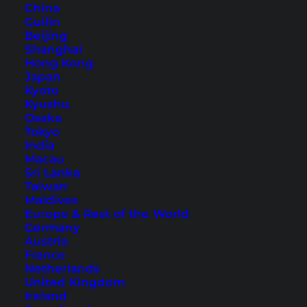
China
Guilin
Beijing
Shanghai
Hong Kong
Phuket Karon Hotels – Our
Japan
Kyoto
Tips and
Kyushu
Recommendations
Osaka
Tokyo
India
Karon and Kata are two of the most popular
Macau
places in Phuket. Read our recommendations
Sri Lanka
Taiwan
for Phuket Karon hotels to make the right
Maldives
choice.
Europe & Rest of the World
Germany
Austria
France
Netherlands
United Kingdom
Ireland