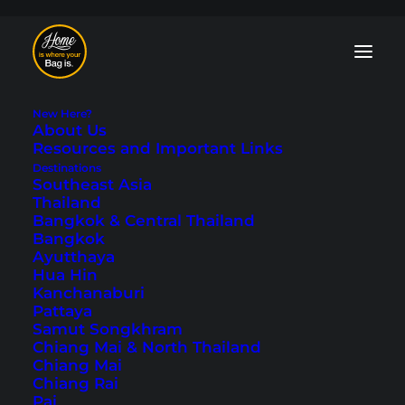
New Here?
About Us
Resources and Important Links
Destinations
Southeast Asia
Accommodations
Thailand
Bangkok & Central Thailand
Bangkok
All tips and information about
booking
Ayutthaya
hotels
and how to find suitable
Hua Hin
accommodation when traveling. We share
Kanchanaburi
personal experiences
and
hotel
Pattaya
recommendations
that we have
Samut Songkhram
gathered over our years of traveling.
Chiang Mai & North Thailand
Chiang Mai
Chiang Rai
Pai