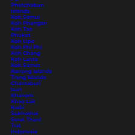
Phetchabun
Islands
Home
Accommodations
(
Page 2
)
Koh Samui
Koh Phangan
Koh Tao
Tips, Travel Reports and
Phuket
Koh Lipe
the Best Things to Do
Koh Phi Phi
Koh Chang
Koh Lanta
Koh Samet
Ranong Islands
Trang Islands
Chantaburi
Isan
Khanom
Khao Lak
Krabi
Sukhothai
Surat Thani
Trat
Indonesia