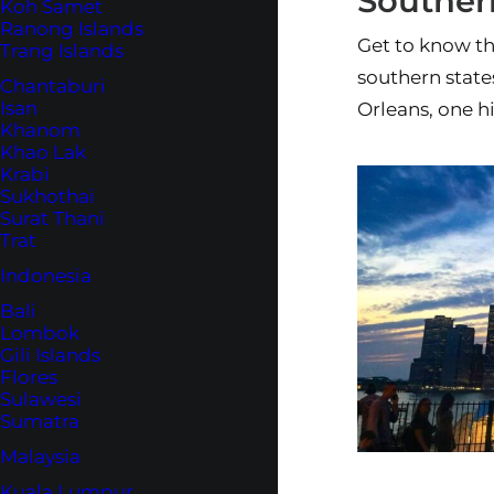
Southern
Koh Samet
Ranong Islands
Get to know th
Trang Islands
southern state
Chantaburi
Isan
Orleans, one hi
Khanom
Khao Lak
Krabi
Sukhothai
Surat Thani
Trat
Indonesia
Bali
Lombok
Gili Islands
Flores
Sulawesi
Sumatra
Malaysia
Kuala Lumpur