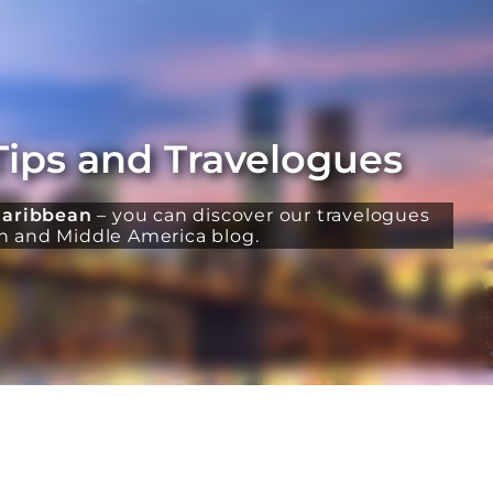
Tips and Travelogues
aribbean
– you can discover our travelogues
th and Middle America blog.