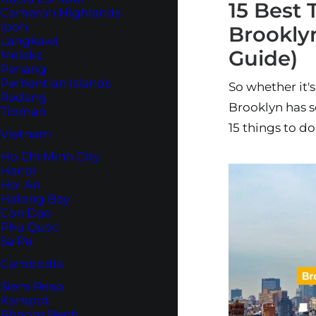
15 Best 
Cameron Highlands
Ipoh
Brooklyn
Langkawi
Guide)
Melaka
Penang
Perhentian Islands
So whether it's
Redang
Brooklyn has s
Tioman
15 things to do
Vietnam
Ho Chi Minh City
Hanoi
Hoi An
Halong Bay
Con Dao
Phu Quoc
Sa Pa
Cambodia
Siem Reap
Kampot
Phnom Penh