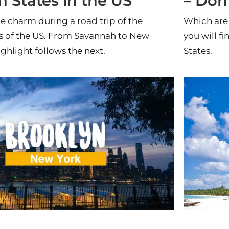
 States in the US
– Don
e charm during a road trip of the
Which are 
s of the US. From Savannah to New
you will fi
ghlight follows the next.
States.