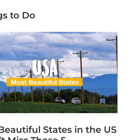
gs to Do
Beautiful States in the US