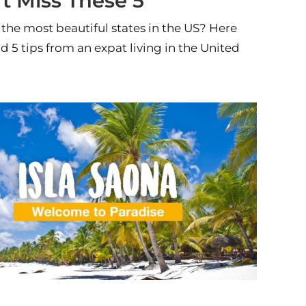
’t Miss These 5
the most beautiful states in the US? Here
nd 5 tips from an expat living in the United