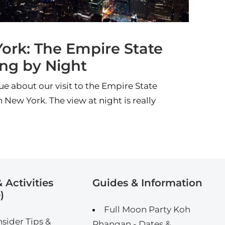
ork: The Empire State
ing by Night
ue about our visit to the Empire State
n New York. The view at night is really
 Activities
Guides & Information
)
Full Moon Party Koh
nsider Tips &
Phangan - Dates &