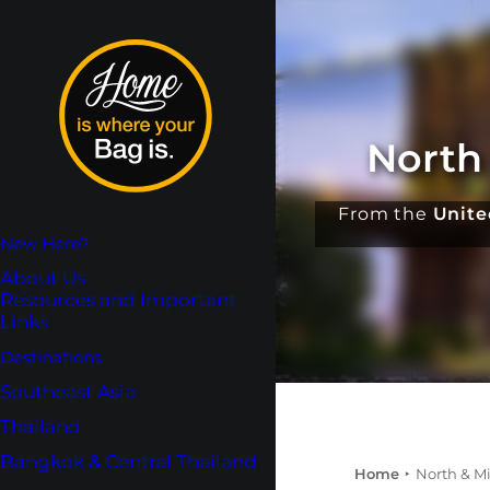
North
From the
Unite
New Here?
About Us
Resources and Important
Links
Destinations
Southeast Asia
Thailand
Bangkok & Central Thailand
Home
North & M