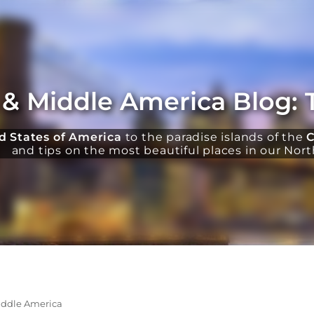
 & Middle America Blog: 
d States of America
to the paradise islands of the
C
and tips on the most beautiful places in our Nor
iddle America