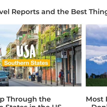
avel Reports and the Best Thin
ip Through the
Most 