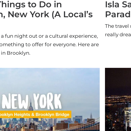
Things to Do in
Isla S
, New York (A Local’s
Parad
The travel 
really dre
 a fun night out or a cultural experience,
omething to offer for everyone. Here are
 in Brooklyn.