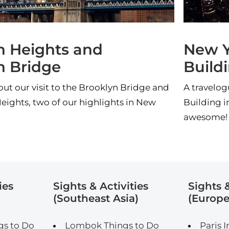
n Heights and
New Y
n Bridge
Build
t our visit to the Brooklyn Bridge and
A travelog
eights, two of our highlights in New
Building i
awesome!
ies
Sights & Activities
Sights &
(Southeast Asia)
(Europe
gs to Do
Lombok Things to Do
Paris I