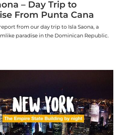
aona – Day Trip to
ise From Punta Cana
report from our day trip to Isla Saona, a
amlike paradise in the Dominican Republic.