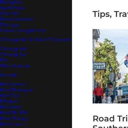
Bangkok
Ayutthaya
Tips, Tr
Hua Hin
Kanchanaburi
Pattaya
Samut Songkhram
Chiang Mai & North Thailand
Chiang Mai
Chiang Rai
Pai
Phetchabun
Islands
Koh Samui
Koh Phangan
Koh Tao
Phuket
Koh Lipe
Koh Phi Phi
Road Tr
Koh Chang
Koh Lanta