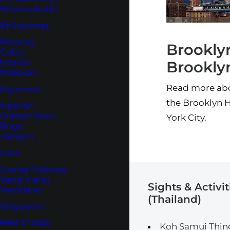
Sihanoukville
Philippines
Boracay
Brookly
Cebu
Manila
Brookly
Palawan
Read more abou
Myanmar
the Brooklyn H
Hpa-An
Golden Rock
York City.
Bago
Yangon
Laos
Luang Prabang
Vang Vieng
Sights & Activit
Vientiane
(Thailand)
Singapore
Rest of Asia
Koh Samui Thin