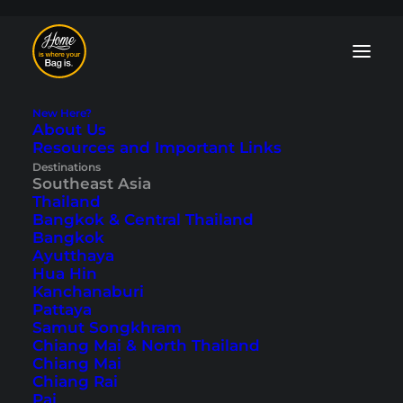
New Here?
About Us
Resources and Important Links
Malaysia Blog: Tips
Destinations
Southeast Asia
and Travelogues
Thailand
Bangkok & Central Thailand
Bangkok
From the metropolis of
Kuala Lumpur
to
Ayutthaya
Malaysia’s dream islands
. Our Malaysia
Hua Hin
blog features the country’s most
Kanchanaburi
beautiful places and numerous
Pattaya
travelogues. Malaysia is definitely one of
Samut Songkhram
our favorite travel destinations in
Chiang Mai & North Thailand
Southeast Asia.
Chiang Mai
Chiang Rai
Pai