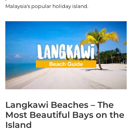
Malaysia's popular holiday island.
Langkawi Beaches – The
Most Beautiful Bays on the
Island