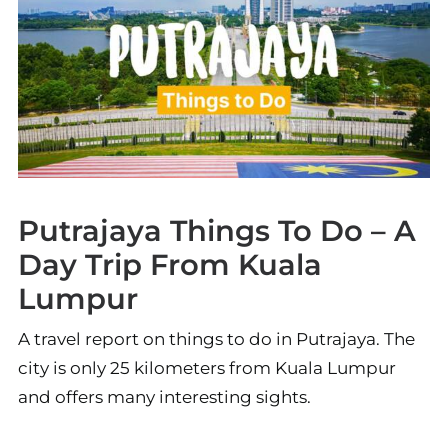
Putrajaya Things To Do – A
Day Trip From Kuala
Lumpur
A travel report on things to do in Putrajaya. The
city is only 25 kilometers from Kuala Lumpur
and offers many interesting sights.