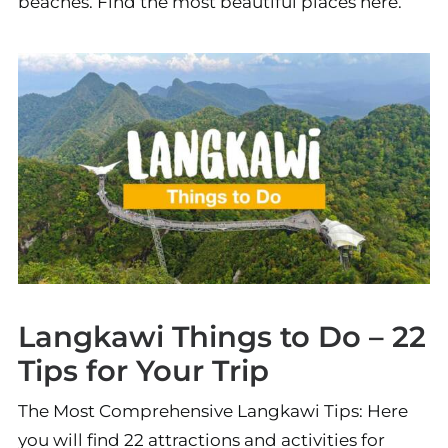
beaches. Find the most beautiful places here.
Langkawi Things to Do – 22
Tips for Your Trip
The Most Comprehensive Langkawi Tips: Here
you will find 22 attractions and activities for