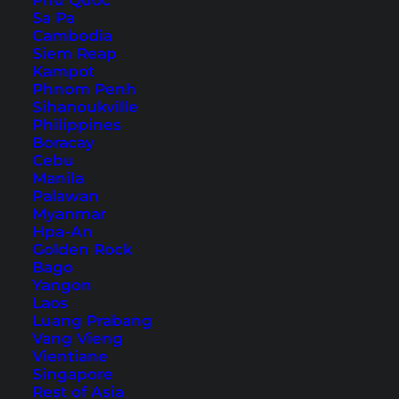
Phu Quoc
Sa Pa
Cambodia
Siem Reap
Kampot
Hotels in Kuala Lumpur’s
Phnom Penh
Chinatown – 6 Tips
Sihanoukville
Philippines
Boracay
Are you looking for hotels in Kuala Lumpur's
Cebu
Chinatown to explore the neighborhood? Here
Manila
Palawan
are 6 tips with great locations.
Myanmar
Hpa-An
Golden Rock
Bago
Yangon
Laos
Luang Prabang
Vang Vieng
Vientiane
Singapore
Rest of Asia