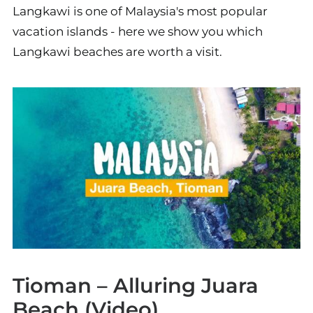
Langkawi is one of Malaysia's most popular
vacation islands - here we show you which
Langkawi beaches are worth a visit.
Tioman – Alluring Juara
Beach (Video)