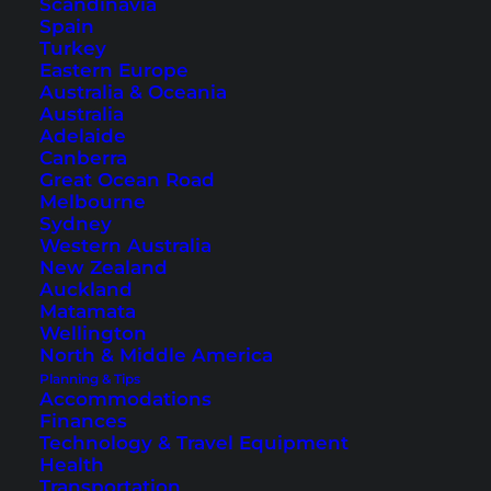
Scandinavia
Spain
Turkey
Eastern Europe
Australia & Oceania
Australia
Adelaide
Canberra
Malaysia Round Trip –
Great Ocean Road
Melbourne
Explore the Malay
Sydney
Peninsula
Western Australia
New Zealand
Auckland
A self-guided tour of Malaysia is a truly
Matamata
wonderful experience! Here are our tips for a
Wellington
North & Middle America
round trip of the Malaysian peninsula.
Planning & Tips
Accommodations
Finances
Technology & Travel Equipment
Health
Transportation