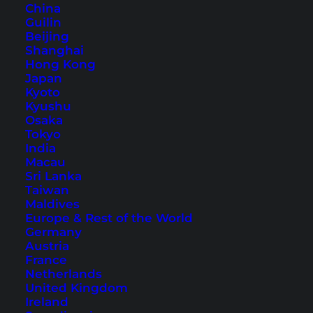
China
Guilin
Beijing
Shanghai
Hong Kong
Kuala Lumpur Chinatown –
Japan
Kyoto
Best Things to Do
Kyushu
Osaka
Discover the sights and best things to do in
Tokyo
India
Chinatown, Kuala Lumpur. Explore the
Macau
neighborhood with our tips to not miss
Sri Lanka
anything.
Taiwan
Maldives
Europe & Rest of the World
Germany
Austria
France
Netherlands
United Kingdom
Ireland