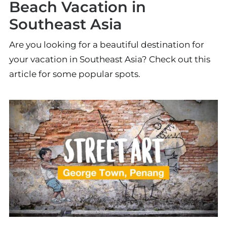
Beach Vacation in
Southeast Asia
Are you looking for a beautiful destination for
your vacation in Southeast Asia? Check out this
article for some popular spots.