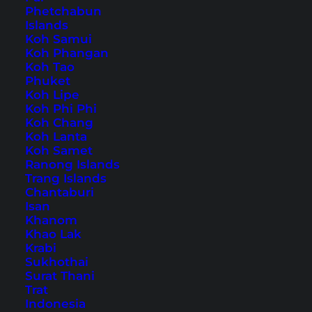
Phetchabun
Islands
Home
Southeast Asia
Malaysia
Koh Samui
Koh Phangan
Koh Tao
Tips, Travel Reports and
Phuket
Koh Lipe
the Best Things to Do
Koh Phi Phi
Koh Chang
Koh Lanta
Koh Samet
Ranong Islands
Trang Islands
Chantaburi
Isan
Khanom
Khao Lak
Krabi
Sukhothai
Surat Thani
Trat
Indonesia