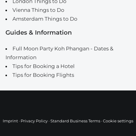
London Things to Do
Vienna Things to Do
Amsterdam Things to Do
Guides & Information
Full Moon Party Koh Phangan - Dates &
Information
Tips for Booking a Hotel
Tips for Booking Flights
Imprint
·
Privacy Policy
·
Standard Business Terms
·
Cookie settings