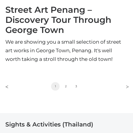
Street Art Penang –
Discovery Tour Through
George Town
We are showing you a small selection of street
art works in George Town, Penang. It's well
worth taking a stroll through the old town!
1
2
3
Sights & Activities (Thailand)