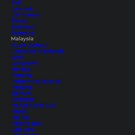
Bali
Lombok
Sustainable Travel in
Gili Islands
Southeast Asia – 11 Simple
Flores
Sulawesi
Tips
Sumatra
Malaysia
Practical tips for sustainable travel in Southeast
Kuala Lumpur
Cameron Highlands
Asia. Reduce your ecological footprint and travel
Ipoh
more consciously through Thailand & Co.
Langkawi
Melaka
Penang
Perhentian Islands
Redang
Tioman
Vietnam
Ho Chi Minh City
Hanoi
Hoi An
Halong Bay
Con Dao