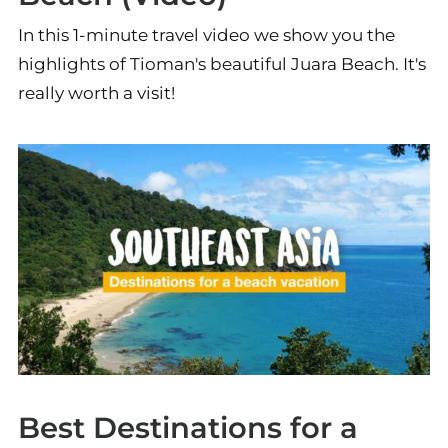
In this 1-minute travel video we show you the
highlights of Tioman's beautiful Juara Beach. It's
really worth a visit!
Best Destinations for a