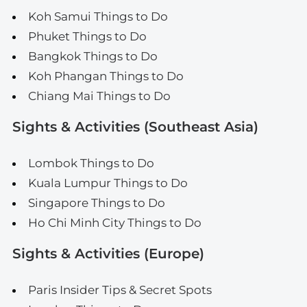
Koh Samui Things to Do
Phuket Things to Do
Bangkok Things to Do
Koh Phangan Things to Do
Chiang Mai Things to Do
Sights & Activities (Southeast Asia)
Lombok Things to Do
Kuala Lumpur Things to Do
Singapore Things to Do
Ho Chi Minh City Things to Do
Sights & Activities (Europe)
Paris Insider Tips & Secret Spots