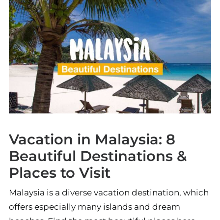
Vacation in Malaysia: 8
Beautiful Destinations &
Places to Visit
Malaysia is a diverse vacation destination, which
offers especially many islands and dream