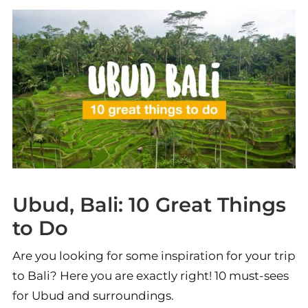
Ubud, Bali: 10 Great Things
to Do
Are you looking for some inspiration for your trip
to Bali? Here you are exactly right! 10 must-sees
for Ubud and surroundings.