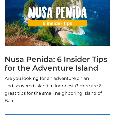
Nusa Penida: 6 Insider Tips
for the Adventure Island
Are you looking for an adventure on an
undiscovered island in Indonesia? Here are 6
great tips for the small neighboring island of
Bali.