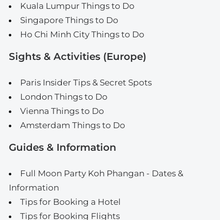
Kuala Lumpur Things to Do
Singapore Things to Do
Ho Chi Minh City Things to Do
Sights & Activities (Europe)
Paris Insider Tips & Secret Spots
London Things to Do
Vienna Things to Do
Amsterdam Things to Do
Guides & Information
Full Moon Party Koh Phangan - Dates &
Information
Tips for Booking a Hotel
Tips for Booking Flights