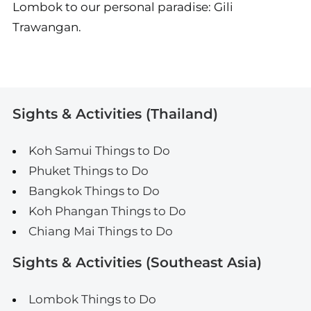
Lombok to our personal paradise: Gili
Trawangan.
Sights & Activities (Thailand)
Koh Samui Things to Do
Phuket Things to Do
Bangkok Things to Do
Koh Phangan Things to Do
Chiang Mai Things to Do
Sights & Activities (Southeast Asia)
Lombok Things to Do