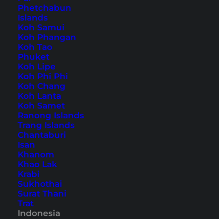
Phetchabun
Islands
Home
Southeast Asia
Indonesia
Bali
Koh Samui
Koh Phangan
Koh Tao
Tips, Travel Reports and
Phuket
Koh Lipe
the Best Things to Do
Koh Phi Phi
Koh Chang
Koh Lanta
Koh Samet
Ranong Islands
Trang Islands
Chantaburi
Isan
Khanom
Khao Lak
Krabi
Sukhothai
Surat Thani
Trat
Indonesia