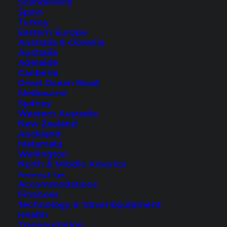
Scandinavia
Spain
Turkey
Eastern Europe
Australia & Oceania
Australia
Best Destinations for a
Adelaide
Canberra
Beach Vacation in
Great Ocean Road
Melbourne
Southeast Asia
Sydney
Western Australia
Are you looking for a beautiful destination for
New Zealand
Auckland
your vacation in Southeast Asia? Check out this
Matamata
article for some popular spots.
Wellington
North & Middle America
Planning & Tips
Accommodations
Finances
Technology & Travel Equipment
Health
Transportation