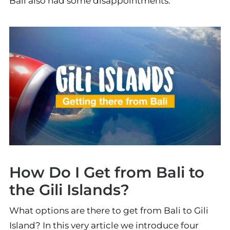
Bali also had some disappointments.
How Do I Get from Bali to
the Gili Islands?
What options are there to get from Bali to Gili
Island? In this very article we introduce four