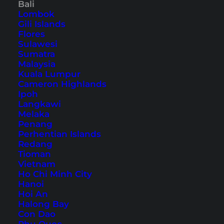
Bali
Lombok
Most Beautiful Places to
Gili Islands
Visit in Indonesia – 10
Flores
Sulawesi
Highlights
Sumatra
Malaysia
Whether beaches or cities: Indonesia offers
Kuala Lumpur
Cameron Highlands
many beautiful places that are worth visiting.
Ipoh
Here you will find 10 must-sees in Indonesia.
Langkawi
Melaka
Penang
Perhentian Islands
Redang
Tioman
Vietnam
Ho Chi Minh City
Hanoi
Hoi An
Halong Bay
Con Dao