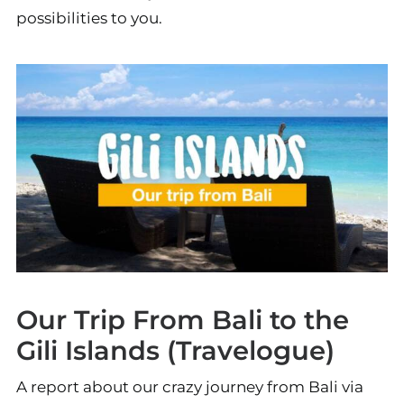
possibilities to you.
Our Trip From Bali to the
Gili Islands (Travelogue)
A report about our crazy journey from Bali via