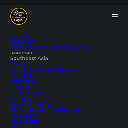
New Here?
About Us
Resources and Important Links
Bali Blog: Tips and
Destinations
Southeast Asia
Travelogues
Thailand
Bangkok & Central Thailand
Bangkok
The
“Island of the Gods”
offers many
Ayutthaya
highlights: Delicious food, rice terraces,
Hua Hin
countless temples, breathtaking
Kanchanaburi
volcanoes and, of course, plenty of
Pattaya
beaches. You can find tips and
Samut Songkhram
travelogues on Indonesia’s popular island
Chiang Mai & North Thailand
here in our Bali blog.
Chiang Mai
Chiang Rai
Pai