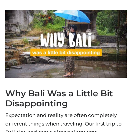
Why Bali Was a Little Bit
Disappointing
Expectation and reality are often completely
different things when traveling. Our first trip to