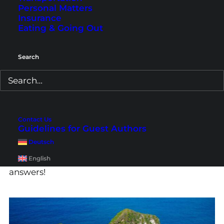
Personal Matters
Insurance
Eating & Going Out
Search
What Is the Best Time to
Visit Bali & Lombok?
Contact Us
What is the best time to visit Bali, Lombok and
Guidelines for Guest Authors
the Gilis and when are hotels least expensive?
Deutsch
Which time should I avoid? Here you can find all
English
answers!