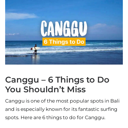
Canggu – 6 Things to Do
You Shouldn’t Miss
Canggu is one of the most popular spots in Bali
and is especially known for its fantastic surfing
spots. Here are 6 things to do for Canggu.