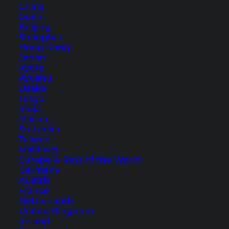
China
Guilin
Beijing
Shanghai
Hong Kong
Mount Batur – Bali’s Most
Japan
Kyoto
Beautiful Sunrise
Kyushu
Osaka
A hiking tour to Mount Batur is an exciting
Tokyo
India
adventure. It is a dream, especially to see the
Macau
sunrise over Bali.
Sri Lanka
Taiwan
Maldives
Europe & Rest of the World
Germany
Austria
France
Netherlands
United Kingdom
Ireland