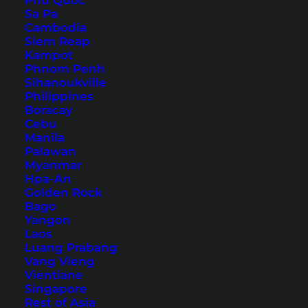
Phu Quoc
Sa Pa
Cambodia
Siem Reap
Kampot
Uluwatu Bali: 10 Reasons to
Phnom Penh
Finally Explore It
Sihanoukville
Philippines
Boracay
Beaches, temples, sunsets and more: Here are
Cebu
some tips and inspiration for a trip to the south
Manila
Palawan
of Bali.
Myanmar
Hpa-An
Golden Rock
Bago
Yangon
Laos
Luang Prabang
Vang Vieng
Vientiane
Singapore
Rest of Asia