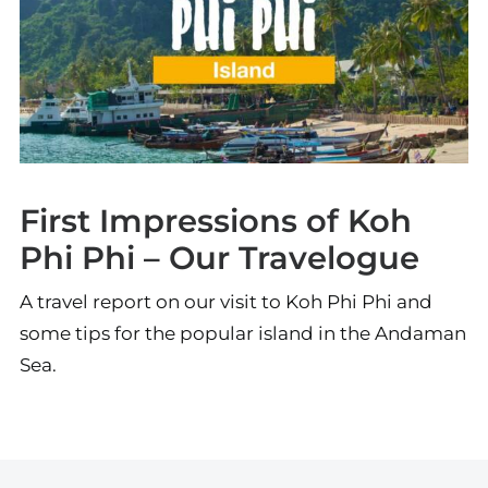
First Impressions of Koh
Phi Phi – Our Travelogue
A travel report on our visit to Koh Phi Phi and
some tips for the popular island in the Andaman
Sea.