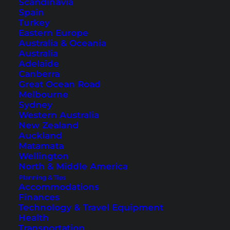
Scandinavia
Spain
Turkey
Eastern Europe
Australia & Oceania
Australia
Thailand Itinerary: Round
Adelaide
Canberra
Trip for 4 Weeks
Great Ocean Road
Melbourne
Sydney
Here you will find the ideal 4-week Thailand
Western Australia
route for beginners. A colorful mix of big cities,
New Zealand
culture and amazing island paradises.
Auckland
Matamata
Wellington
North & Middle America
Planning & Tips
Accommodations
Finances
Technology & Travel Equipment
Health
Transportation