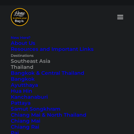
New Here?
About Us
Resources and Important Links
Koh Phi Phi Blog:
Destinations
Southeast Asia
Tips and
Thailand
Bangkok & Central Thailand
Travelogues
Bangkok
Ayutthaya
Hua Hin
More than just “The Beach” – our Koh Phi
Kanchanaburi
blog with travelogues and tips on
Pattaya
Thailand’s popular backpacker islands
Samut Songkhram
Koh Phi Phi Don
and
Koh Phi Phi Leh
.
Chiang Mai & North Thailand
Discover the paradise islands here.
Chiang Mai
Chiang Rai
Pai