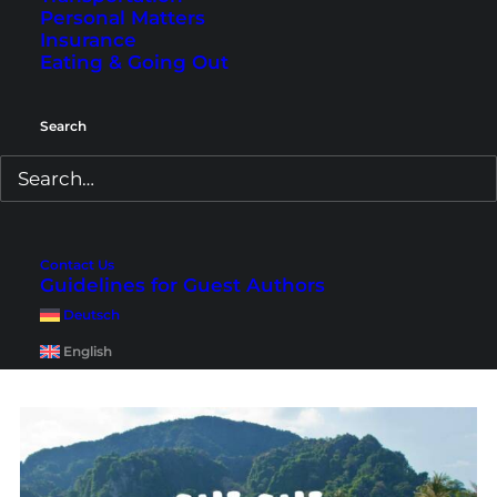
Personal Matters
Insurance
Eating & Going Out
Search
Koh Phi Phi Video – From
the Viewpoint to Maya Bay
in 3 Days
Contact Us
Guidelines for Guest Authors
A travel video from our first 3-day trip to Koh Phi
Deutsch
Phi Don and Koh Phi Phi Leh, including boat
trip, Maya Bay and other highlights.
English