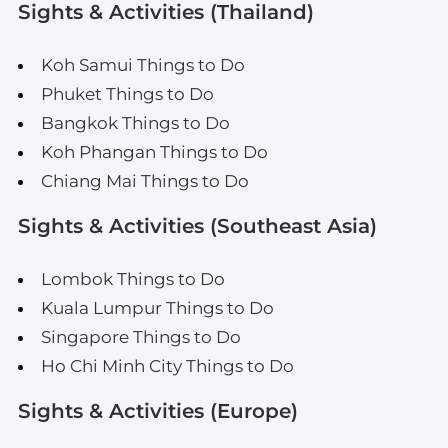
Sights & Activities (Thailand)
Koh Samui Things to Do
Phuket Things to Do
Bangkok Things to Do
Koh Phangan Things to Do
Chiang Mai Things to Do
Sights & Activities (Southeast Asia)
Lombok Things to Do
Kuala Lumpur Things to Do
Singapore Things to Do
Ho Chi Minh City Things to Do
Sights & Activities (Europe)