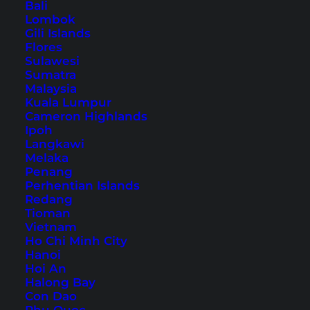
Bali
Lombok
Southern Thailand Itinerary
Gili Islands
– The Most Beautiful
Flores
Sulawesi
Destinations
Sumatra
Malaysia
Discover two routes that will take you through
Kuala Lumpur
Cameron Highlands
the amazing south of Thailand with our
Ipoh
Southern Thailand itinerary.
Langkawi
Melaka
Penang
Perhentian Islands
Redang
Tioman
Vietnam
Ho Chi Minh City
Hanoi
Hoi An
Halong Bay
Con Dao