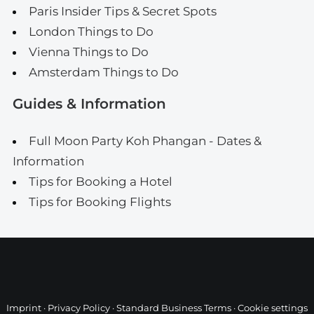
Paris Insider Tips & Secret Spots
London Things to Do
Vienna Things to Do
Amsterdam Things to Do
Guides & Information
Full Moon Party Koh Phangan - Dates &
Information
Tips for Booking a Hotel
Tips for Booking Flights
Imprint
·
Privacy Policy
·
Standard Business Terms
·
Cookie settings