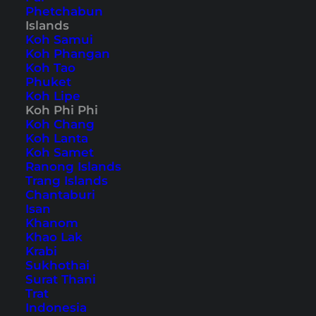
Phetchabun
Islands
Home
Southeast Asia
Thailand
Koh Phi Phi
Koh Samui
Koh Phangan
Koh Tao
Tips, Travel Reports and
Phuket
Koh Lipe
the Best Things to Do
Koh Phi Phi
Koh Chang
Koh Lanta
Koh Samet
Ranong Islands
Trang Islands
Chantaburi
Isan
Khanom
Khao Lak
Krabi
Sukhothai
Surat Thani
Trat
Indonesia