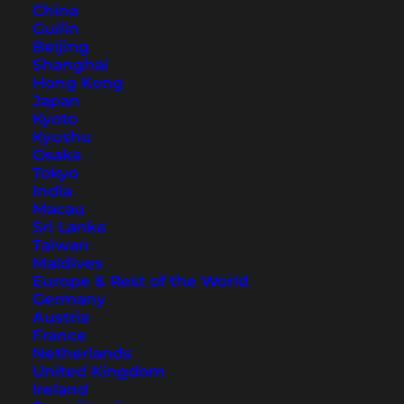
China
Guilin
Beijing
Shanghai
Hong Kong
10 Islands Not to Miss in
Japan
Kyoto
Thailand
Kyushu
Osaka
Thailand offers countless islands and there is
Tokyo
India
something for everybody. Here we will show you
Macau
a great mix of 10 beautiful islands.
Sri Lanka
Taiwan
Maldives
Europe & Rest of the World
Germany
Austria
France
Netherlands
United Kingdom
Ireland