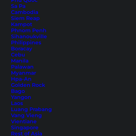
Phu Quoc
Sa Pa
Cambodia
Siem Reap
Kampot
12 Dream Beaches in
Phnom Penh
Southeast Asia
Sihanoukville
Philippines
Boracay
From Thailand to the Philippines to Indonesia: 12
Cebu
of the most beautiful paradise beaches in
Manila
Palawan
Southeast Asia. Pure inspiration!
Myanmar
Hpa-An
Golden Rock
Bago
Yangon
Laos
Luang Prabang
Vang Vieng
Vientiane
Singapore
Rest of Asia