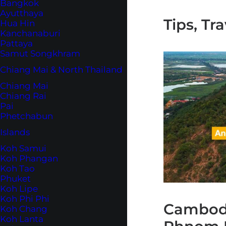
Bangkok
Ayutthaya
Tips, Tr
Hua Hin
Kanchanaburi
Pattaya
Samut Songkhram
Chiang Mai & North Thailand
Chiang Mai
Chiang Rai
Pai
Phetchabun
Islands
Koh Samui
Koh Phangan
Koh Tao
Phuket
Koh Lipe
Koh Phi Phi
Cambodi
Koh Chang
Koh Lanta