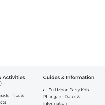
 Activities
Guides & Information
)
Full Moon Party Koh
nsider Tips &
Phangan - Dates &
ots
Information