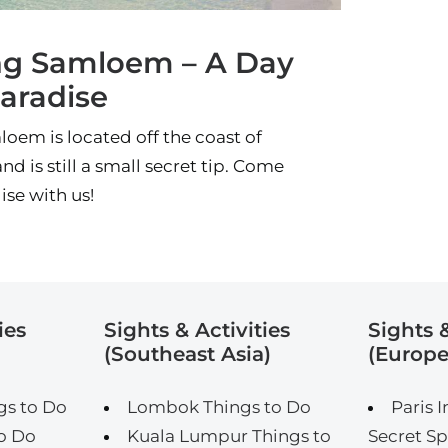
g Samloem – A Day
Paradise
em is located off the coast of
nd is still a small secret tip. Come
ise with us!
ies
Sights & Activities
Sights &
(Southeast Asia)
(Europe
gs to Do
Lombok Things to Do
Paris I
o Do
Kuala Lumpur Things to
Secret Sp