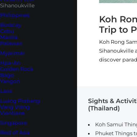
Sihanoukville
Philippines
Koh Ron
Boracay
Trip to 
Cebu
Manila
Koh Rong Samlo
Palawan
Sihanoukville a
Myanmar
discover parad
Hpa-An
Golden Rock
Bago
Yangon
Laos
Sights & Activit
Luang Prabang
Vang Vieng
(Thailand)
Vientiane
Singapore
Koh Samui Thin
Rest of Asia
Phuket Things t