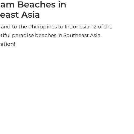
eam Beaches in
east Asia
and to the Philippines to Indonesia: 12 of the
iful paradise beaches in Southeast Asia.
ration!