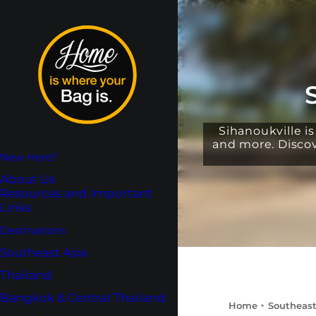
Sihanoukville i
and more. Discove
New Here?
About Us
Resources and Important
Links
Destinations
Southeast Asia
Thailand
Bangkok & Central Thailand
Home
Southeast