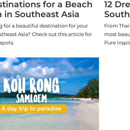
tinations for a Beach
12 Dr
 in Southeast Asia
South
 for a beautiful destination for your
From Thail
theast Asia? Check out this article for
most beaut
spots.
Pure inspi