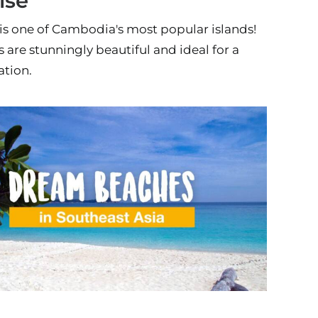
ise
s one of Cambodia's most popular islands!
s are stunningly beautiful and ideal for a
ation.