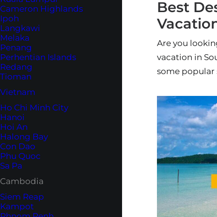
Best Des
Cameron Highlands
Ipoh
Vacation
Langkawi
Melaka
Are you looking
Penang
Perhentian Islands
vacation in Sou
Redang
some popular 
Tioman
Vietnam
Ho Chi Minh City
Hanoi
Hoi An
Halong Bay
Con Dao
Phu Quoc
Sa Pa
Cambodia
Siem Reap
Kampot
Phnom Penh