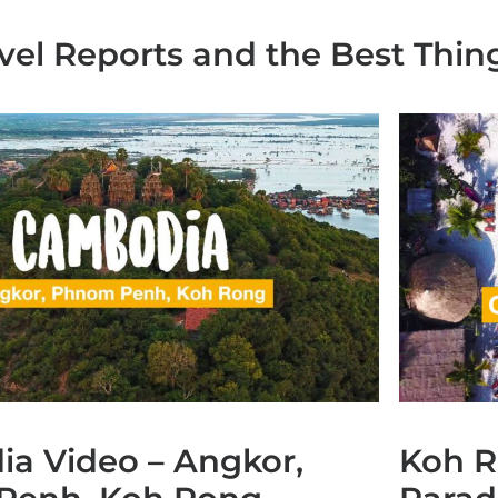
avel Reports and the Best Thin
a Video – Angkor,
Koh R