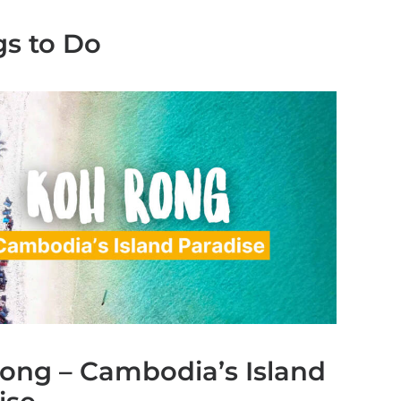
gs to Do
ong – Cambodia’s Island