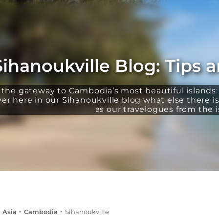
Sihanoukville Blog: Tips 
s the gateway to Cambodia’s most beautiful islands
r here in our Sihanoukville blog what else there is 
as our travelogues from the i
 Asia
Cambodia
Sihanoukville