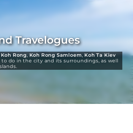
and Travelogues
:
Koh Rong
,
Koh Rong Samloem
,
Koh Ta Kiev
to do in the city and its surroundings, as well
slands.