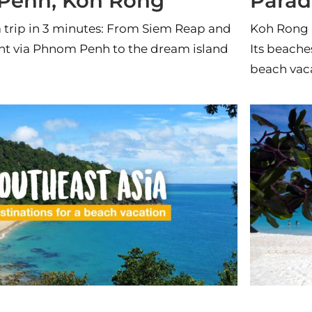
Penh, Koh Rong
Parad
trip in 3 minutes: From Siem Reap and
Koh Rong i
t via Phnom Penh to the dream island
Its beache
beach vac