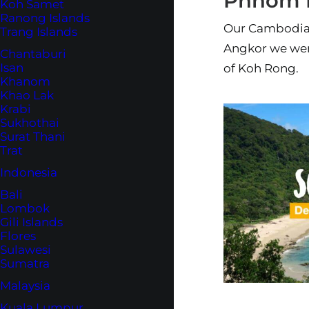
Phnom 
Koh Samet
Ranong Islands
Our Cambodia 
Trang Islands
Angkor we wen
Chantaburi
Isan
of Koh Rong.
Khanom
Khao Lak
Krabi
Sukhothai
Surat Thani
Trat
Indonesia
Bali
Lombok
Gili Islands
Flores
Sulawesi
Sumatra
Malaysia
Kuala Lumpur