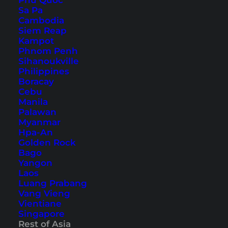
Phu Quoc
Sa Pa
Koh Phangan Things to Do
Cambodia
Chiang Mai Things to Do
Siem Reap
Kampot
Sights & Activities (Southeast Asia)
Phnom Penh
Sihanoukville
Philippines
Lombok Things to Do
Boracay
Kuala Lumpur Things to Do
Cebu
Manila
Singapore Things to Do
Palawan
Ho Chi Minh City Things to Do
Myanmar
Hpa-An
Sights & Activities (Europe)
Golden Rock
Bago
Yangon
Paris Insider Tips & Secret Spots
Laos
Luang Prabang
London Things to Do
Vang Vieng
Vienna Things to Do
Vientiane
Singapore
Amsterdam Things to Do
Rest of Asia