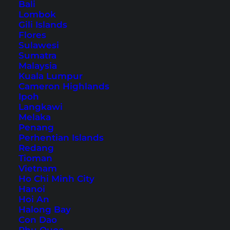
Bali
Lombok
Gili Islands
Taipei: 11 Alternative Tips
Flores
Sulawesi
for Taiwan’s Capital City
Sumatra
Malaysia
From capsule hotels to singing garbage
Kuala Lumpur
Cameron Highlands
collectors: Here you will find the somewhat
Ipoh
different insider tips for Taipei.
Langkawi
Melaka
Penang
Perhentian Islands
Redang
Tioman
Vietnam
Sights & Activities (Thailand)
Ho Chi Minh City
Hanoi
Koh Samui Things to Do
Hoi An
Halong Bay
Phuket Things to Do
Con Dao
Bangkok Things to Do