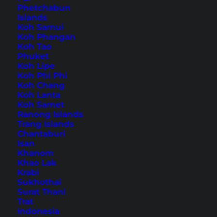
Phetchabun
Islands
Koh Samui
Koh Phangan
Home
Asia
Taiwan
Koh Tao
Phuket
Koh Lipe
Tips, Travel Reports and
Koh Phi Phi
Koh Chang
the Best Things to Do
Koh Lanta
Koh Samet
Ranong Islands
Trang Islands
Chantaburi
Isan
Khanom
Khao Lak
Krabi
Sukhothai
Surat Thani
Trat
Indonesia