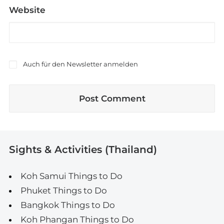
Website
Auch für den Newsletter anmelden
Sights & Activities (Thailand)
Koh Samui Things to Do
Phuket Things to Do
Bangkok Things to Do
Koh Phangan Things to Do