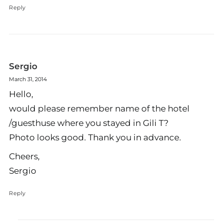
Reply
Sergio
March 31, 2014
Hello,
would please remember name of the hotel
/guesthuse where you stayed in Gili T?
Photo looks good. Thank you in advance.
Cheers,
Sergio
Reply