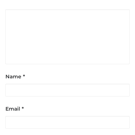
Name
*
Email
*