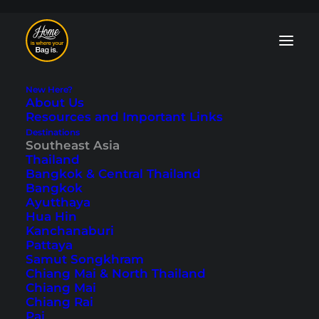
New Here?
About Us
Resources and Important Links
Destinations
Southeast Asia
Our Trip From Bali
Thailand
Bangkok & Central Thailand
to the Gili Islands
Bangkok
Ayutthaya
(Travelogue)
Hua Hin
Kanchanaburi
Pattaya
Last updated: August 7, 2024
|
In
Bali
,
Gili Islands
,
Indonesia
,
Samut Songkhram
Southeast Asia
|
By Marcel
Chiang Mai & North Thailand
Chiang Mai
Chiang Rai
Pai