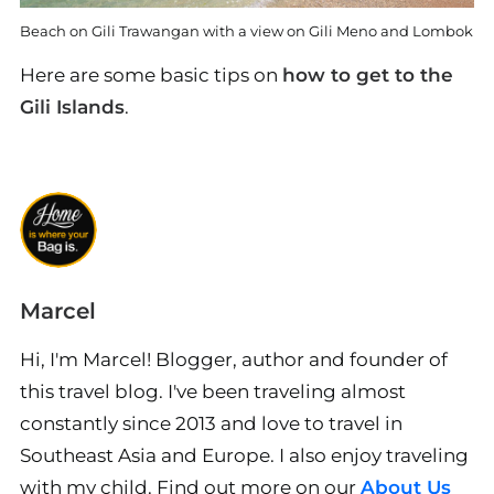
Beach on Gili Trawangan with a view on Gili Meno and Lombok
Here are some basic tips on
how to get to the
Gili Islands
.
Marcel
Hi, I'm Marcel! Blogger, author and founder of
this travel blog. I've been traveling almost
constantly since 2013 and love to travel in
Southeast Asia and Europe. I also enjoy traveling
with my child. Find out more on our
About Us