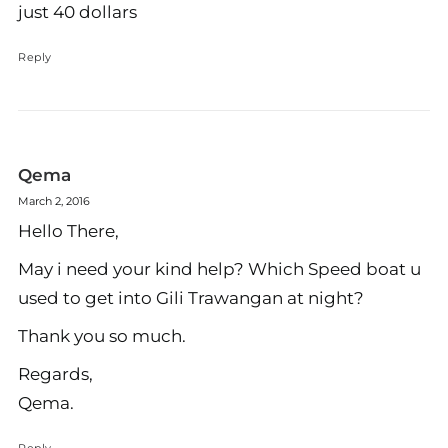
just 40 dollars
Reply
Qema
March 2, 2016
Hello There,
May i need your kind help? Which Speed boat u
used to get into Gili Trawangan at night?
Thank you so much.
Regards,
Qema.