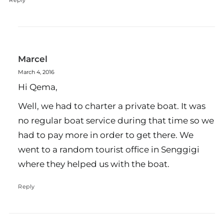
Reply
Marcel
March 4, 2016
Hi Qema,
Well, we had to charter a private boat. It was
no regular boat service during that time so we
had to pay more in order to get there. We
went to a random tourist office in Senggigi
where they helped us with the boat.
Reply