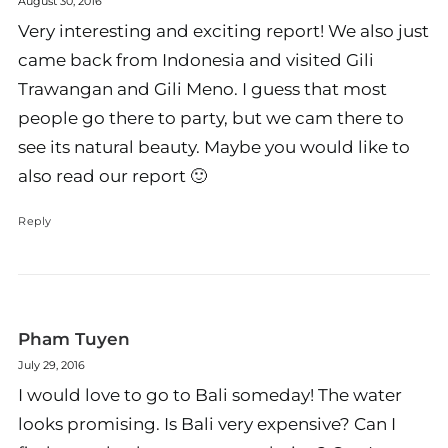
August 30, 2016
Very interesting and exciting report! We also just
came back from Indonesia and visited Gili
Trawangan and Gili Meno. I guess that most
people go there to party, but we cam there to
see its natural beauty. Maybe you would like to
also read our report 🙂
Reply
Pham Tuyen
July 29, 2016
I would love to go to Bali someday! The water
looks promising. Is Bali very expensive? Can I