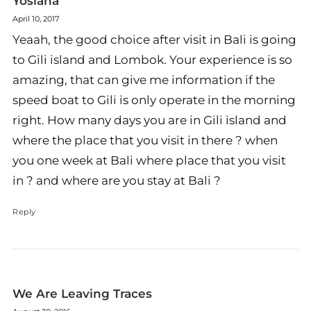
Yosiana
April 10, 2017
Yeaah, the good choice after visit in Bali is going
to Gili island and Lombok. Your experience is so
amazing, that can give me information if the
speed boat to Gili is only operate in the morning
right. How many days you are in Gili island and
where the place that you visit in there ? when
you one week at Bali where place that you visit
in ? and where are you stay at Bali ?
Reply
We Are Leaving Traces