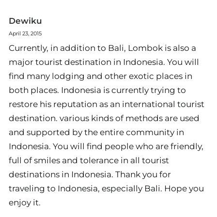
Dewiku
April 23, 2015
Currently, in addition to Bali, Lombok is also a
major tourist destination in Indonesia. You will
find many lodging and other exotic places in
both places. Indonesia is currently trying to
restore his reputation as an international tourist
destination. various kinds of methods are used
and supported by the entire community in
Indonesia. You will find people who are friendly,
full of smiles and tolerance in all tourist
destinations in Indonesia. Thank you for
traveling to Indonesia, especially Bali. Hope you
enjoy it.