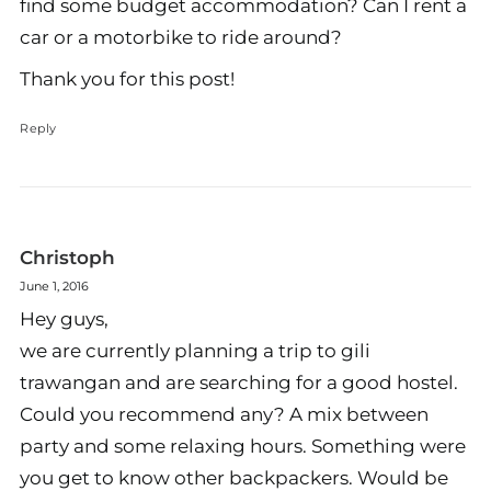
find some budget accommodation? Can I rent a
car or a motorbike to ride around?
Thank you for this post!
Reply
Christoph
June 1, 2016
Hey guys,
we are currently planning a trip to gili
trawangan and are searching for a good hostel.
Could you recommend any? A mix between
party and some relaxing hours. Something were
you get to know other backpackers. Would be