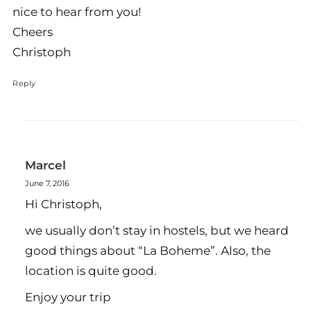
nice to hear from you!
Cheers
Christoph
Reply
Marcel
June 7, 2016
Hi Christoph,
we usually don’t stay in hostels, but we heard
good things about “La Boheme”. Also, the
location is quite good.
Enjoy your trip