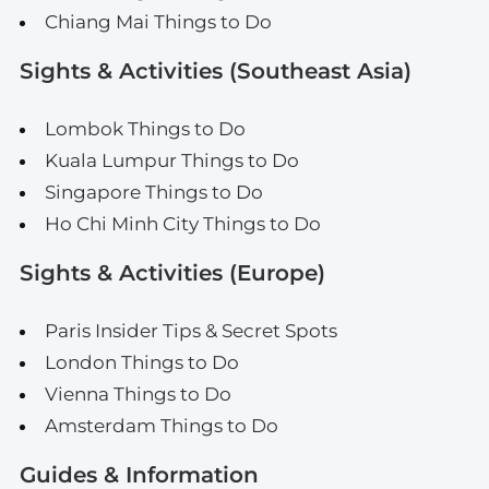
Chiang Mai Things to Do
Sights & Activities (Southeast Asia)
Lombok Things to Do
Kuala Lumpur Things to Do
Singapore Things to Do
Ho Chi Minh City Things to Do
Sights & Activities (Europe)
Paris Insider Tips & Secret Spots
London Things to Do
Vienna Things to Do
Amsterdam Things to Do
Guides & Information