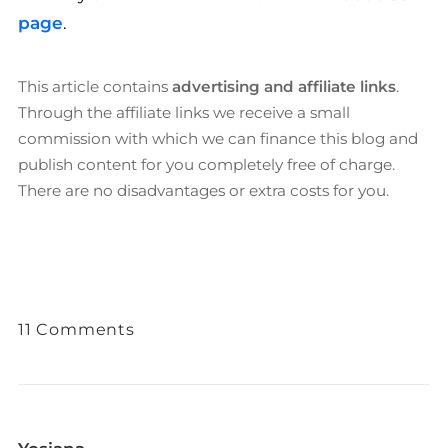
page
.
This article contains
advertising and affiliate links
.
Through the affiliate links we receive a small
commission with which we can finance this blog and
publish content for you completely free of charge.
There are no disadvantages or extra costs for you.
11 Comments