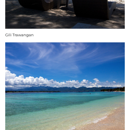
Gili Trawangan