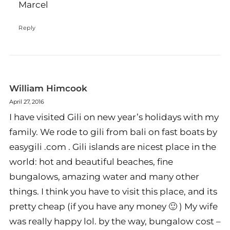
Marcel
Reply
William Himcook
April 27, 2016
I have visited Gili on new year’s holidays with my
family. We rode to gili from bali on fast boats by
easygili .com . Gili islands are nicest place in the
world: hot and beautiful beaches, fine
bungalows, amazing water and many other
things. I think you have to visit this place, and its
pretty cheap (if you have any money 🙂 ) My wife
was really happy lol. by the way, bungalow cost –