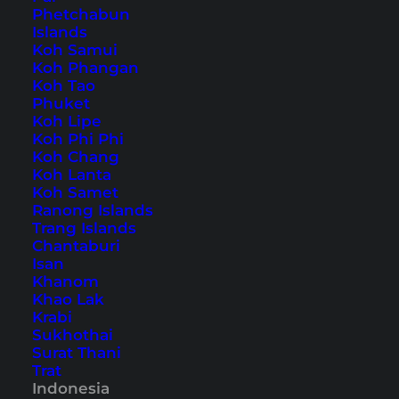
Phetchabun
Islands
Also available in:
Deutsch
Koh Samui
Koh Phangan
After one week on
Koh Tao
Bali
we finally wanted to visit
Phuket
the
Gili Islands
. Our expectations were really
Koh Lipe
high (after Bali was a little bit disappointing, but
Koh Phi Phi
Koh Chang
that was mainly because of the constant rain). So
Koh Lanta
we took a taxi from
Nusa Dua
to
Padang Bai
.
Koh Samet
Ranong Islands
The drive took approximately one hour and cost
Trang Islands
us slightly less than IDR 300.000.
Chantaburi
Isan
Khanom
Our way from Bali via
Khao Lak
Lombok to Gili Trawangan
Krabi
Sukhothai
Surat Thani
Trat
Indonesia