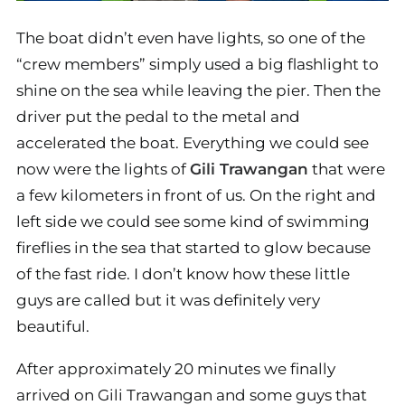
The boat didn’t even have lights, so one of the
“crew members” simply used a big flashlight to
shine on the sea while leaving the pier. Then the
driver put the pedal to the metal and
accelerated the boat. Everything we could see
now were the lights of
Gili Trawangan
that were
a few kilometers in front of us. On the right and
left side we could see some kind of swimming
fireflies in the sea that started to glow because
of the fast ride. I don’t know how these little
guys are called but it was definitely very
beautiful.
After approximately 20 minutes we finally
arrived on Gili Trawangan and some guys that