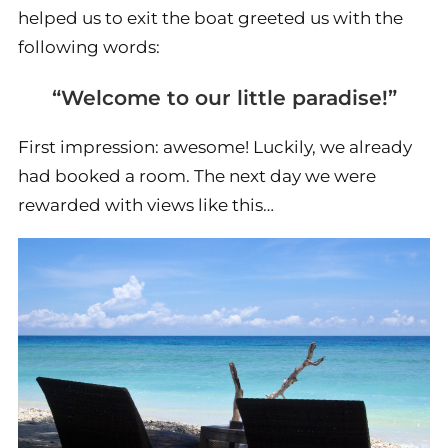
helped us to exit the boat greeted us with the
following words:
“Welcome to our little paradise!”
First impression: awesome! Luckily, we already
had booked a room. The next day we were
rewarded with views like this…