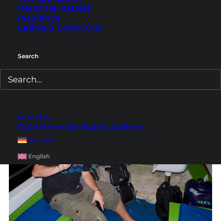
Personal Matters
Going to the dark sea at night in the drenching
Insurance
rain?! Damn! Whatever, we said, sounds like an
Eating & Going Out
adventure :D. So we just entered the small speed
boat…
Search
Contact Us
Guidelines for Guest Authors
Deutsch
English