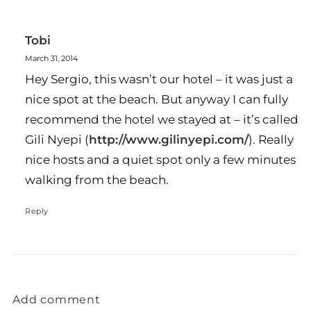
Tobi
March 31, 2014
Hey Sergio, this wasn’t our hotel – it was just a
nice spot at the beach. But anyway I can fully
recommend the hotel we stayed at – it’s called
Gili Nyepi (
http://www.gilinyepi.com/
). Really
nice hosts and a quiet spot only a few minutes
walking from the beach.
Reply
Add comment