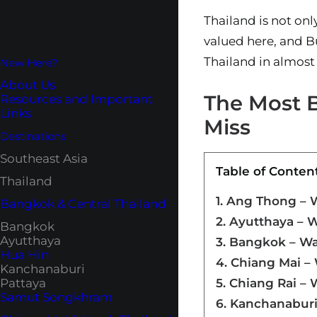
Thailand is not onl
valued here, and Bu
Thailand in almost
New Here?
About Us
The Most B
Resources and Important
Links
Miss
Destinations
Southeast Asia
Table of Conten
Thailand
1. Ang Thong –
Bangkok & Central Thailand
2. Ayutthaya – 
Bangkok
Ayutthaya
3. Bangkok – Wa
Hua Hin
4. Chiang Mai –
Kanchanaburi
Pattaya
5. Chiang Rai –
Samut Songkhram
6. Kanchanaburi