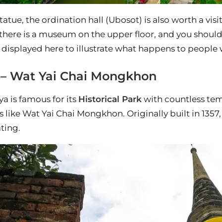
tatue, the ordination hall (Ubosot) is also worth a visi
there is a museum on the upper floor, and you shouldn
 displayed here to illustrate what happens to people 
 – Wat Yai Chai Mongkhon
ya is famous for its
Historical Park
with countless temp
s like Wat Yai Chai Mongkhon. Originally built in 1357
ating.