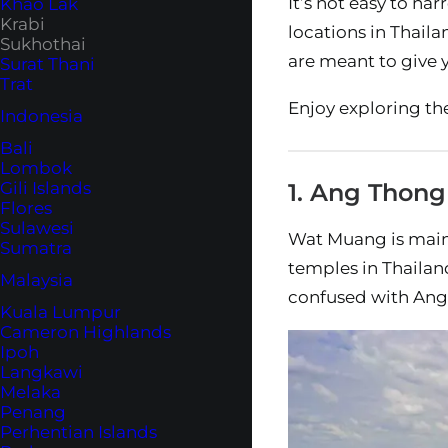
It’s not easy to na
Khao Lak
Krabi
locations in Thaila
Sukhothai
are meant to give y
Surat Thani
Trat
Enjoy exploring th
Indonesia
Bali
Lombok
Gili Islands
1. Ang Thon
Flores
Sulawesi
Wat Muang is mainl
Sumatra
temples in Thailand
Malaysia
confused with Ang T
Kuala Lumpur
Cameron Highlands
Ipoh
Langkawi
Melaka
Penang
Perhentian Islands