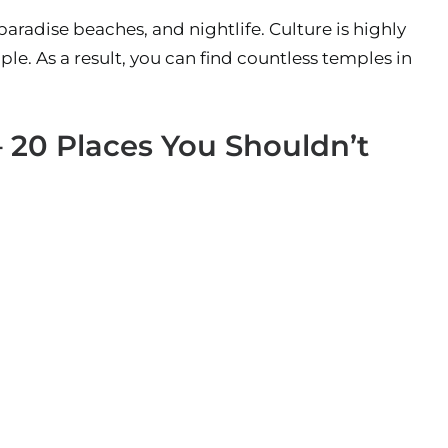
paradise beaches, and nightlife. Culture is highly
ple. As a result, you can find countless temples in
– 20 Places You Shouldn’t