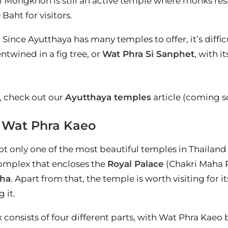
i Mongkhon is still an active temple where monks resi
Baht for visitors.
: Since Ayutthaya has many temples to offer, it’s diffi
twined in a fig tree, or
Wat Phra Si Sanphet
, with i
, check out our
Ayutthaya temples
article (coming s
– Wat Phra Kaeo
t only one of the most beautiful temples in Thailand b
complex that encloses the
Royal Palace
(Chakri Maha Pr
ha
. Apart from that, the temple is worth visiting for 
 it.
consists of four different parts, with Wat Phra Kaeo 