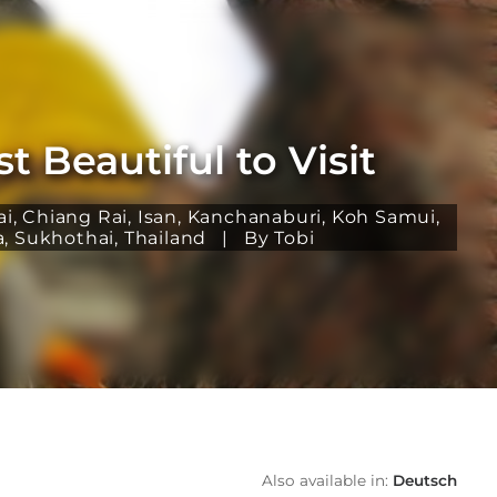
 Beautiful to Visit
ai
,
Chiang Rai
,
Isan
,
Kanchanaburi
,
Koh Samui
,
a
,
Sukhothai
,
Thailand
|
By Tobi
Also available in:
Deutsch