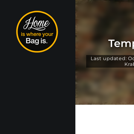
Temp
Last updated: O
Kra