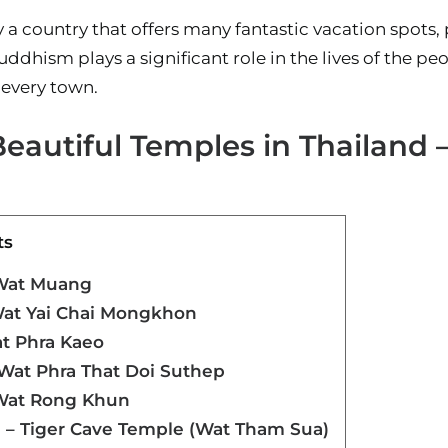
y a country that offers many fantastic vacation spots, 
ddhism plays a significant role in the lives of the peo
 every town.
eautiful Temples in Thailand 
ts
 Wat Muang
Wat Yai Chai Mongkhon
t Phra Kaeo
 Wat Phra That Doi Suthep
 Wat Rong Khun
 – Tiger Cave Temple (Wat Tham Sua)