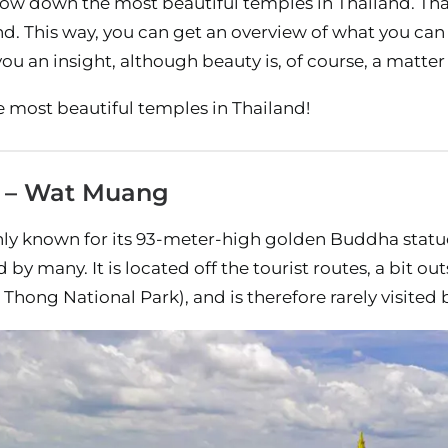
rrow down the most beautiful temples in Thailand. Tha
nd. This way, you can get an overview of what you can
ou an insight, although beauty is, of course, a matter 
e most beautiful temples in Thailand!
g – Wat Muang
y known for its 93-meter-high golden Buddha statue
 by many. It is located off the tourist routes, a bit ou
hong National Park), and is therefore rarely visited b