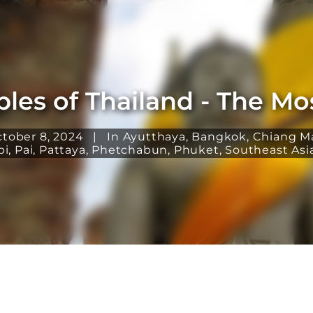
les of Thailand - The Most
ctober 8, 2024
|
In
Ayutthaya
,
Bangkok
,
Chiang M
bi
,
Pai
,
Pattaya
,
Phetchabun
,
Phuket
,
Southeast Asi