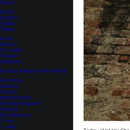
Japan
Kyoto
Kyushu
Osaka
Tokyo
India
Macau
Sri Lanka
Taiwan
Maldives
Europe & Rest of the World
Germany
Austria
France
Netherlands
United Kingdom
Ireland
Scandinavia
Spain
Turkey