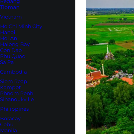
Redang
Tioman
Vietnam
Ho Chi Minh City
Hanoi
Hoi An
Halong Bay
Con Dao
Phu Quoc
Sa Pa
Cambodia
Siem Reap
Kampot
Phnom Penh
Sihanoukville
Philippines
Boracay
Cebu
Manila