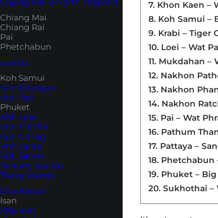
Chiang Mai & North Thailand
7. Khon Kaen – 
Chiang Mai
8. Koh Samui –
Chiang Rai
9. Krabi – Tige
Pai
Phetchabun
10. Loei – Wat P
11. Mukdahan –
Islands
12. Nakhon Pat
Koh Samui
Koh Phangan
13. Nakhon Pha
Koh Tao
14. Nakhon Ratc
Phuket
Koh Lipe
15. Pai – Wat Ph
Koh Phi Phi
16. Pathum Tha
Koh Chang
Koh Lanta
17. Pattaya – Sa
Koh Samet
18. Phetchabun
Ranong Islands
19. Phuket – Bi
Trang Islands
20. Sukhothai –
Chantaburi
Isan
Khanom