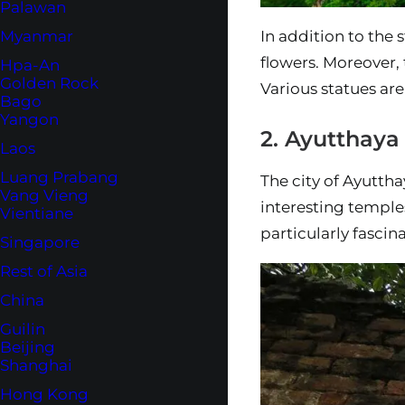
Palawan
In addition to the s
Myanmar
flowers. Moreover, 
Hpa-An
Golden Rock
Various statues are
Bago
Yangon
2. Ayutthaya
Laos
Luang Prabang
The city of Ayuttha
Vang Vieng
interesting temple
Vientiane
particularly fascin
Singapore
Rest of Asia
China
Guilin
Beijing
Shanghai
Hong Kong