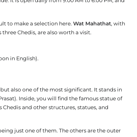
de. It is open daily from 9.00 AM to 6.00 PM, and
cult to make a selection here.
Wat Mahathat
, with
ts three Chedis, are also worth a visit.
oon in English).
ut also one of the most significant. It stands in
asat). Inside, you will find the famous statue of
its Chedis and other structures, statues, and
being just one of them. The others are the outer