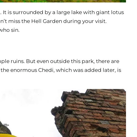
t. It is surrounded by a large lake with giant lotus
’t miss the Hell Garden during your visit.
who sin.
le ruins. But even outside this park, there are
, the enormous Chedi, which was added later, is