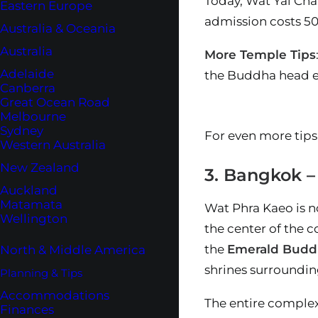
Today, Wat Yai Cha
Eastern Europe
admission costs 50 
Australia & Oceania
Australia
More Temple Tips
Adelaide
the Buddha head en
Canberra
Great Ocean Road
Melbourne
Sydney
For even more tips
Western Australia
New Zealand
3. Bangkok 
Auckland
Matamata
Wat Phra Kaeo is no
Wellington
the center of the 
the
Emerald Budd
North & Middle America
shrines surrounding
Planning & Tips
Accommodations
The entire complex 
Finances