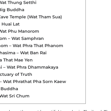
Wat Thung Setthi
 Big Buddha
r Cave Temple (Wat Tham Sua)
a Huai Lat
 Wat Phu Manorom
hom – Wat Samphran
nom – Wat Phra That Phanom
hasima – Wat Ban Rai
ra That Mae Yen
ni – Wat Phra Dhammakaya
nctuary of Truth
 – Wat Phrathat Pha Sorn Kaew
g Buddha
 Wat Sri Chum