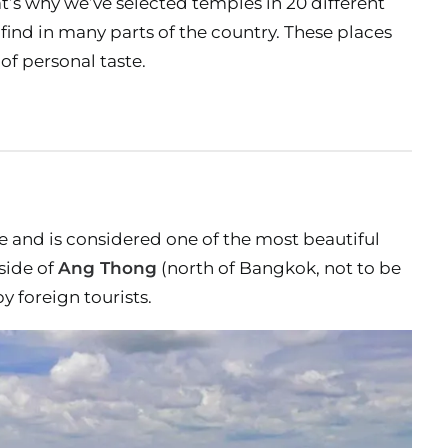
t’s why we’ve selected temples in 20 different
 find in many parts of the country. These places
of personal taste.
 and is considered one of the most beautiful
tside of
Ang Thong
(north of Bangkok, not to be
y foreign tourists.