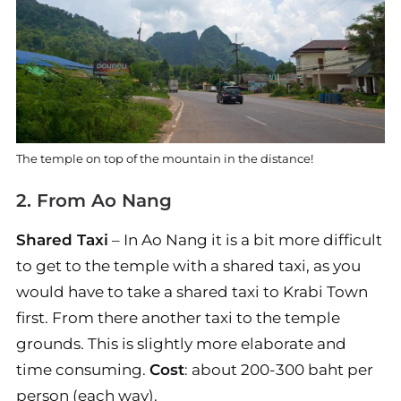
The temple on top of the mountain in the distance!
2. From Ao Nang
Shared Taxi
– In Ao Nang it is a bit more difficult
to get to the temple with a shared taxi, as you
would have to take a shared taxi to Krabi Town
first. From there another taxi to the temple
grounds. This is slightly more elaborate and
time consuming.
Cost
: about 200-300 baht per
person (each way).