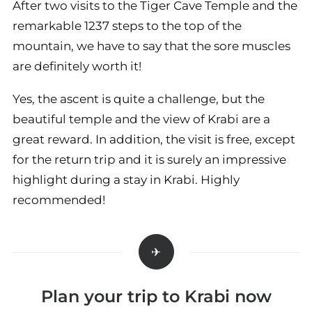
After two visits to the Tiger Cave Temple and the
remarkable 1237 steps to the top of the
mountain, we have to say that the sore muscles
are definitely worth it!
Yes, the ascent is quite a challenge, but the
beautiful temple and the view of Krabi are a
great reward. In addition, the visit is free, except
for the return trip and it is surely an impressive
highlight during a stay in Krabi. Highly
recommended!
Plan your trip to Krabi now