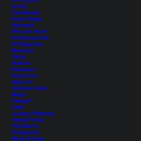
Phu Quoc
Sa Pa
How to get to Krabi
Cambodia
Siem Reap
Kampot
Phnom Penh
Sihanoukville
Philippines
Boracay
Cebu
Manila
Palawan
Myanmar
Hpa-An
Golden Rock
Bago
Yangon
The Tiger Cave Temple has been on our bucket
Laos
Luang Prabang
list for a long time and meanwhile we have
Vang Vieng
visited it twice already. We will explain in this
Vientiane
Singapore
detailed article how to get to the temple
Rest of Asia