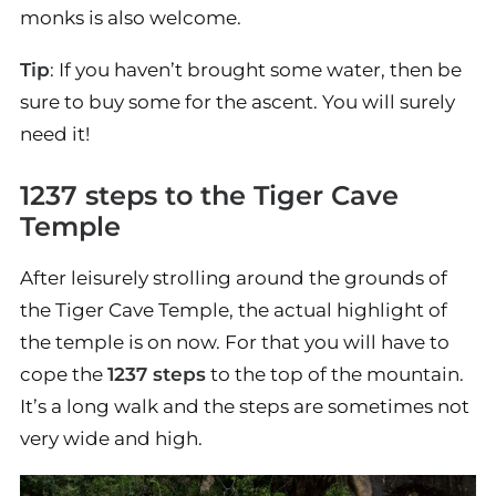
monks is also welcome.
Tip
: If you haven’t brought some water, then be
sure to buy some for the ascent. You will surely
need it!
1237 steps to the Tiger Cave
Temple
After leisurely strolling around the grounds of
the Tiger Cave Temple, the actual highlight of
the temple is on now. For that you will have to
cope the
1237 steps
to the top of the mountain.
It’s a long walk and the steps are sometimes not
very wide and high.