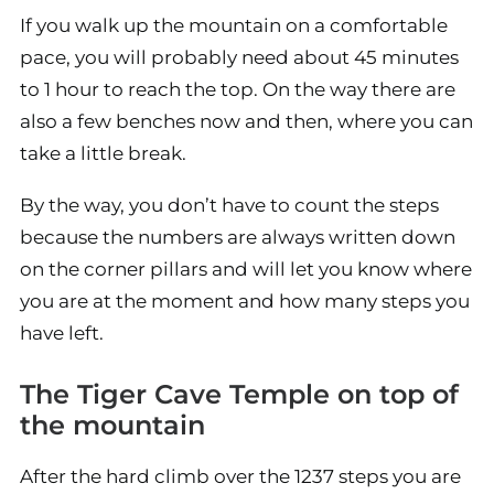
If you walk up the mountain on a comfortable
pace, you will probably need about 45 minutes
to 1 hour to reach the top. On the way there are
also a few benches now and then, where you can
take a little break.
By the way, you don’t have to count the steps
because the numbers are always written down
on the corner pillars and will let you know where
you are at the moment and how many steps you
have left.
The Tiger Cave Temple on top of
the mountain
After the hard climb over the 1237 steps you are