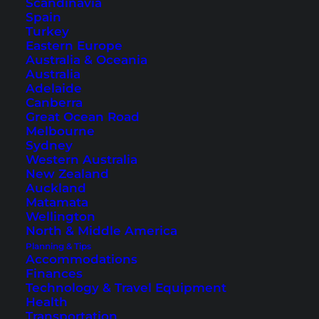
Scandinavia
Spain
Turkey
Eastern Europe
Australia & Oceania
Australia
Adelaide
Canberra
Great Ocean Road
Melbourne
Sydney
Western Australia
Swimming pool, rooms and exterior view of the
River Front
New Zealand
Krabi Hotel
(Photos © courtesy of River Front Krabi Hotel)
Auckland
Matamata
If you are looking for a hotel in the city center of
Wellington
Krabi Town, you will
find it here
.
North & Middle America
Planning & Tips
Accommodations
Finances
The way to the Tiger Cave
Technology & Travel Equipment
Temple
Health
Transportation