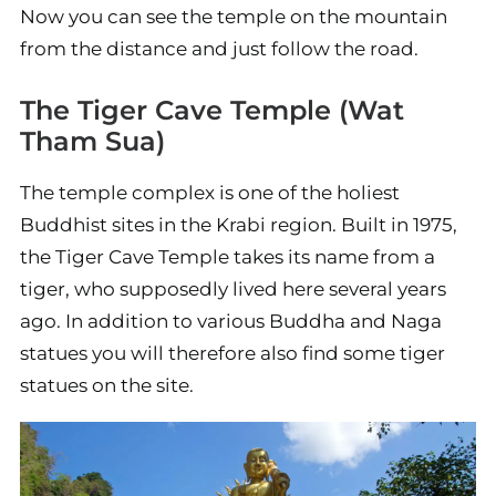
Now you can see the temple on the mountain
from the distance and just follow the road.
The Tiger Cave Temple (Wat
Tham Sua)
The temple complex is one of the holiest
Buddhist sites in the Krabi region. Built in 1975,
the Tiger Cave Temple takes its name from a
tiger, who supposedly lived here several years
ago. In addition to various Buddha and Naga
statues you will therefore also find some tiger
statues on the site.