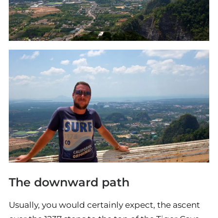
The downward path
Usually, you would certainly expect, the ascent