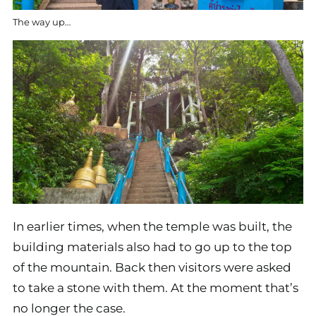
The way up…
In earlier times, when the temple was built, the
building materials also had to go up to the top
of the mountain. Back then visitors were asked
to take a stone with them. At the moment that’s
no longer the case.