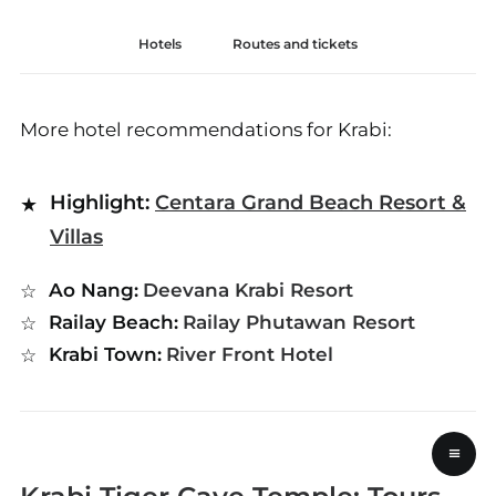
Hotels
Routes and tickets
More hotel recommendations for Krabi:
Highlight:
Centara Grand Beach Resort &
Villas
Ao Nang:
Deevana Krabi Resort
Railay Beach:
Railay Phutawan Resort
Krabi Town:
River Front Hotel
≡