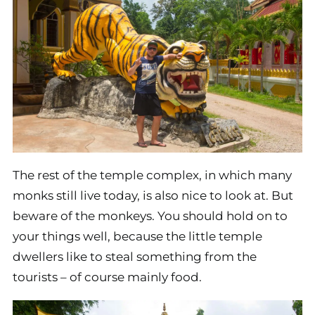
The rest of the temple complex, in which many
monks still live today, is also nice to look at. But
beware of the monkeys. You should hold on to
your things well, because the little temple
dwellers like to steal something from the
tourists – of course mainly food.