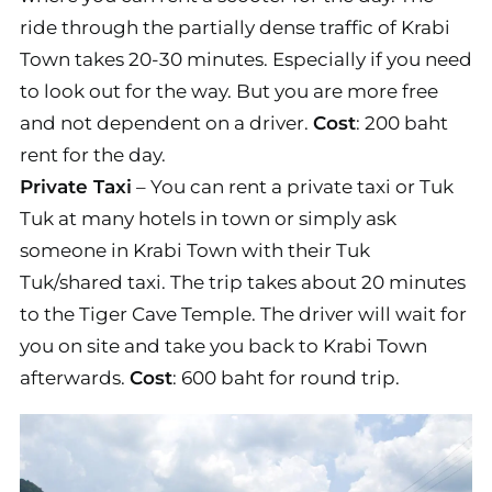
ride through the partially dense traffic of Krabi
Town takes 20-30 minutes. Especially if you need
to look out for the way. But you are more free
and not dependent on a driver.
Cost
: 200 baht
rent for the day.
Private Taxi
– You can rent a private taxi or Tuk
Tuk at many hotels in town or simply ask
someone in Krabi Town with their Tuk
Tuk/shared taxi. The trip takes about 20 minutes
to the Tiger Cave Temple. The driver will wait for
you on site and take you back to Krabi Town
afterwards.
Cost
: 600 baht for round trip.