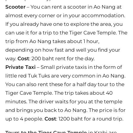
Scooter
– You can rent a scooter in Ao Nang at
almost every corner or in your accommodation.
If you already have one to explore the area, you
can use it for a trip to the Tiger Cave Temple. The
trip from Ao Nang takes about 1 hour,
depending on how fast and well you find your
way.
Cost
: 200 baht rent for the day.
Private Taxi
– Small private taxis in the form of
little red Tuk Tuks are very common in Ao Nang.
You can also rent these for a half day tour to the
Tiger Cave Temple. The trip takes about 40
minutes. The driver waits for you at the temple
and brings you back to Ao Nang. The price is for
up to 4 people.
Cost
: 1200 baht for a round trip.
Tours to the Tiger Cave Temple
in Krabi are