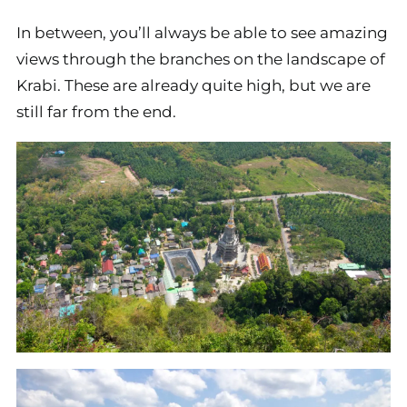
In between, you’ll always be able to see amazing
views through the branches on the landscape of
Krabi. These are already quite high, but we are
still far from the end.