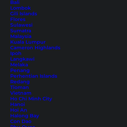
Bali
Lombok
Krabi: Tiger Cave Temple –
Gili Islands
Flores
Wat Tham Sua
Sulawesi
Sumatra
Malaysia
Table of Contents
Kuala Lumpur
Cameron Highlands
Accommodation in Krabi Town – our hotel
Ipoh
Langkawi
tip
Melaka
The way to the Tiger Cave Temple
Penang
Perhentian Islands
The Tiger Cave Temple (Wat Tham Sua)
Redang
1237 steps to the Tiger Cave Temple
Tioman
The Tiger Cave Temple on top of the
Vietnam
Ho Chi Minh City
mountain
Hanoi
The downward path
Hoi An
Halong Bay
Conclusion to the Tiger Cave Temple
Con Dao
Krabi Tiger Cave Temple: Tours and Tickets