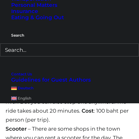
Personal Matters
The Tiger Cave Temple is located about 10
Insurance
kilometers outside of Krabi Town. There are 3
Eating & Going Out
options for the trip. Either with a rented scooter,
a taxi or shared taxi and last but not least a
Search
private tour
.
1. From Krabi Town
Shared Taxi
– The shared taxis run throughout
Contact Us
Guidelines for Guest Authors
the whole town. Mostly they start to the Tiger
Deutsch
Cave Temple near the big crab statue at the
English
river. But you can also stop one anywhere. The
ride takes about 20 minutes.
Cost
: 100 baht per
person (per trip).
Scooter
– There are some shops in the town
where you can rent a scooter for the day. The