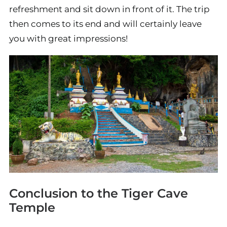
refreshment and sit down in front of it. The trip
then comes to its end and will certainly leave
you with great impressions!
Conclusion to the Tiger Cave
Temple