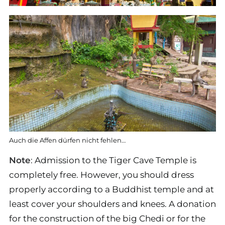
Auch die Affen dürfen nicht fehlen…
Note
: Admission to the Tiger Cave Temple is
completely free. However, you should dress
properly according to a Buddhist temple and at
least cover your shoulders and knees. A donation
for the construction of the big Chedi or for the