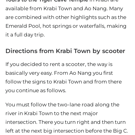
available from Krabi Town and Ao Nang. Many
are combined with other highlights such as the
Emerald Pool, hot springs or waterfalls, making
it a full day trip.
Directions from Krabi Town by scooter
If you decided to rent a scooter, the way is
basically very easy. From Ao Nang you first
follow the signs to Krabi Town and from there
you continue as follows.
You must follow the two-lane road along the
river in Krabi Town to the next major
intersection. There you turn right and then turn
left at the next big intersection before the Big C.