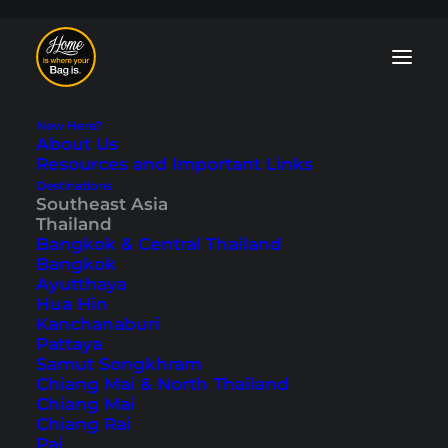
New Here?
About Us
Resources and Important Links
Destinations
Southeast Asia
Tiger Cave Temple
Thailand
Bangkok & Central Thailand
in Krabi (Wat Tham
Bangkok
Ayutthaya
Sua)
Hua Hin
Kanchanaburi
Pattaya
Last updated: November 26, 2025
|
In
Krabi
,
Southeast Asia
,
Samut Songkhram
Thailand
|
By Tobi
Chiang Mai & North Thailand
Chiang Mai
Chiang Rai
Pai