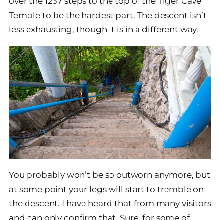
over the 1237 steps to the top of the Tiger Cave
Temple to be the hardest part. The descent isn’t
less exhausting, though it is in a different way.
You probably won’t be so outworn anymore, but
at some point your legs will start to tremble on
the descent. I have heard that from many visitors
and can only confirm that. Sure, for some of