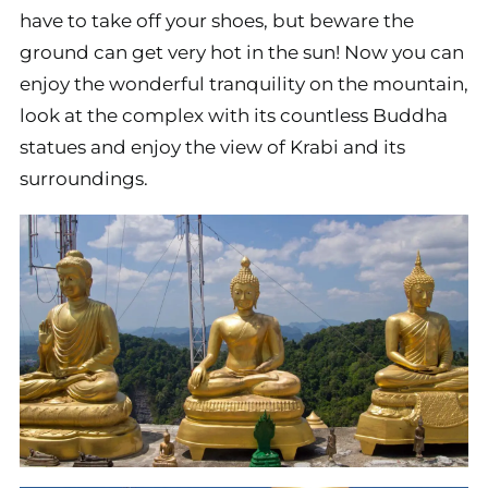
have to take off your shoes, but beware the
ground can get very hot in the sun! Now you can
enjoy the wonderful tranquility on the mountain,
look at the complex with its countless Buddha
statues and enjoy the view of Krabi and its
surroundings.