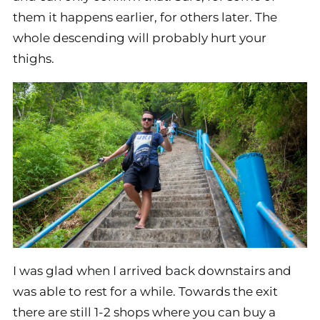
them it happens earlier, for others later. The
whole descending will probably hurt your
thighs.
I was glad when I arrived back downstairs and
was able to rest for a while. Towards the exit
there are still 1-2 shops where you can buy a