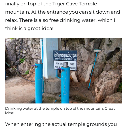
finally on top of the Tiger Cave Temple
mountain. At the entrance you can sit down and
relax. There is also free drinking water, which I
think is a great idea!
Drinking water at the temple on top of the mountain. Great
idea!
When entering the actual temple grounds you