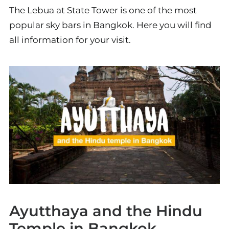
The Lebua at State Tower is one of the most
popular sky bars in Bangkok. Here you will find
all information for your visit.
Ayutthaya and the Hindu
Temple in Bangkok