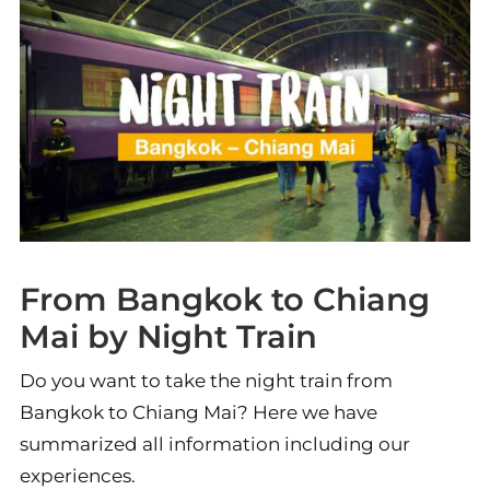
From Bangkok to Chiang
Mai by Night Train
Do you want to take the night train from
Bangkok to Chiang Mai? Here we have
summarized all information including our
experiences.