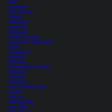
Bali
Lombok
Bangkok Nightlife Guide:
Gili Islands
Best Things to Do at Night
Flores
Sulawesi
Sumatra
Bangkok has much more to offer than just Khao
Malaysia
San Road! Here you will find a detailed nightlife
Kuala Lumpur
Cameron Highlands
guide for Thailand's capital.
Ipoh
Langkawi
Melaka
Penang
Perhentian Islands
Redang
Tioman
Vietnam
Ho Chi Minh City
Hanoi
Hoi An
Halong Bay
Con Dao