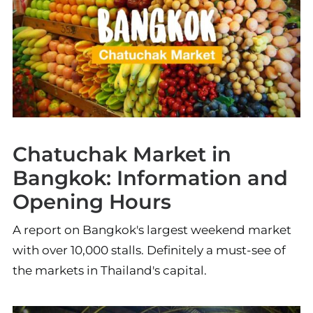
Chatuchak Market in
Bangkok: Information and
Opening Hours
A report on Bangkok's largest weekend market
with over 10,000 stalls. Definitely a must-see of
the markets in Thailand's capital.