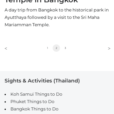
A day trip from Bangkok to the historical park in
Ayutthaya followed by a visit to the Sri Maha
Mariamman Temple.
1
2
3
Sights & Activities (Thailand)
Koh Samui Things to Do
Phuket Things to Do
Bangkok Things to Do