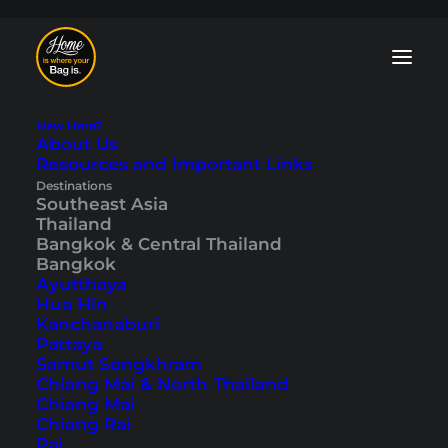
New Here?
About Us
Resources and Important Links
Bangkok Blog: Tips
Destinations
Southeast Asia
Thailand
and Travelogues
Bangkok & Central Thailand
Bangkok
Ayutthaya
Temples
,
nightlife
,
shopping
,
markets
Hua Hin
and much more – our Bangkok blog has
Kanchanaburi
the right sight or activity for every taste,
Pattaya
and many travelogues, too. Discover one
Samut Songkhram
of the most exciting cities in the world
Chiang Mai & North Thailand
and be enchanted by Bangkok.
Chiang Mai
Chiang Rai
Pai