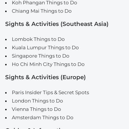
Koh Phangan Things to Do
Chiang Mai Things to Do
Sights & Activities (Southeast Asia)
Lombok Things to Do
Kuala Lumpur Things to Do
Singapore Things to Do
Ho Chi Minh City Things to Do
Sights & Activities (Europe)
Paris Insider Tips & Secret Spots
London Things to Do
Vienna Things to Do
Amsterdam Things to Do