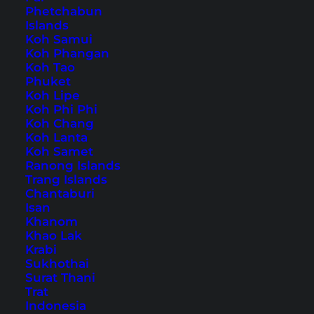
Phetchabun
Islands
Home
Southeast Asia
Thailand
Bangkok
(
Page 2
)
Koh Samui
Koh Phangan
Koh Tao
Tips, Travel Reports and
Phuket
Koh Lipe
the Best Things to Do
Koh Phi Phi
Koh Chang
Koh Lanta
Koh Samet
Ranong Islands
Trang Islands
Chantaburi
Isan
Khanom
Khao Lak
Krabi
Sukhothai
Surat Thani
Trat
Indonesia