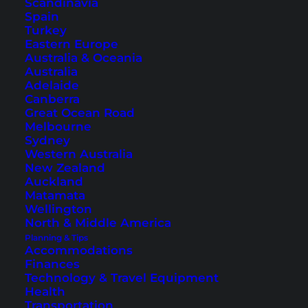
Scandinavia
Spain
Turkey
Eastern Europe
Australia & Oceania
10 Temples You Should Not
Australia
Miss in Bangkok
Adelaide
Canberra
Great Ocean Road
Bangkok has more than 400 temples. Here we
Melbourne
show you the most beautiful ones that you
Sydney
Western Australia
should not miss when in the city.
New Zealand
Auckland
Matamata
Wellington
North & Middle America
Planning & Tips
Accommodations
Finances
Technology & Travel Equipment
Health
Transportation