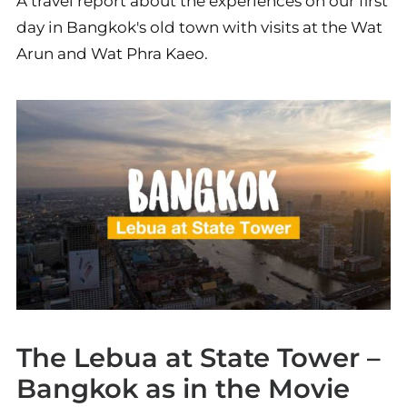
A travel report about the experiences on our first
day in Bangkok's old town with visits at the Wat
Arun and Wat Phra Kaeo.
The Lebua at State Tower –
Bangkok as in the Movie