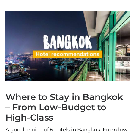
Where to Stay in Bangkok
– From Low-Budget to
High-Class
A good choice of 6 hotels in Bangkok: From low-