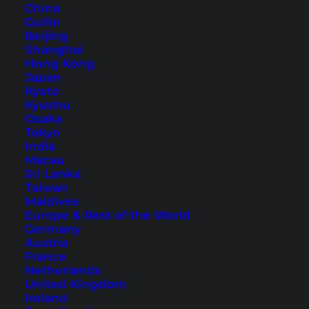
China
Guilin
Beijing
Thailand Itinerary: Round
Shanghai
Hong Kong
Trip for 4 Weeks
Japan
Kyoto
Here you will find the ideal 4-week Thailand
Kyushu
Osaka
route for beginners. A colorful mix of big cities,
Tokyo
culture and amazing island paradises.
India
Macau
Sri Lanka
Taiwan
Maldives
Europe & Rest of the World
Germany
Austria
France
Netherlands
United Kingdom
Ireland