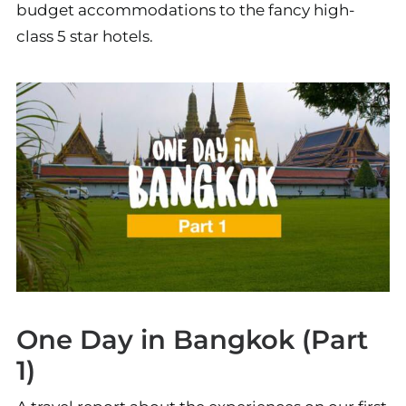
budget accommodations to the fancy high-
class 5 star hotels.
One Day in Bangkok (Part
1)