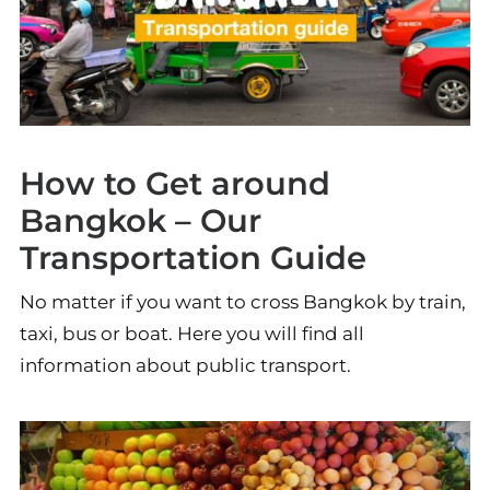
How to Get around
Bangkok – Our
Transportation Guide
No matter if you want to cross Bangkok by train,
taxi, bus or boat. Here you will find all
information about public transport.