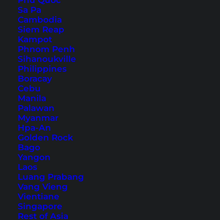
Phu Quoc
Sa Pa
Cambodia
12 Things You Should Not
Siem Reap
Kampot
Do in Thailand
Phnom Penh
Sihanoukville
On the net you can find many articles with
Philippines
Boracay
"Things to do in Thailand". Today we turn the
Cebu
tables and tell you what you should rather avoid.
Manila
Palawan
Myanmar
Hpa-An
Golden Rock
Bago
Yangon
Laos
Luang Prabang
Vang Vieng
Vientiane
Singapore
Rest of Asia