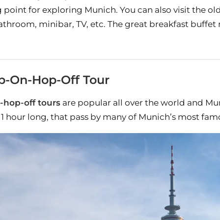
ing point for exploring Munich. You can also visit the
throom, minibar, TV, etc. The great breakfast buffet
p-On-Hop-Off Tour
-hop-off tours
are popular all over the world and Mun
 1 hour long, that pass by many of Munich’s most famo