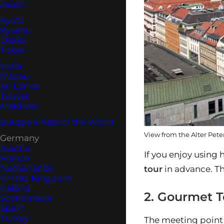
Japan
Kyoto
Kyushu
Osaka
Tokyo
India
Macau
Sri Lanka
Taiwan
Maldives
Europe & Rest of the World
View from the Alter Peter
Germany
Austria
If you enjoy using 
France
Netherlands
tour
in advance. Th
United Kingdom
Ireland
2. Gourmet T
Scandinavia
Spain
Turkey
The meeting point 