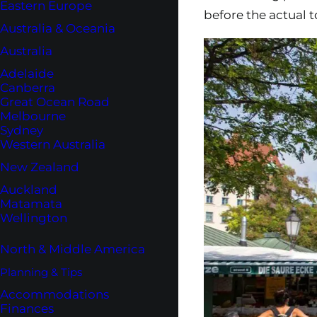
Eastern Europe
before the actual t
Australia & Oceania
Australia
Adelaide
Canberra
Great Ocean Road
Melbourne
Sydney
Western Australia
New Zealand
Auckland
Matamata
Wellington
North & Middle America
Planning & Tips
Accommodations
Finances