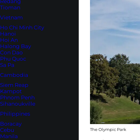
Redang
Tioman
Vietnam
Ho Chi Minh City
Hanoi
Hoi An
Halong Bay
Con Dao
Phu Quoc
Sa Pa
Cambodia
Siem Reap
Kampot
Phnom Penh
Sihanoukville
Philippines
Boracay
The Olympic Park
Cebu
Manila