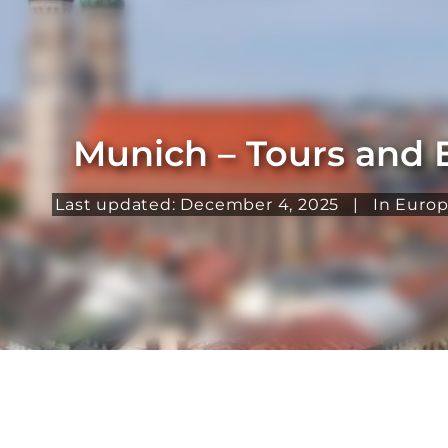
Munich – Tours and 
Last updated: December 4, 2025
|
In
Euro