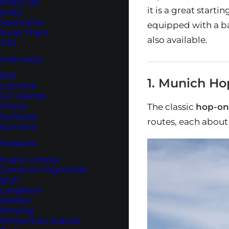
Khao Lak
it is a great start
Krabi
Sukhothai
equipped with a ba
Surat Thani
also available.
Trat
Indonesia
Bali
1. Munich Ho
Lombok
Gili Islands
Flores
The classic
hop-on
Sulawesi
routes, each about
Sumatra
Malaysia
Kuala Lumpur
Cameron Highlands
Ipoh
Langkawi
Melaka
Penang
Perhentian Islands