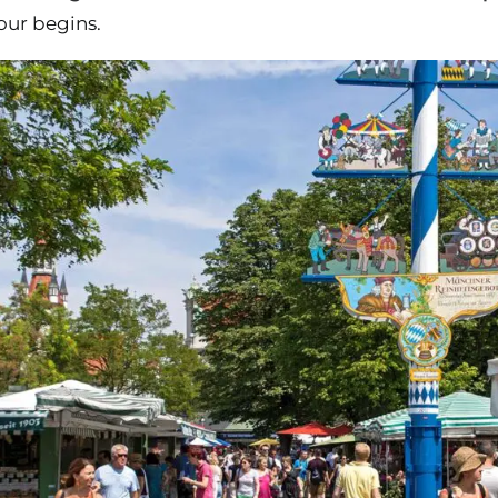
our begins.