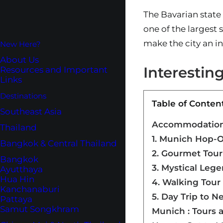
The Bavarian state
one of the largest 
make the city an in
New Here?
About Us
Interestin
Resources and Important
Links
Destinations
Table of Conten
Southeast Asia
Accommodations
Thailand
1. Munich Hop-
Bangkok & Central Thailand
2. Gourmet Tour
Bangkok
3. Mystical Leg
Ayutthaya
Hua Hin
4. Walking Tour 
Kanchanaburi
5. Day Trip to 
Pattaya
Samut Songkhram
Munich : Tours 