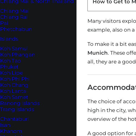
Chiang Mai & North Thailand
How to Get to 
Chiang Mai
Chiang Rai
Many visitors explo
Pai
Phetchabun
example, also on a v
Islands
To make it a bit ea
Koh Samui
Munich
. These of
Koh Phangan
Koh Tao
all, they are a goo
Phuket
Koh Lipe
Koh Phi Phi
Koh Chang
Accommodati
Koh Lanta
Koh Samet
The choice of accom
Ranong Islands
Trang Islands
high in the city, w
Chantaburi
overview of the ho
Isan
Khanom
A good option for 