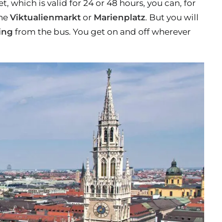
 which is valid for 24 or 48 hours, you can, for
the
Viktualienmarkt
or
Marienplatz
. But you will
ing
from the bus. You get on and off wherever