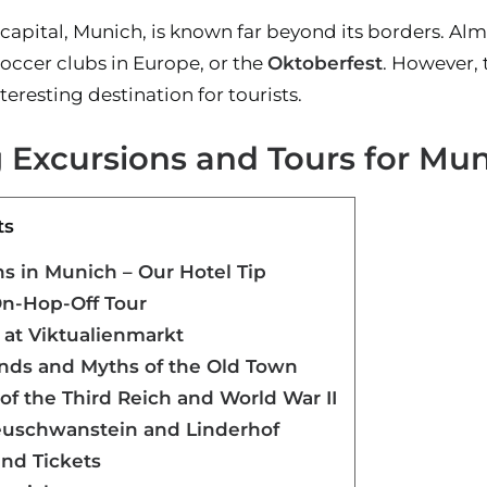
 capital, Munich, is known far beyond its borders. A
soccer clubs in Europe, or the
Oktoberfest
. However,
teresting destination for tourists.
g Excursions and Tours for Mu
ts
 in Munich – Our Hotel Tip
On-Hop-Off Tour
 at Viktualienmarkt
ends and Myths of the Old Town
of the Third Reich and World War II
Neuschwanstein and Linderhof
and Tickets