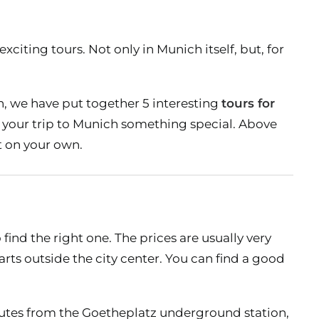
xciting tours. Not only in Munich itself, but, for
ch, we have put together 5 interesting
tours for
e your trip to Munich something special. Above
ut on your own.
find the right one. The prices are usually very
parts outside the city center. You can find a good
nutes from the Goetheplatz underground station,