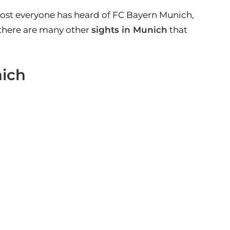
lmost everyone has heard of FC Bayern Munich,
 there are many other
sights in Munich
that
nich