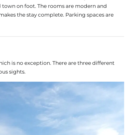
 old town on foot. The rooms are modern and
 makes the stay complete. Parking spaces are
ich is no exception. There are three different
us sights.