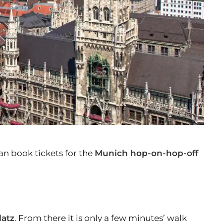
an book tickets for the
Munich hop-on-hop-off
latz
. From there it is only a few minutes’ walk