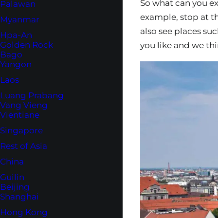
So what can you exp
Palawan
example, stop at t
Myanmar
also see places su
Hpa-An
Golden Rock
you like and we thin
Bago
Yangon
Laos
Luang Prabang
Vang Vieng
Vientiane
Singapore
Rest of Asia
China
Guilin
Beijing
Shanghai
Hong Kong