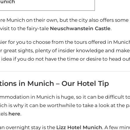
Munich
re Munich on their own, but the city also offers some e
isit to the fairy-tale
Neuschwanstein Castle
.
sier for you to choose from the tours offered in Muni
fer great sights, plenty of insider knowledge and mak
d idea if you do not have the time or desire to head o
ons in Munich – Our Hotel Tip
modation in Munich is huge, so it can be difficult to 
hich is why it can be worthwhile to take a look at the 
tels
here
.
an overnight stay is the
Lizz Hotel Munich
. A few mi