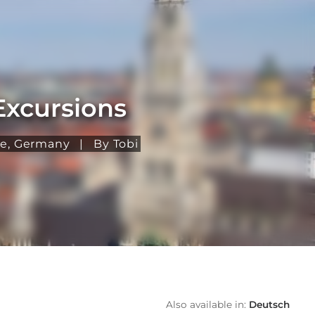
Excursions
pe
,
Germany
|
By Tobi
Also available in:
Deutsch