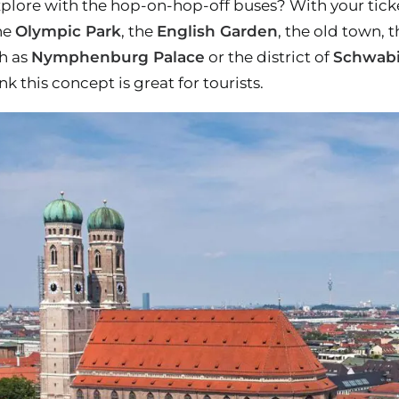
lore with the hop-on-hop-off buses? With your ticket,
he
Olympic Park
, the
English Garden
, the old town, 
ch as
Nymphenburg Palace
or the district of
Schwab
k this concept is great for tourists.