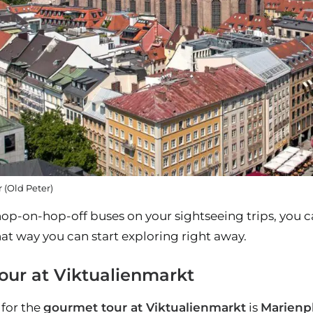
 (Old Peter)
hop-on-hop-off buses on your sightseeing trips, you c
at way you can start exploring right away.
our at Viktualienmarkt
for the
gourmet tour at Viktualienmarkt
is
Marienp