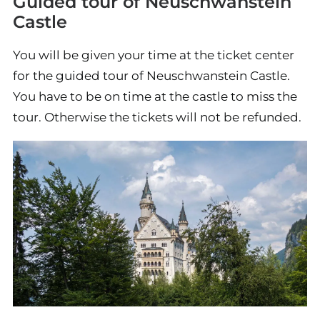
Guided tour of Neuschwanstein
Castle
You will be given your time at the ticket center
for the guided tour of Neuschwanstein Castle.
You have to be on time at the castle to miss the
tour. Otherwise the tickets will not be refunded.