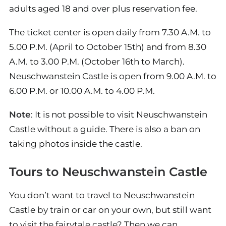
adults aged 18 and over plus reservation fee.
The ticket center is open daily from 7.30 A.M. to
5.00 P.M. (April to October 15th) and from 8.30
A.M. to 3.00 P.M. (October 16th to March).
Neuschwanstein Castle is open from 9.00 A.M. to
6.00 P.M. or 10.00 A.M. to 4.00 P.M.
Note
: It is not possible to visit Neuschwanstein
Castle without a guide. There is also a ban on
taking photos inside the castle.
Tours to Neuschwanstein Castle
You don’t want to travel to Neuschwanstein
Castle by train or car on your own, but still want
to visit the fairytale castle? Then we can