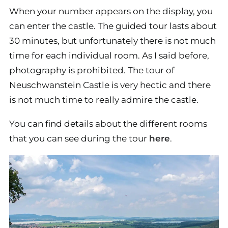
When your number appears on the display, you
can enter the castle. The guided tour lasts about
30 minutes, but unfortunately there is not much
time for each individual room. As I said before,
photography is prohibited. The tour of
Neuschwanstein Castle is very hectic and there
is not much time to really admire the castle.
You can find details about the different rooms
that you can see during the tour
here
.