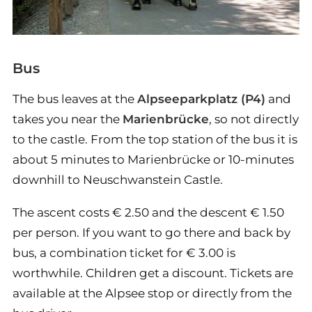
Bus
The bus leaves at the
Alpseeparkplatz (P4)
and
takes you near the
Marienbrücke
, so not directly
to the castle. From the top station of the bus it is
about 5 minutes to Marienbrücke or 10-minutes
downhill to Neuschwanstein Castle.
The ascent costs € 2.50 and the descent € 1.50
per person. If you want to go there and back by
bus, a combination ticket for € 3.00 is
worthwhile. Children get a discount. Tickets are
available at the Alpsee stop or directly from the