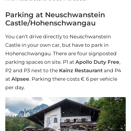
Parking at Neuschwanstein
Castle/Hohenschwangau
You can’t drive directly to Neuschwanstein
Castle in your own car, but have to park in
Hohenschwangau. There are four signposted
parking spaces on site. P1 at
Apollo Duty Free
,
P2 and P3 next to the
Kainz Restaurant
and P4
at
Alpsee
. Parking there costs € 6 per vehicle
per day.