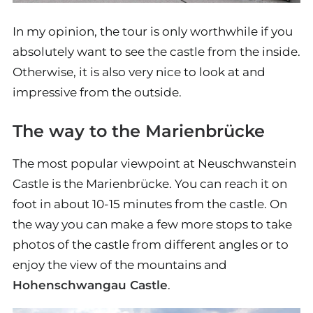
In my opinion, the tour is only worthwhile if you
absolutely want to see the castle from the inside.
Otherwise, it is also very nice to look at and
impressive from the outside.
The way to the Marienbrücke
The most popular viewpoint at Neuschwanstein
Castle is the Marienbrücke. You can reach it on
foot in about 10-15 minutes from the castle. On
the way you can make a few more stops to take
photos of the castle from different angles or to
enjoy the view of the mountains and
Hohenschwangau Castle
.