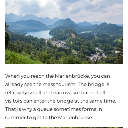
When you reach the Marienbrücke, you can
already see the mass tourism. The bridge is
relatively small and narrow, so that not all
visitors can enter the bridge at the same time.
That is why a queue sometimes forms in
summer to get to the Marienbrücke.