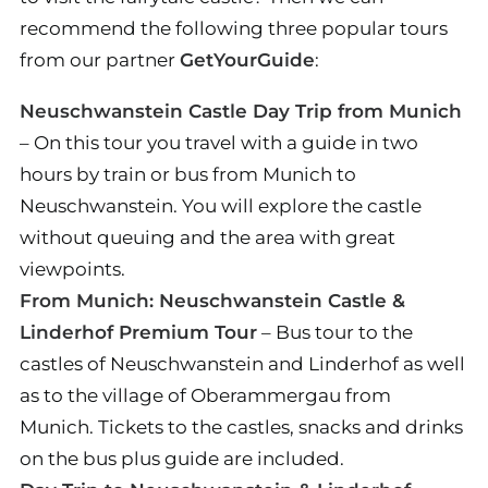
recommend the following three popular tours
from our partner
GetYourGuide
:
Neuschwanstein Castle Day Trip from Munich
– On this tour you travel with a guide in two
hours by train or bus from Munich to
Neuschwanstein. You will explore the castle
without queuing and the area with great
viewpoints.
From Munich: Neuschwanstein Castle &
Linderhof Premium Tour
– Bus tour to the
castles of Neuschwanstein and Linderhof as well
as to the village of Oberammergau from
Munich. Tickets to the castles, snacks and drinks
on the bus plus guide are included.