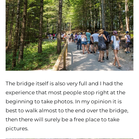
The bridge itself is also very full and I had the
experience that most people stop right at the
beginning to take photos. In my opinion it is
best to walk almost to the end over the bridge,
then there will surely be a free place to take
pictures.