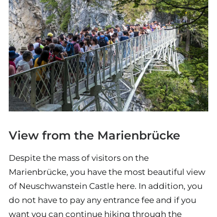
View from the Marienbrücke
Despite the mass of visitors on the
Marienbrücke, you have the most beautiful view
of Neuschwanstein Castle here. In addition, you
do not have to pay any entrance fee and if you
want you can continue hiking through the