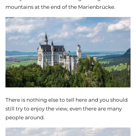
mountains at the end of the Marienbrücke.
There is nothing else to tell here and you should
still try to enjoy the view, even there are many
people around.