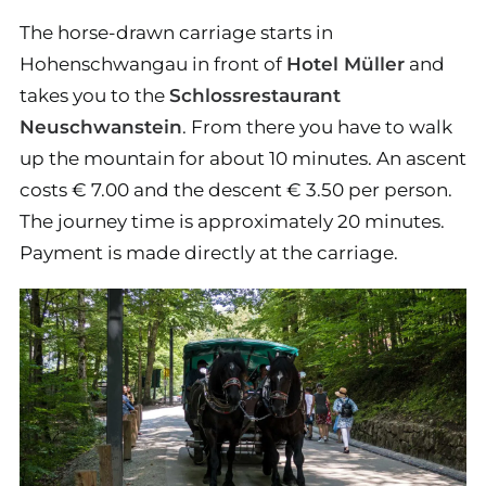
The horse-drawn carriage starts in
Hohenschwangau in front of
Hotel Müller
and
takes you to the
Schlossrestaurant
Neuschwanstein
. From there you have to walk
up the mountain for about 10 minutes. An ascent
costs € 7.00 and the descent € 3.50 per person.
The journey time is approximately 20 minutes.
Payment is made directly at the carriage.