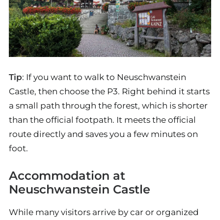
Tip
: If you want to walk to Neuschwanstein
Castle, then choose the P3. Right behind it starts
a small path through the forest, which is shorter
than the official footpath. It meets the official
route directly and saves you a few minutes on
foot.
Accommodation at
Neuschwanstein Castle
While many visitors arrive by car or organized