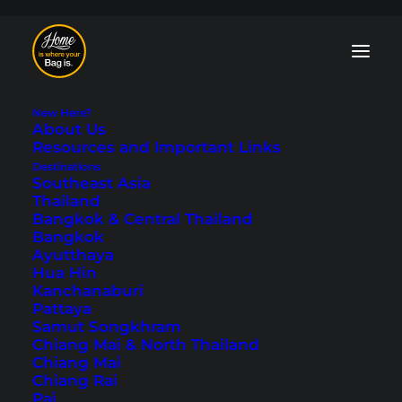
New Here?
About Us
Resources and Important Links
Destinations
Southeast Asia
Neuschwanstein
Thailand
Bangkok & Central Thailand
Castle - A Day Trip
Bangkok
Ayutthaya
from Munich
Hua Hin
Kanchanaburi
Pattaya
Last updated: June 15, 2024
|
In
Europe
,
Germany
|
By Tobi
Samut Songkhram
Chiang Mai & North Thailand
Chiang Mai
Chiang Rai
Pai