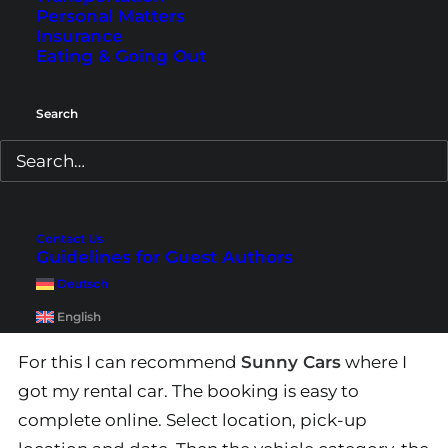
Personal Matters
Insurance
Eating & Going Out
Search
My favorite is definitely traveling by car. If you
Contact Us
don’t have your own car, like it was the case with
Guidelines for Guest Authors
us, you can also hire a car, for example from
Deutsch
Munich.
English
For this I can recommend
Sunny Cars
where I
got my rental car. The booking is easy to
complete online. Select location, pick-up