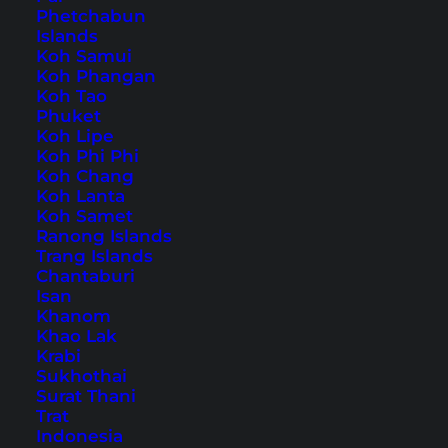
Phetchabun
Islands
Also available in:
Deutsch
Koh Samui
Koh Phangan
Neuschwanstein Castle is one of the most
Koh Tao
Phuket
famous sights in Germany. It is located in the
Koh Lipe
Bavarian Allgäu above the village of
Koh Phi Phi
Koh Chang
Hohenschwangau
. It was built at the request of
Koh Lanta
King Ludwig II and today attracts over 1.5 million
Koh Samet
Ranong Islands
tourists annually. Many of them come from Asia.
Trang Islands
Chantaburi
Neuschwanstein – the
Isan
Khanom
popular fairytale castle in
Khao Lak
Krabi
Germany
Sukhothai
Surat Thani
Trat
Table of Contents
Indonesia