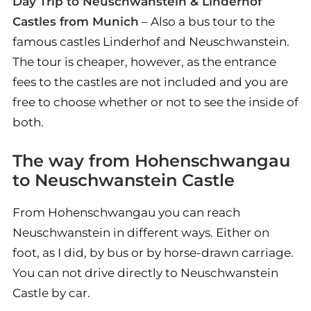
Day Trip to Neuschwanstein & Linderhof
Castles from Munich
– Also a bus tour to the
famous castles Linderhof and Neuschwanstein.
The tour is cheaper, however, as the entrance
fees to the castles are not included and you are
free to choose whether or not to see the inside of
both.
The way from Hohenschwangau
to Neuschwanstein Castle
From Hohenschwangau you can reach
Neuschwanstein in different ways. Either on
foot, as I did, by bus or by horse-drawn carriage.
You can not drive directly to Neuschwanstein
Castle by car.