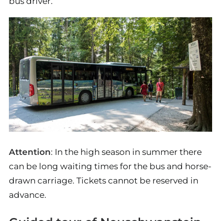
bus driver.
Attention
: In the high season in summer there
can be long waiting times for the bus and horse-
drawn carriage. Tickets cannot be reserved in
advance.