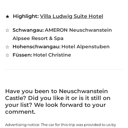
Highlight:
Villa Ludwig Suite Hotel
Schwangau:
AMERON Neuschwanstein
Alpsee Resort & Spa
Hohenschwangau:
Hotel Alpenstuben
Füssen:
Hotel Christine
Have you been to Neuschwanstein
Castle? Did you like it or is it still on
your list? We look forward to your
comment.
Advertising notice: The car for this trip was provided to us by