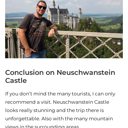
Conclusion on Neuschwanstein
Castle
If you don’t mind the many tourists, I can only
recommend a visit. Neuschwanstein Castle
looks really stunning and the trip there is
unforgettable. Also with the many mountain
views in the surrounding areas.