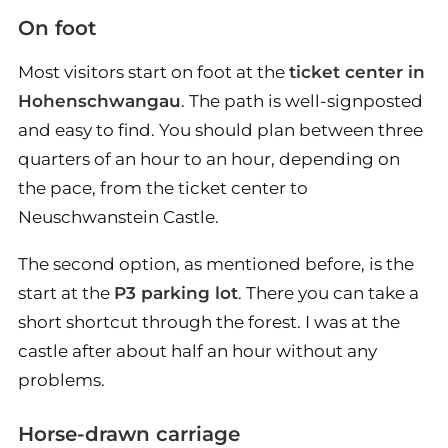
On foot
Most visitors start on foot at the
ticket center in
Hohenschwangau
. The path is well-signposted
and easy to find. You should plan between three
quarters of an hour to an hour, depending on
the pace, from the ticket center to
Neuschwanstein Castle.
The second option, as mentioned before, is the
start at the
P3 parking lot
. There you can take a
short shortcut through the forest. I was at the
castle after about half an hour without any
problems.
Horse-drawn carriage