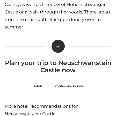
Castle, as well as the view of Hohenschwangau
Castle or a walk through the woods. There, apart
from the main path, it is quite lonely even in
summer.
Plan your trip to Neuschwanstein
Castle now
Hotels
Routes and tickets
More hotel recommendations for
Neuschwanstein Castle: