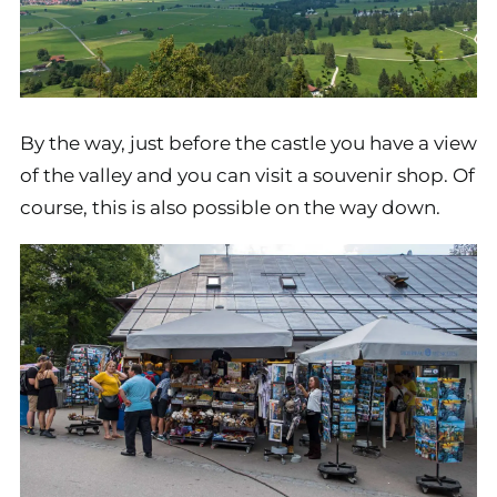
By the way, just before the castle you have a view
of the valley and you can visit a souvenir shop. Of
course, this is also possible on the way down.