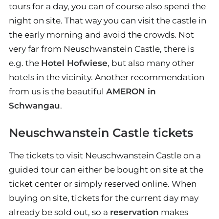
tours for a day, you can of course also spend the
night on site. That way you can visit the castle in
the early morning and avoid the crowds. Not
very far from Neuschwanstein Castle, there is
e.g. the
Hotel Hofwiese
, but also many other
hotels in the vicinity. Another recommendation
from us is the beautiful
AMERON in
Schwangau
.
Neuschwanstein Castle tickets
The tickets to visit Neuschwanstein Castle on a
guided tour can either be bought on site at the
ticket center or simply reserved online. When
buying on site, tickets for the current day may
already be sold out, so a
reservation
makes