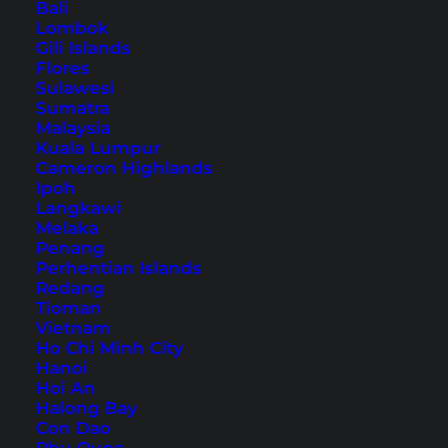
Bali
How to get to Neuschwanstein Castle
Lombok
Gili Islands
Parking at Neuschwanstein
Flores
Castle/Hohenschwangau
Sulawesi
Sumatra
Accommodation at Neuschwanstein
Malaysia
Castle
Kuala Lumpur
Cameron Highlands
Neuschwanstein Castle tickets
Ipoh
Tours to Neuschwanstein Castle
Langkawi
The way from Hohenschwangau to
Melaka
Penang
Neuschwanstein Castle
Perhentian Islands
Guided tour of Neuschwanstein Castle
Redang
Tioman
The way to the Marienbrücke
Vietnam
View from the Marienbrücke
Ho Chi Minh City
Hanoi
Conclusion on Neuschwanstein Castle
Hoi An
Halong Bay
Con Dao
Nowadays you can visit the 18th century castle