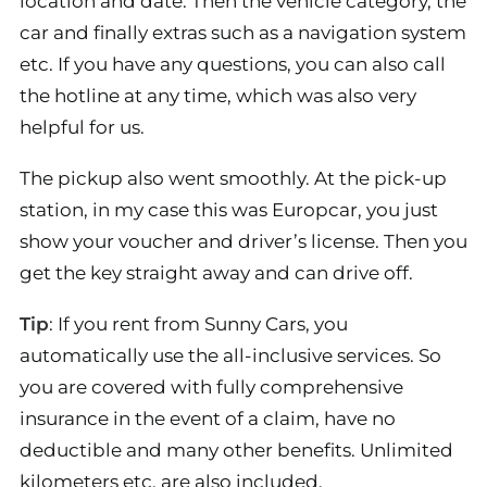
location and date. Then the vehicle category, the
car and finally extras such as a navigation system
etc. If you have any questions, you can also call
the hotline at any time, which was also very
helpful for us.
The pickup also went smoothly. At the pick-up
station, in my case this was Europcar, you just
show your voucher and driver’s license. Then you
get the key straight away and can drive off.
Tip
: If you rent from Sunny Cars, you
automatically use the all-inclusive services. So
you are covered with fully comprehensive
insurance in the event of a claim, have no
deductible and many other benefits. Unlimited
kilometers etc. are also included.