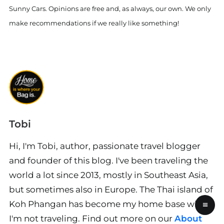
Sunny Cars. Opinions are free and, as always, our own. We only
make recommendations if we really like something!
Tobi
Hi, I'm Tobi, author, passionate travel blogger
and founder of this blog. I've been traveling the
world a lot since 2013, mostly in Southeast Asia,
but sometimes also in Europe. The Thai island of
Koh Phangan has become my home base when
≡
I'm not traveling. Find out more on our
About