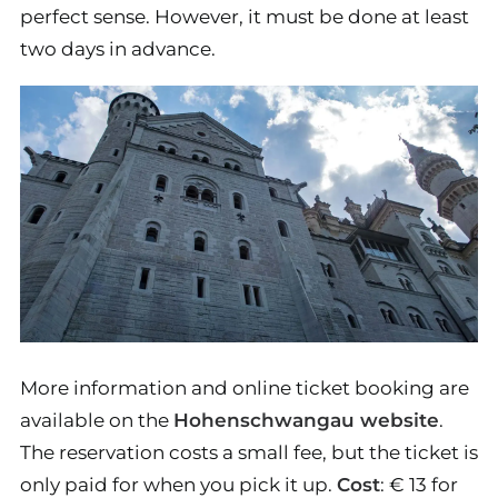
perfect sense. However, it must be done at least
two days in advance.
More information and online ticket booking are
available on the
Hohenschwangau website
.
The reservation costs a small fee, but the ticket is
only paid for when you pick it up.
Cost
: € 13 for