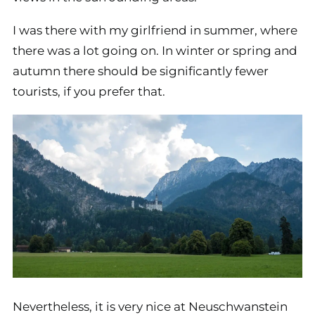
I was there with my girlfriend in summer, where
there was a lot going on. In winter or spring and
autumn there should be significantly fewer
tourists, if you prefer that.
Nevertheless, it is very nice at Neuschwanstein