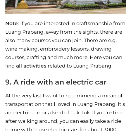
Note
: If you are interested in craftsmanship from
Luang Prabang, away from the sights, there are
also many courses you can join. There are e.g.
wine making, embroidery lessons, drawing
courses, crafting and much more. Here you can
find
all activities
related to Luang Prabang.
9. A ride with an electric car
At the very last I want to recommend a mean of
transportation that I loved in Luang Prabang. It’s
an electric car or a kind of Tuk Tuk. If you’re tired
after walking around, you can easily take a ride
home with those electric cars for about 3000