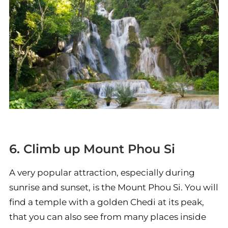
6. Climb up Mount Phou Si
A very popular attraction, especially during
sunrise and sunset, is the Mount Phou Si. You will
find a temple with a golden Chedi at its peak,
that you can also see from many places inside