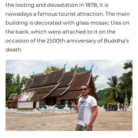
the looting and devastation in 1878, it is
nowadays a famous tourist attraction. The main
building is decorated with glass mosaic tiles on
the back, which were attached to it on the
occasion of the 2500th anniversary of Buddha’s
death.