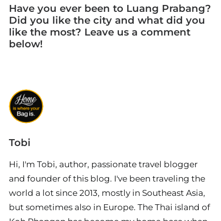
Have you ever been to Luang Prabang?
Did you like the city and what did you
like the most? Leave us a comment
below!
Tobi
Hi, I'm Tobi, author, passionate travel blogger
and founder of this blog. I've been traveling the
world a lot since 2013, mostly in Southeast Asia,
but sometimes also in Europe. The Thai island of