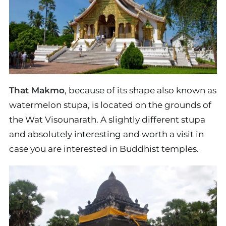
That Makmo
, because of its shape also known as
watermelon stupa, is located on the grounds of
the Wat Visounarath. A slightly different stupa
and absolutely interesting and worth a visit in
case you are interested in Buddhist temples.