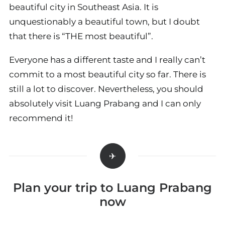
beautiful city in Southeast Asia. It is
unquestionably a beautiful town, but I doubt
that there is “THE most beautiful”.
Everyone has a different taste and I really can’t
commit to a most beautiful city so far. There is
still a lot to discover. Nevertheless, you should
absolutely visit Luang Prabang and I can only
recommend it!
Plan your trip to Luang Prabang
now