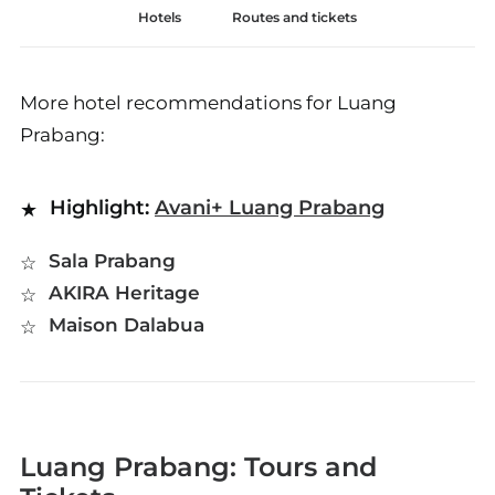
Hotels
Routes and tickets
More hotel recommendations for Luang
Prabang:
Highlight:
Avani+ Luang Prabang
Sala Prabang
AKIRA Heritage
Maison Dalabua
Luang Prabang: Tours and