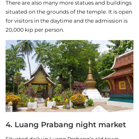
There are also many more statues and buildings
situated on the grounds of the temple. It is open
for visitors in the daytime and the admission is
20,000 kip per person.
4. Luang Prabang night market