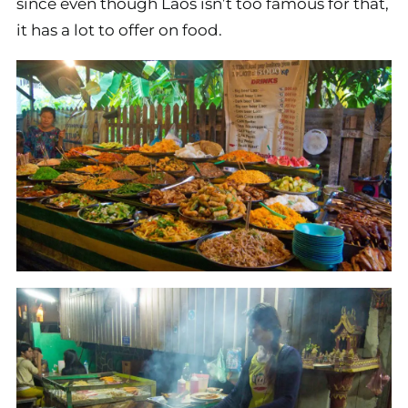
since even though Laos isn’t too famous for that,
it has a lot to offer on food.