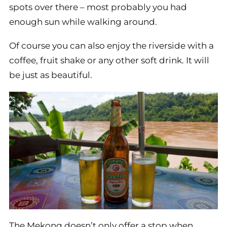
spots over there – most probably you had
enough sun while walking around.
Of course you can also enjoy the riverside with a
coffee, fruit shake or any other soft drink. It will
be just as beautiful.
The Mekong doesn’t only offer a stop when