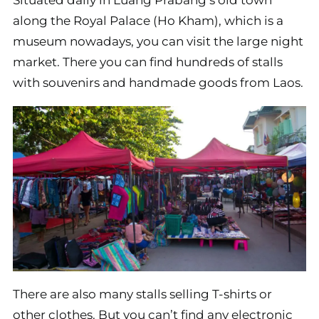
Situated daily in Luang Prabang’s old town
along the Royal Palace (Ho Kham), which is a
museum nowadays, you can visit the large night
market. There you can find hundreds of stalls
with souvenirs and handmade goods from Laos.
There are also many stalls selling T-shirts or
other clothes. But you can’t find any electronic