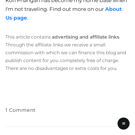
Koh Phangan has become my home base when
I'm not traveling. Find out more on our
About
Us page
.
This article contains
advertising and affiliate links
.
Through the affiliate links we receive a small
commission with which we can finance this blog and
publish content for you completely free of charge.
There are no disadvantages or extra costs for you.
1 Comment
≡