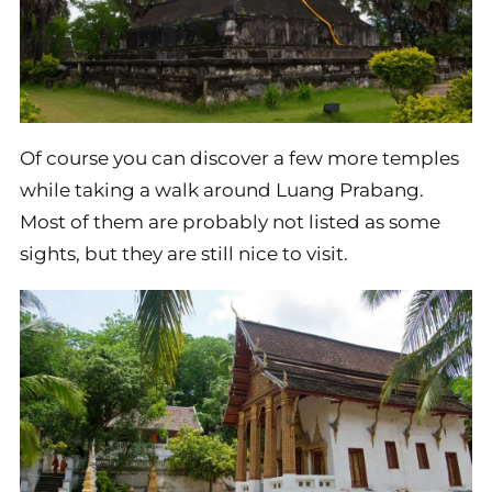
Of course you can discover a few more temples
while taking a walk around Luang Prabang.
Most of them are probably not listed as some
sights, but they are still nice to visit.