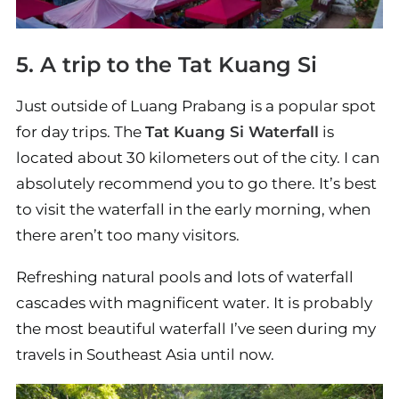
5. A trip to the Tat Kuang Si
Just outside of Luang Prabang is a popular spot
for day trips. The
Tat Kuang Si Waterfall
is
located about 30 kilometers out of the city. I can
absolutely recommend you to go there. It’s best
to visit the waterfall in the early morning, when
there aren’t too many visitors.
Refreshing natural pools and lots of waterfall
cascades with magnificent water. It is probably
the most beautiful waterfall I’ve seen during my
travels in Southeast Asia until now.