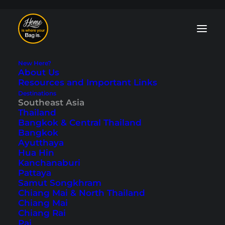
New Here?
About Us
Resources and Important Links
Destinations
Southeast Asia
Thailand
9 Things Not to Miss
Bangkok & Central Thailand
Bangkok
in Luang Prabang
Ayutthaya
Hua Hin
Kanchanaburi
Last updated: March 23, 2026
|
In
Laos
,
Luang Prabang
,
Pattaya
Southeast Asia
|
By Tobi
Samut Songkhram
Chiang Mai & North Thailand
Chiang Mai
Chiang Rai
Pai