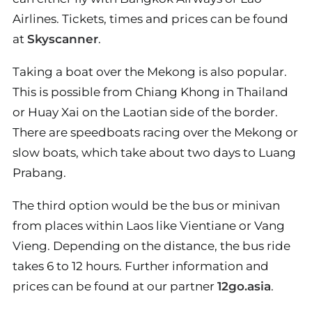
Airlines. Tickets, times and prices can be found
at
Skyscanner
.
Taking a boat over the Mekong is also popular.
This is possible from Chiang Khong in Thailand
or Huay Xai on the Laotian side of the border.
There are speedboats racing over the Mekong or
slow boats, which take about two days to Luang
Prabang.
The third option would be the bus or minivan
from places within Laos like Vientiane or Vang
Vieng. Depending on the distance, the bus ride
takes 6 to 12 hours. Further information and
prices can be found at our partner
12go.asia
.