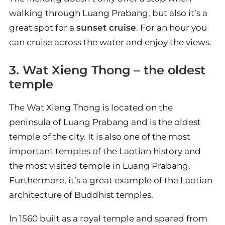
walking through Luang Prabang, but also it’s a
great spot for a
sunset cruise
. For an hour you
can cruise across the water and enjoy the views.
3. Wat Xieng Thong – the oldest
temple
The Wat Xieng Thong is located on the
peninsula of Luang Prabang and is the oldest
temple of the city. It is also one of the most
important temples of the Laotian history and
the most visited temple in Luang Prabang.
Furthermore, it’s a great example of the Laotian
architecture of Buddhist temples.
In 1560 built as a royal temple and spared from