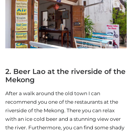
2. Beer Lao at the riverside of the
Mekong
After a walk around the old town I can
recommend you one of the restaurants at the
riverside of the Mekong. There you can relax
with an ice cold beer and a stunning view over
the river. Furthermore, you can find some shady