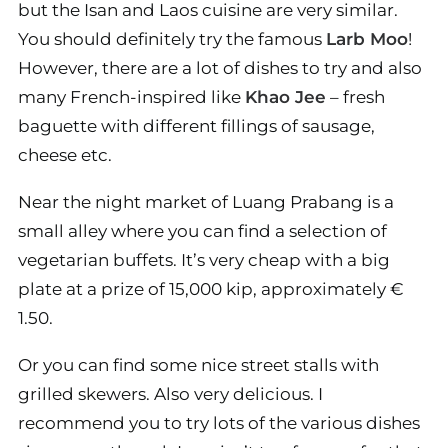
but the Isan and Laos cuisine are very similar.
You should definitely try the famous
Larb Moo
!
However, there are a lot of dishes to try and also
many French-inspired like
Khao Jee
– fresh
baguette with different fillings of sausage,
cheese etc.
Near the night market of Luang Prabang is a
small alley where you can find a selection of
vegetarian buffets. It’s very cheap with a big
plate at a prize of 15,000 kip, approximately €
1.50.
Or you can find some nice street stalls with
grilled skewers. Also very delicious. I
recommend you to try lots of the various dishes