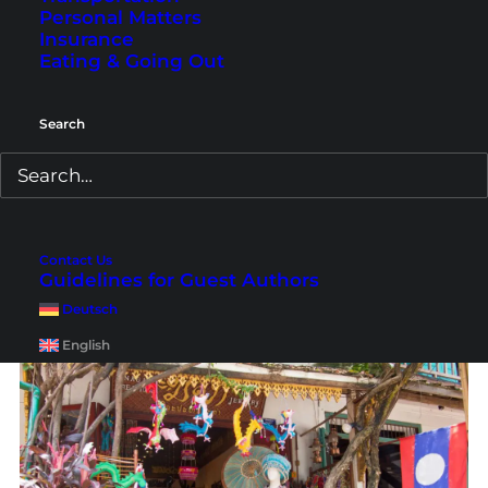
Personal Matters
scooter tour
with a guide. That way you will
Insurance
learn much more about the history of the city.
Eating & Going Out
Search
Contact Us
Guidelines for Guest Authors
Deutsch
English