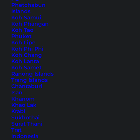
Phetchabun
Islands
Also available in:
Deutsch
Koh Samui
Koh Phangan
Luang Prabang
Koh Tao
has a lot of
sights
and is
Phuket
considered as the most beautiful city in
Koh Lipe
Southeast Asia amongst many travelers.
Koh Phi Phi
Koh Chang
Koh Lanta
The town has its own charm and is partly
Koh Samet
located on a peninsula between the rivers
Ranong Islands
Trang Islands
Mekong and Nam Khan with mountains
Chantaburi
surrounding it as far as you can see. Luang
Isan
Khanom
Prabang is definitely a highlight in Laos,
Khao Lak
especially when it comes to cities.
Krabi
Sukhothai
Surat Thani
Luang Prabang – tips for
Trat
the most beautiful city in
Indonesia