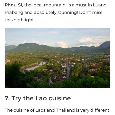
Phou Si
, the local mountain, is a must in Luang
Prabang and absolutely stunning! Don’t miss
this highlight.
7. Try the Lao cuisine
The cuisine of Laos and Thailand is very different,