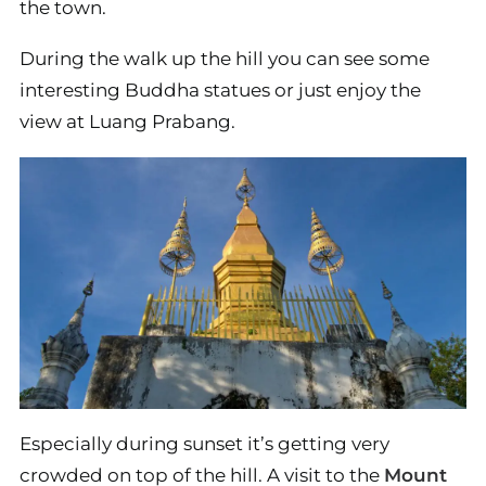
the town.
During the walk up the hill you can see some
interesting Buddha statues or just enjoy the
view at Luang Prabang.
Especially during sunset it’s getting very
crowded on top of the hill. A visit to the
Mount