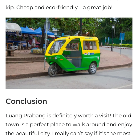
kip. Cheap and eco-friendly – a great job!
Conclusion
Luang Prabang is definitely worth a visit! The old
town is a perfect place to walk around and enjoy
the beautiful city. I really can’t say if it’s the most