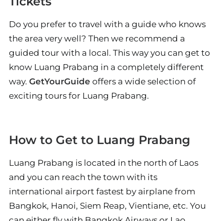
Tickets
Do you prefer to travel with a guide who knows
the area very well? Then we recommend a
guided tour with a local. This way you can get to
know Luang Prabang in a completely different
way.
GetYourGuide
offers a wide selection of
exciting tours for Luang Prabang.
How to Get to Luang Prabang
Luang Prabang is located in the north of Laos
and you can reach the town with its
international airport fastest by airplane from
Bangkok, Hanoi, Siem Reap, Vientiane, etc. You
can either fly with Bangkok Airways or Lao