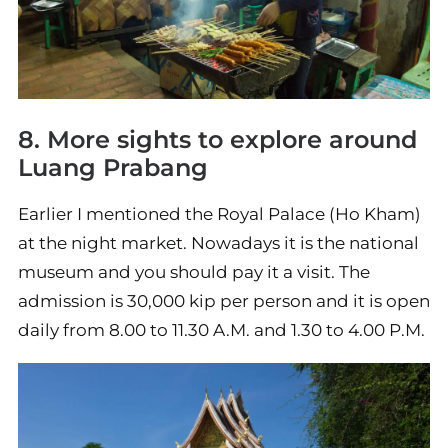
8. More sights to explore around
Luang Prabang
Earlier I mentioned the Royal Palace (Ho Kham)
at the night market. Nowadays it is the national
museum and you should pay it a visit. The
admission is 30,000 kip per person and it is open
daily from 8.00 to 11.30 A.M. and 1.30 to 4.00 P.M.