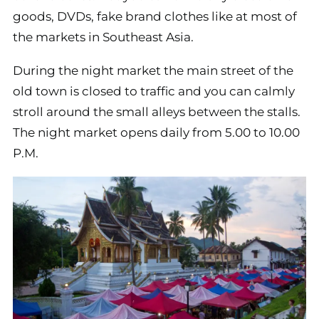
goods, DVDs, fake brand clothes like at most of
the markets in Southeast Asia.
During the night market the main street of the
old town is closed to traffic and you can calmly
stroll around the small alleys between the stalls.
The night market opens daily from 5.00 to 10.00
P.M.