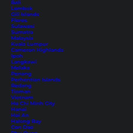
Bali
Southeast Asia
Lombok
Gili Islands
Flores
Table of Contents
Sulawesi
Sumatra
Malaysia
Accommodation in Luang Prabang – our
Kuala Lumpur
hotel tip
Cameron Highlands
1. A walk through the old town
Ipoh
Langkawi
2. Beer Lao at the riverside of the Mekong
Melaka
3. Wat Xieng Thong – the oldest temple
Penang
Perhentian Islands
4. Luang Prabang night market
Redang
5. A trip to the Tat Kuang Si
Tioman
Vietnam
6. Climb up Mount Phou Si
Ho Chi Minh City
7. Try the Lao cuisine
Hanoi
Hoi An
8. More sights to explore around Luang
Halong Bay
Prabang
Con Dao