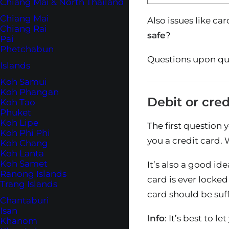
Chiang Mai & North Thailand
Chiang Mai
Also issues like ca
Chiang Rai
safe
?
Pai
Phetchabun
Questions upon que
Islands
Koh Samui
Koh Phangan
Debit or cred
Koh Tao
Phuket
Koh Lipe
The first question 
Koh Phi Phi
you a credit card.
Koh Chang
Koh Lanta
Koh Samet
It’s also a good id
Ranong Islands
card is ever locked
Trang Islands
card should be suf
Chantaburi
Isan
Info
: It’s best to 
Khanom