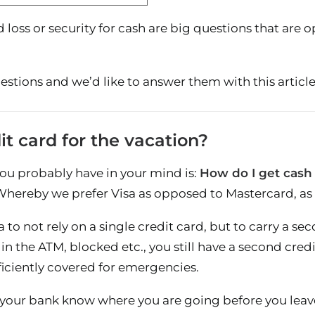
rd loss or security for cash are big questions that ar
stions and we’d like to answer them with this article
it card for the vacation?
you probably have in your mind is:
How do I get cash
 Whereby we prefer Visa as opposed to Mastercard, as
ea to not rely on a single credit card, but to carry a s
 in the ATM, blocked etc., you still have a second credi
ficiently covered for emergencies.
let your bank know where you are going before you leav