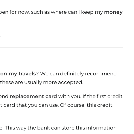
e open for now, such as where can I keep my
money
.
 on my travels
? We can definitely recommend
 these are usually more accepted.
econd
replacement card
with you. If the first credit
t card that you can use. Of course, this credit
e. This way the bank can store this information