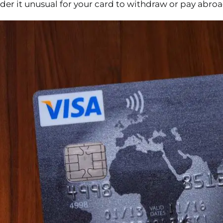
er it unusual for your card to withdraw or pay abroad