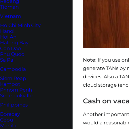
Redang
Tioman
Vietnam
Ho Chi Minh City
Hanoi
Hoi An
Halong Bay
Con Dao
Phu Quoc
Note
: If you use 
Sa Pa
generate TANs by 
Cambodia
devices. Also a TAN
Siem Reap
Kampot
cloud storage (enc
Phnom Penh
Sihanoukville
Cash on vaca
Philippines
Boracay
Another important 
Cebu
would a reasonab
Manila