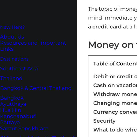
The topic of money
mind immediately: 
a
credit card
at all
New Here?
About Us
Money on t
Resources and Important
Links
Destinations
Table of Conten
Southeast Asia
Debit or credit 
Thailand
Cash on vacatio
Bangkok & Central Thailand
Withdraw money
Bangkok
Changing mone
Ayutthaya
Hua Hin
Currency conve
Kanchanaburi
Security
Pattaya
Samut Songkhram
What to do whe