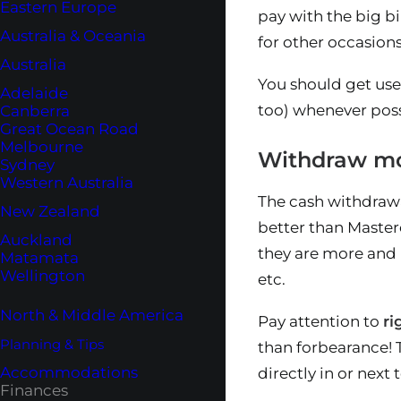
Eastern Europe
pay with the big bil
Australia & Oceania
for other occasion
Australia
You should get used
Adelaide
too) whenever poss
Canberra
Great Ocean Road
Melbourne
Withdraw mo
Sydney
Western Australia
The cash withdrawa
New Zealand
better than Masterc
Auckland
they are more and 
Matamata
Wellington
etc.
North & Middle America
Pay attention to
r
Planning & Tips
than forbearance! 
Accommodations
directly in or next
Finances