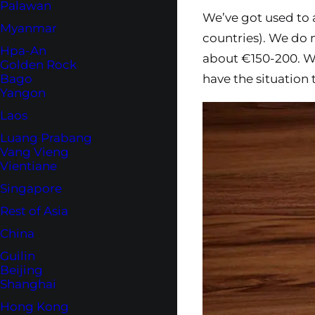
Palawan
We’ve got used to
Myanmar
countries). We do 
Hpa-An
about €150-200. We
Golden Rock
have the situation
Bago
Yangon
Laos
Luang Prabang
Vang Vieng
Vientiane
Singapore
Rest of Asia
China
Guilin
Beijing
Shanghai
Hong Kong