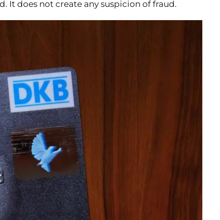
. It does not create any suspicion of fraud.