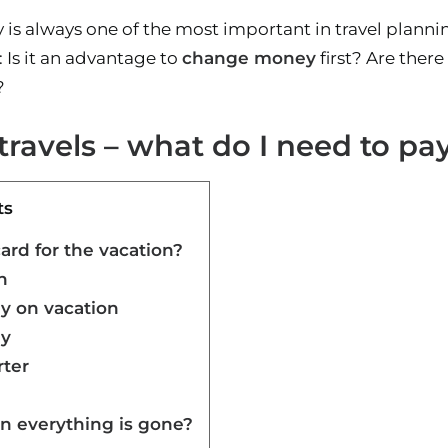
 is always one of the most important in travel planni
Is it an advantage to
change money
first? Are ther
?
ravels – what do I need to pay
ts
card for the vacation?
n
 on vacation
y
rter
n everything is gone?