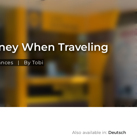
oney When Traveling
ances
|
By Tobi
Also available in:
Deutsch