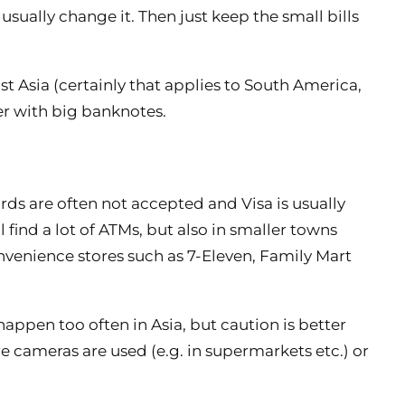
 usually change it. Then just keep the small bills
st Asia (certainly that applies to South America,
er with big banknotes.
ards are often not accepted and Visa is usually
l find a lot of ATMs, but also in smaller towns
nvenience stores such as 7-Eleven, Family Mart
appen too often in Asia, but caution is better
 cameras are used (e.g. in supermarkets etc.) or