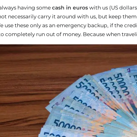
 always having some
cash in euros
with us (US dollars
not necessarily carry it around with us, but keep the
 use these only as an emergency backup, if the credit
 to completely run out of money. Because when traveli