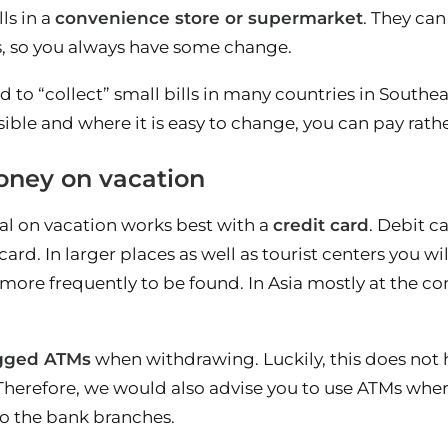
ls in a
convenience store or supermarket
. They can
s, so you always have some change.
 to “collect” small bills in many countries in Southea
ible and where it is easy to change, you can pay rath
ney on vacation
l on vacation works best with a
credit card
. Debit c
ard. In larger places as well as tourist centers you wil
more frequently to be found. In Asia mostly at the co
igged ATMs
when withdrawing. Luckily, this does not h
Therefore, we would also advise you to use ATMs where
 to the bank branches.