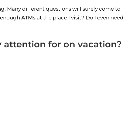
ng. Many different questions will surely come to
e enough
ATMs
at the place I visit? Do I even need
 attention for on vacation?