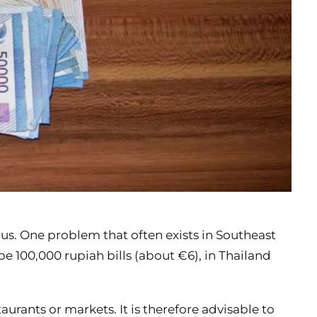
 us. One problem that often exists in Southeast
 be 100,000 rupiah bills (about €6), in Thailand
aurants or markets. It is therefore advisable to