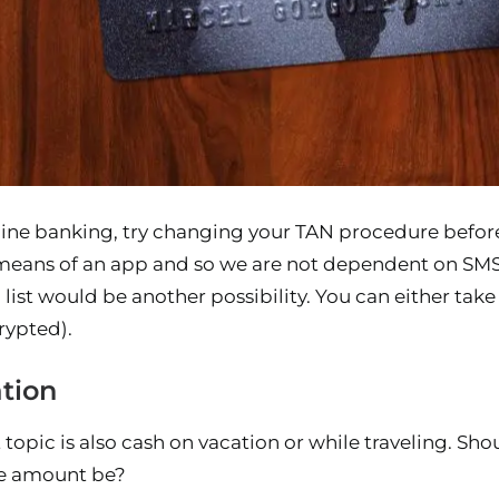
online banking, try changing your TAN procedure befo
means of an app and so we are not dependent on SMS
 list would be another possibility. You can either take 
rypted).
tion
topic is also cash on vacation or while traveling. Sh
le amount be?