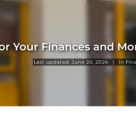
for Your Finances and M
Last updated: June 20, 2024
|
In
Fin