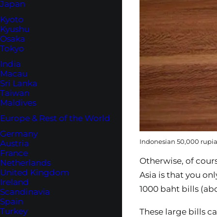
Japan
Kyoto
Kyushu
Osaka
Tokyo
India
Macau
Sri Lanka
Taiwan
Maldives
Europe & Rest of the World
Germany
Indonesian 50,000 rupiah
Austria
France
Otherwise, of cours
Netherlands
United Kingdom
Asia is that you on
Ireland
1000 baht bills (a
Scandinavia
Spain
Turkey
These large bills c