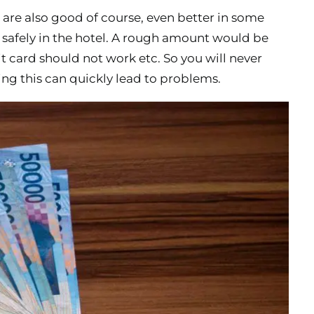
 are also good of course, even better in some
m safely in the hotel. A rough amount would be
 card should not work etc. So you will never
ng this can quickly lead to problems.