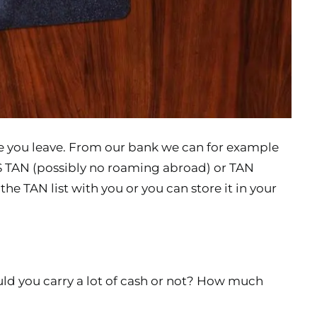
re you leave. From our bank we can for example
 TAN (possibly no roaming abroad) or TAN
the TAN list with you or you can store it in your
ould you carry a lot of cash or not? How much