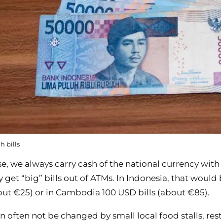
 bills
e, we always carry cash of the national currency with
ly get “big” bills out of ATMs. In Indonesia, that would
bout €25) or in Cambodia 100 USD bills (about €85).
an often not be changed by small local food stalls, rest