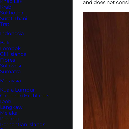
Khao Lak
and does not consid
Krabi
Sukhothai
Surat Thani
Trat
Indonesia
Bali
Lombok
Gili Islands
Flores
Sulawesi
Sumatra
Malaysia
Kuala Lumpur
Cameron Highlands
Ipoh
Langkawi
Melaka
Penang
Perhentian Islands