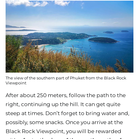
The view of the southern part of Phuket from the Black Rock
Viewpoint
After about 250 meters, follow the path to the
right, continuing up the hill. It can get quite
steep at times. Don’t forget to bring water and,
possibly, some snacks. Once you arrive at the
Black Rock Viewpoint, you will be rewarded