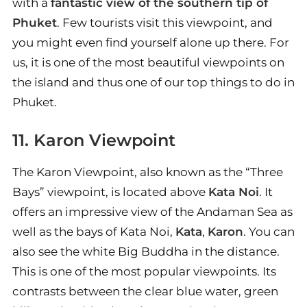
with a
fantastic view of the southern tip of
Phuket
. Few tourists visit this viewpoint, and
you might even find yourself alone up there. For
us, it is one of the most beautiful viewpoints on
the island and thus one of our top things to do in
Phuket.
11. Karon Viewpoint
The Karon Viewpoint, also known as the “Three
Bays” viewpoint, is located above
Kata Noi
. It
offers an impressive view of the Andaman Sea as
well as the bays of Kata Noi,
Kata
,
Karon
. You can
also see the white Big Buddha in the distance.
This is one of the most popular viewpoints. Its
contrasts between the clear blue water, green