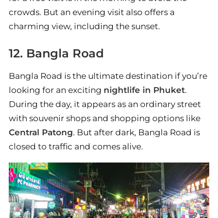
crowds. But an evening visit also offers a
charming view, including the sunset.
12. Bangla Road
Bangla Road is the ultimate destination if you’re
looking for an exciting
nightlife in Phuket
.
During the day, it appears as an ordinary street
with souvenir shops and shopping options like
Central Patong
. But after dark, Bangla Road is
closed to traffic and comes alive.