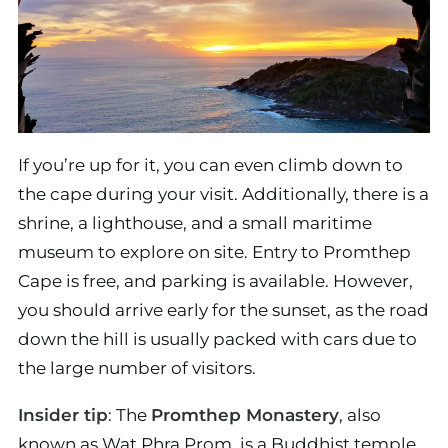
If you’re up for it, you can even climb down to
the cape during your visit. Additionally, there is a
shrine, a lighthouse, and a small maritime
museum to explore on site. Entry to Promthep
Cape is free, and parking is available. However,
you should arrive early for the sunset, as the road
down the hill is usually packed with cars due to
the large number of visitors.
Insider tip
: The
Promthep Monastery
, also
known as Wat Phra Prom, is a Buddhist temple