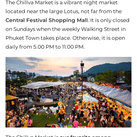
The Chillva Market is a vibrant night market
located near the large Lotus, not far from the
Central Festival Shopping Mall
. It is only closed
on Sundays when the weekly Walking Street in
Phuket Town takes place. Otherwise, it is open
daily from 5.00 PM to 11.00 PM.