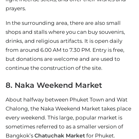
prayers.
In the surrounding area, there are also small
shops and stalls where you can buy souvenirs,
drinks, and religious artifacts. It is open daily
from around 6.00 AM to 7.30 PM. Entry is free,
but donations are welcome and are used to
continue the construction of the site.
8. Naka Weekend Market
About halfway between Phuket Town and Wat
Chalong, the Naka Weekend Market takes place
every weekend. This large, popular market is
sometimes referred to as a smaller version of
Bangkok’s
Chatuchak Market
for Phuket.