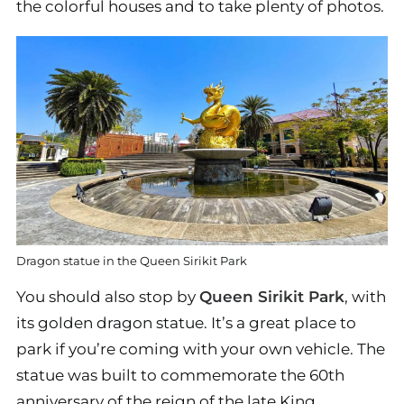
the colorful houses and to take plenty of photos.
Dragon statue in the Queen Sirikit Park
You should also stop by
Queen Sirikit Park
, with
its golden dragon statue. It’s a great place to
park if you’re coming with your own vehicle. The
statue was built to commemorate the 60th
anniversary of the reign of the late King