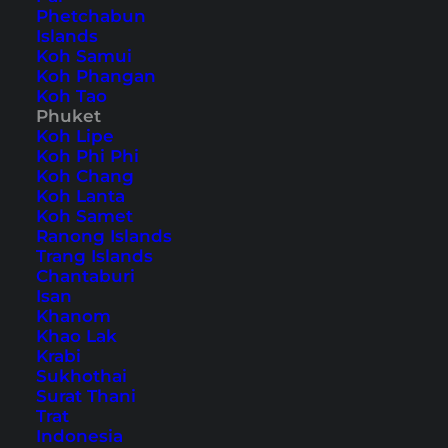
Phetchabun
Islands
Also available in:
Deutsch
Koh Samui
Koh Phangan
Phuket is not only the largest island in Thailand
Koh Tao
Phuket
but also the most popular destination in the
Koh Lipe
kingdom. Whether you’re a partygoer, seeking
Koh Phi Phi
Koh Chang
peace and quiet, or traveling with your family,
Koh Lanta
there are plenty of things to do in Phuket to
Koh Samet
Ranong Islands
make your trip varied and tailored to your tastes.
Trang Islands
Chantaburi
23 things to do in Phuket
Isan
Khanom
for your vacation
Khao Lak
Krabi
Sukhothai
Table of Contents
Surat Thani
Trat
Indonesia
Accommodation on Phuket – our hotel tip