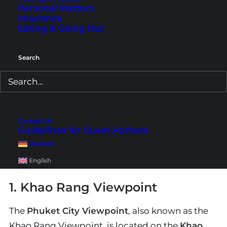
Personal Matters
Insurance
Eating & Going Out
Search
Swimming pool, rooms, and exterior view of
JonoX Phuket
in
Karon (Photos © courtesy of JonoX Phuket)
However, Phuket offers many accommodations
for various budgets. If JonoX doesn’t suit you,
Contact Us
feel free to check out
other hotels
here
. There
Guidelines for Guest Authors
will definitely be the right one for you on Phuket.
Deutsch
English
1. Khao Rang Viewpoint
The
Phuket City Viewpoint
, also known as the
Khao Rang Viewpoint, is located on the
Khao