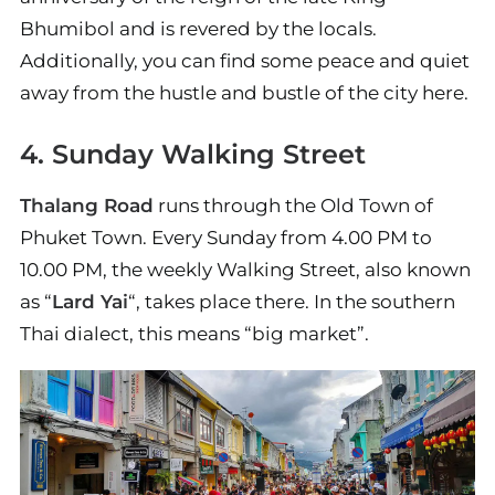
Bhumibol and is revered by the locals.
Additionally, you can find some peace and quiet
away from the hustle and bustle of the city here.
4. Sunday Walking Street
Thalang Road
runs through the Old Town of
Phuket Town. Every Sunday from 4.00 PM to
10.00 PM, the weekly Walking Street, also known
as “
Lard Yai
“, takes place there. In the southern
Thai dialect, this means “big market”.