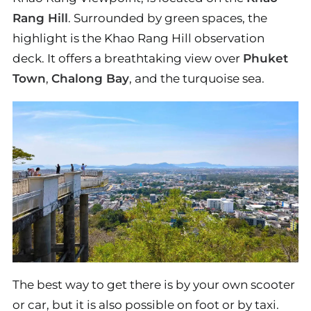
Rang Hill
. Surrounded by green spaces, the
highlight is the Khao Rang Hill observation
deck. It offers a breathtaking view over
Phuket
Town
,
Chalong Bay
, and the turquoise sea.
The best way to get there is by your own scooter
or car, but it is also possible on foot or by taxi.