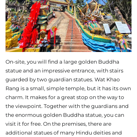
On-site, you will find a large golden Buddha
statue and an impressive entrance, with stairs
guarded by two guardian statues. Wat Khao
Rang is a small, simple temple, but it has its own
charm. It makes for a great stop on the way to
the viewpoint. Together with the guardians and
the enormous golden Buddha statue, you can
visit it for free. On the premises, there are
additional statues of many Hindu deities and