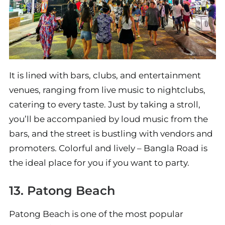
It is lined with bars, clubs, and entertainment
venues, ranging from live music to nightclubs,
catering to every taste. Just by taking a stroll,
you’ll be accompanied by loud music from the
bars, and the street is bustling with vendors and
promoters. Colorful and lively – Bangla Road is
the ideal place for you if you want to party.
13. Patong Beach
Patong Beach is one of the most popular