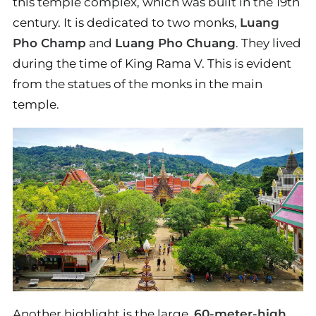
this temple complex, which was built in the 19th
century. It is dedicated to two monks,
Luang
Pho Champ
and
Luang Pho Chuang
. They lived
during the time of King Rama V. This is evident
from the statues of the monks in the main
temple.
Another highlight is the large,
60-meter-high