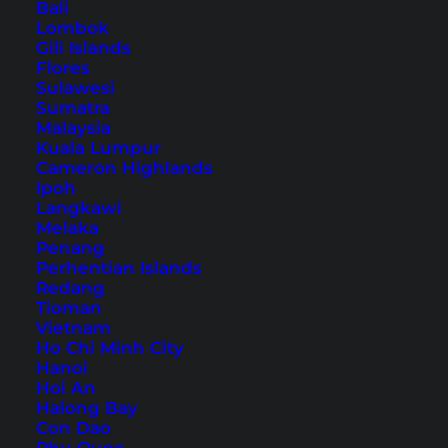
Bali
1. Khao Rang Viewpoint
Lombok
2. Wat Khao Rang
Gili Islands
Flores
3. Phuket Town
Sulawesi
4. Sunday Walking Street
Sumatra
Malaysia
5. Chillva Market
Kuala Lumpur
6. Wat Chalong
Cameron Highlands
Ipoh
7. Big Buddha
Langkawi
8. Naka Weekend Market
Melaka
Penang
9. Promthep Cape
Perhentian Islands
10. Blackrock Viewpoint
Redang
Tioman
11. Karon Viewpoint
Vietnam
12. Bangla Road
Ho Chi Minh City
13. Patong Beach
Hanoi
Hoi An
14. Tri Trang Beach
Halong Bay
15. Sea Sky Cafe
Con Dao