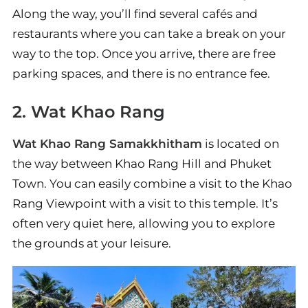
Along the way, you’ll find several cafés and
restaurants where you can take a break on your
way to the top. Once you arrive, there are free
parking spaces, and there is no entrance fee.
2. Wat Khao Rang
Wat Khao Rang Samakkhitham
is located on
the way between Khao Rang Hill and Phuket
Town. You can easily combine a visit to the Khao
Rang Viewpoint with a visit to this temple. It’s
often very quiet here, allowing you to explore
the grounds at your leisure.