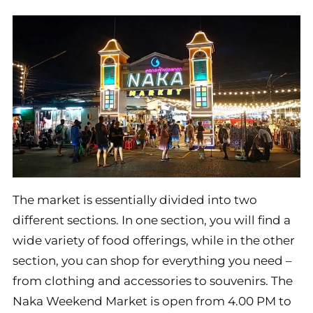
The market is essentially divided into two
different sections. In one section, you will find a
wide variety of food offerings, while in the other
section, you can shop for everything you need –
from clothing and accessories to souvenirs. The
Naka Weekend Market is open from 4.00 PM to