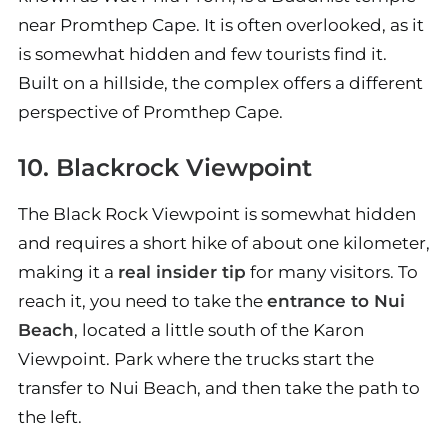
near Promthep Cape. It is often overlooked, as it
is somewhat hidden and few tourists find it.
Built on a hillside, the complex offers a different
perspective of Promthep Cape.
10. Blackrock Viewpoint
The Black Rock Viewpoint is somewhat hidden
and requires a short hike of about one kilometer,
making it a
real insider tip
for many visitors. To
reach it, you need to take the
entrance to Nui
Beach
, located a little south of the Karon
Viewpoint. Park where the trucks start the
transfer to Nui Beach, and then take the path to
the left.