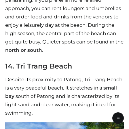
parasailing. If you prefer a more relaxed
approach, you can rent loungers and umbrellas
and order food and drinks from the vendors to
enjoy a leisurely day at the beach. During the
high season, the central part of the beach can
get quite busy. Quieter spots can be found in the
north or south
.
14. Tri Trang Beach
Despite its proximity to Patong, Tri Trang Beach
is a very peaceful beach. It stretches in a
small
bay
south of Patong and is characterized by its
light sand and clear water, making it ideal for
swimming.
≡