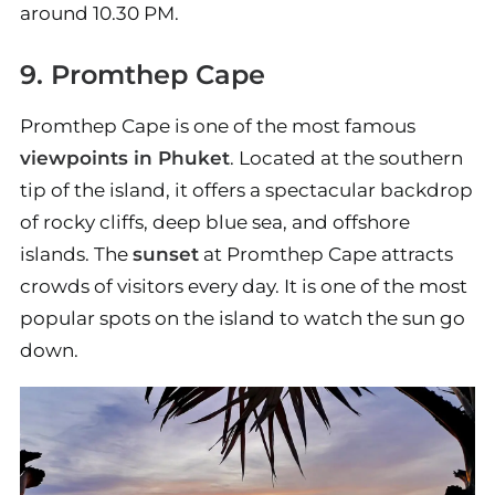
around 10.30 PM.
9. Promthep Cape
Promthep Cape is one of the most famous
viewpoints in Phuket
. Located at the southern
tip of the island, it offers a spectacular backdrop
of rocky cliffs, deep blue sea, and offshore
islands. The
sunset
at Promthep Cape attracts
crowds of visitors every day. It is one of the most
popular spots on the island to watch the sun go
down.