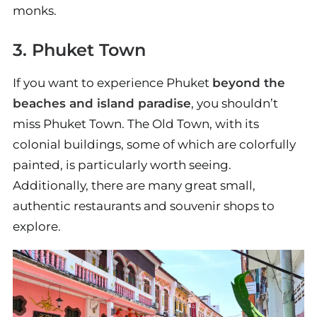
monks.
3. Phuket Town
If you want to experience Phuket
beyond the
beaches and island paradise
, you shouldn’t
miss Phuket Town. The Old Town, with its
colonial buildings, some of which are colorfully
painted, is particularly worth seeing.
Additionally, there are many great small,
authentic restaurants and souvenir shops to
explore.