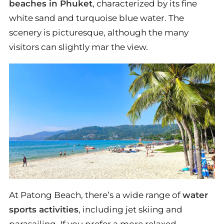
beaches in Phuket
, characterized by its fine
white sand and turquoise blue water. The
scenery is picturesque, although the many
visitors can slightly mar the view.
At Patong Beach, there’s a wide range of
water
sports activities
, including jet skiing and