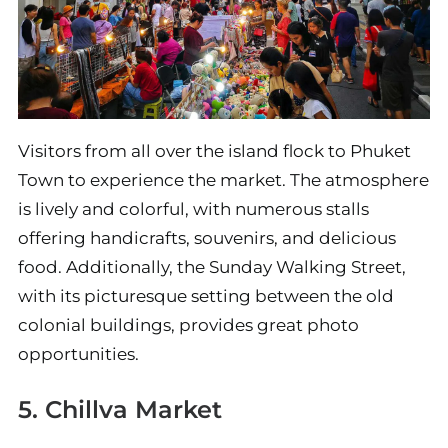
Visitors from all over the island flock to Phuket
Town to experience the market. The atmosphere
is lively and colorful, with numerous stalls
offering handicrafts, souvenirs, and delicious
food. Additionally, the Sunday Walking Street,
with its picturesque setting between the old
colonial buildings, provides great photo
opportunities.
5. Chillva Market