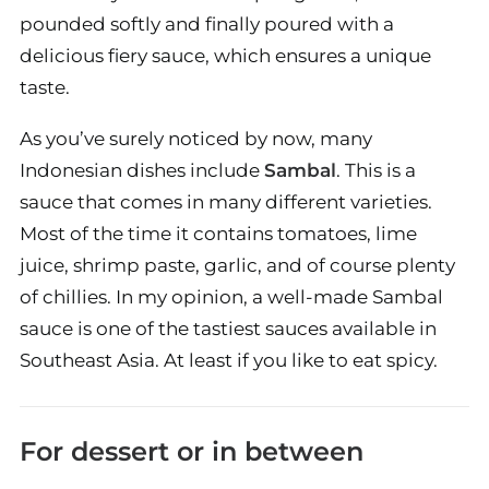
pounded softly and finally poured with a
delicious fiery sauce, which ensures a unique
taste.
As you’ve surely noticed by now, many
Indonesian dishes include
Sambal
. This is a
sauce that comes in many different varieties.
Most of the time it contains tomatoes, lime
juice, shrimp paste, garlic, and of course plenty
of chillies. In my opinion, a well-made Sambal
sauce is one of the tastiest sauces available in
Southeast Asia. At least if you like to eat spicy.
For dessert or in between