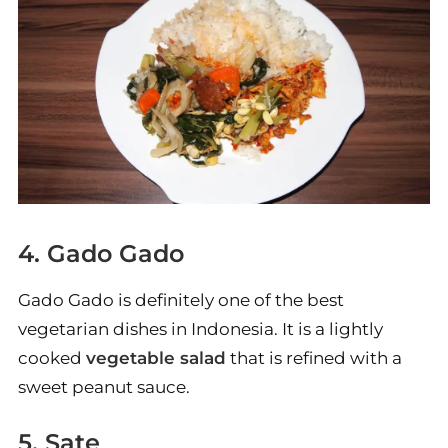
4. Gado Gado
Gado Gado is definitely one of the best
vegetarian dishes in Indonesia. It is a lightly
cooked
vegetable salad
that is refined with a
sweet peanut sauce.
5. Sate