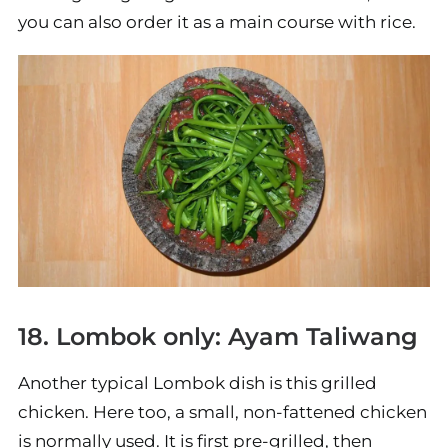
you can also order it as a main course with rice.
18. Lombok only: Ayam Taliwang
Another typical Lombok dish is this grilled
chicken. Here too, a small, non-fattened chicken
is normally used. It is first pre-grilled, then