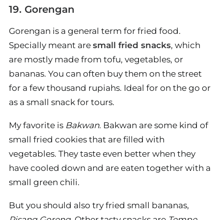
19. Gorengan
Gorengan is a general term for fried food.
Specially meant are
small fried snacks
, which
are mostly made from tofu, vegetables, or
bananas. You can often buy them on the street
for a few thousand rupiahs. Ideal for on the go or
as a small snack for tours.
My favorite is
Bakwan
. Bakwan are some kind of
small fried cookies that are filled with
vegetables. They taste even better when they
have cooled down and are eaten together with a
small green chili.
But you should also try fried small bananas,
Pisang Goreng
. Other tasty snacks are
Tempe