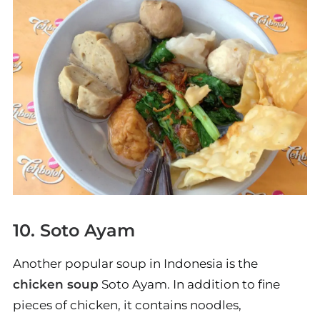
10. Soto Ayam
Another popular soup in Indonesia is the
chicken soup
Soto Ayam. In addition to fine
pieces of chicken, it contains noodles,