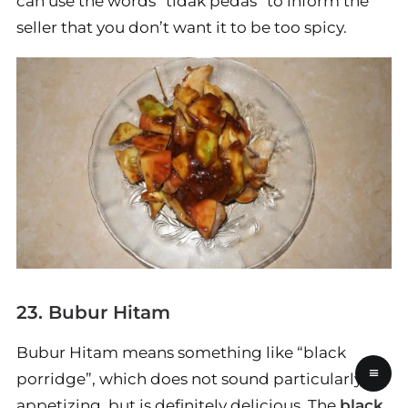
can use the words “tidak pedas” to inform the
seller that you don’t want it to be too spicy.
23. Bubur Hitam
Bubur Hitam means something like “black
≡
porridge”, which does not sound particularly
appetizing, but is definitely delicious. The
black