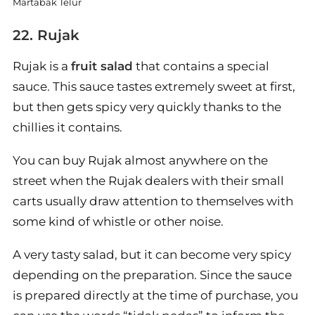
Martabak Telur
22. Rujak
Rujak is a
fruit salad
that contains a special
sauce. This sauce tastes extremely sweet at first,
but then gets spicy very quickly thanks to the
chillies it contains.
You can buy Rujak almost anywhere on the
street when the Rujak dealers with their small
carts usually draw attention to themselves with
some kind of whistle or other noise.
A very tasty salad, but it can become very spicy
depending on the preparation. Since the sauce
is prepared directly at the time of purchase, you