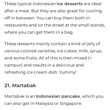
These typical Indonesian
ice desserts
are ideal
after a meal. But they are also great for cooling
off in between. You can buy them both in
restaurants and on the street at the small stands,
where you can get them in a bag.
These desserts mainly contain a kind of jelly of
various colored varieties, ice cubes, milk, syrup,
and some fruits. All of this is then mixed (=
campur) and results in a delicious and
refreshing ice cream dish. Yummy!
21. Martabak
Martabak is an
Indonesian pancake
, which you
can also get in Malaysia or Singapore.