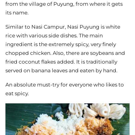
from the village of Puyung, from where it gets
its name.
Similar to Nasi Campur, Nasi Puyung is white
rice with various side dishes. The main
ingredient is the extremely spicy, very finely
chopped chicken. Also, there are soybeans and
fried coconut flakes added. It is traditionally
served on banana leaves and eaten by hand.
An absolute must-try for everyone who likes to
eat spicy.