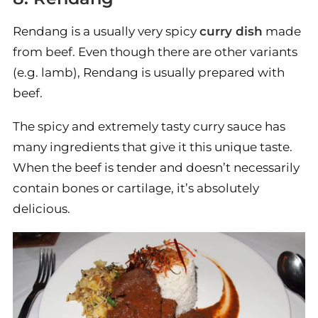
Rendang is a usually very spicy
curry dish
made
from beef. Even though there are other variants
(e.g. lamb), Rendang is usually prepared with
beef.
The spicy and extremely tasty curry sauce has
many ingredients that give it this unique taste.
When the beef is tender and doesn’t necessarily
contain bones or cartilage, it’s absolutely
delicious.