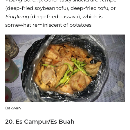
(deep-fried soybean tofu), deep-fried tofu, or
Singkong
(deep-fried cassava), which is
somewhat reminiscent of potatoes.
Bakwan
20. Es Campur/Es Buah