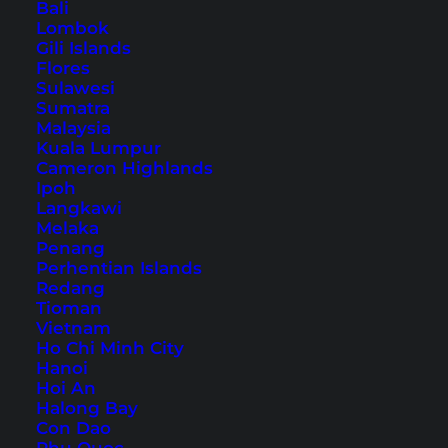
Bali
Table of Contents
Lombok
Gili Islands
1. Nasi Goreng
Flores
2. Mie Goreng
Sulawesi
Sumatra
3. Nasi Campur
Malaysia
4. Gado Gado
Kuala Lumpur
Cameron Highlands
5. Sate
Ipoh
6. Nasi Kuning
Langkawi
7. Lalapan
Melaka
Penang
8. Rendang
Perhentian Islands
9. Bakso
Redang
Tioman
10. Soto Ayam
Vietnam
11. Ayam Goreng/Bebek Goreng
Ho Chi Minh City
Hanoi
12. Ikan Bakar
Hoi An
13. Pepes Ikan
Halong Bay
Con Dao
14. Urap (also Urap Urap)