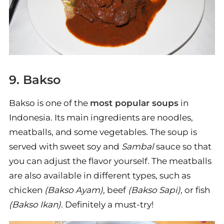
9. Bakso
Bakso is one of the
most popular soups
in
Indonesia. Its main ingredients are noodles,
meatballs, and some vegetables. The soup is
served with sweet soy and
Sambal
sauce so that
you can adjust the flavor yourself. The meatballs
are also available in different types, such as
chicken
(Bakso Ayam)
, beef
(Bakso Sapi)
, or fish
(Bakso Ikan)
. Definitely a must-try!