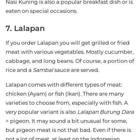
Nasi Kuning is also a popular breakfast dish or is
eaten on special occasions.
7. Lalapan
If you order Lalapan you will get grilled or fried
meat with various vegetables. Mostly cucumber,
cabbage, and long beans. Of course, a portion of
rice and a
Sambal
sauce are served.
Lalapan comes with different types of meat:
chicken (Ayam) or fish (Ikan). There are many
varieties to choose from, especially with fish. A
very popular variant is also
Lalapan Burung Dara
= pigeon. It may sound a bit unusual for some,
but pigeon meat is not that bad. Even if there is
not a lot of meat, at least on the Indonesian