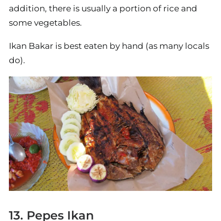
addition, there is usually a portion of rice and
some vegetables.
Ikan Bakar is best eaten by hand (as many locals
do).
13. Pepes Ikan