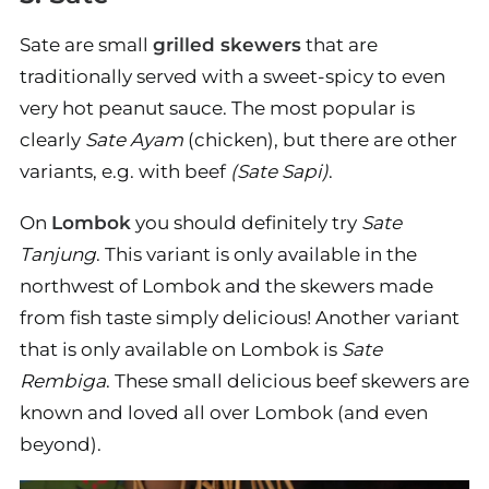
Sate are small
grilled skewers
that are
traditionally served with a sweet-spicy to even
very hot peanut sauce. The most popular is
clearly
Sate Ayam
(chicken), but there are other
variants, e.g. with beef
(Sate Sapi)
.
On
Lombok
you should definitely try
Sate
Tanjung
. This variant is only available in the
northwest of Lombok and the skewers made
from fish taste simply delicious! Another variant
that is only available on Lombok is
Sate
Rembiga
. These small delicious beef skewers are
known and loved all over Lombok (and even
beyond).