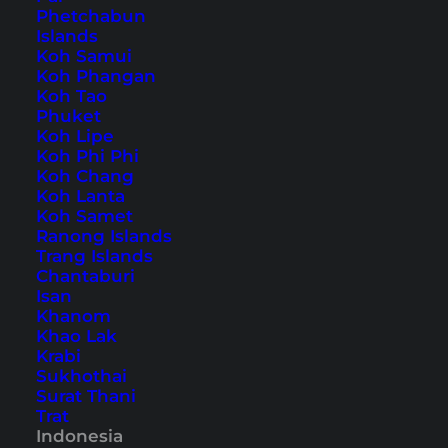
Phetchabun
Islands
Also available in:
Deutsch
Koh Samui
Koh Phangan
Indonesian cuisine
Koh Tao
is more diverse than some
Phuket
people might think. The country has much more
Koh Lipe
to offer than just
Nasi Goreng
and in addition to
Koh Phi Phi
Koh Chang
the country-wide Indonesian dishes, there are
Koh Lanta
also many regional dishes. Even the typical
Koh Samet
Ranong Islands
Indonesian dishes are often subject to regional
Trang Islands
differences.
Chantaburi
Isan
Khanom
Eating in Indonesia: we
Khao Lak
show you 23 delicious and
Krabi
Sukhothai
popular dishes
Surat Thani
Trat
Indonesia