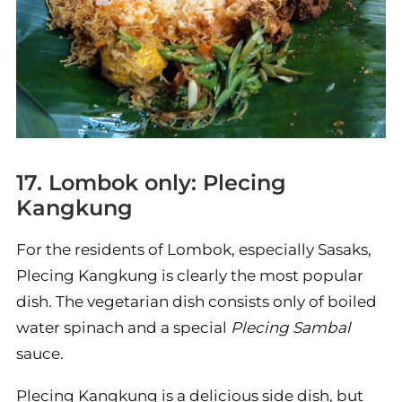
17. Lombok only: Plecing
Kangkung
For the residents of Lombok, especially Sasaks,
Plecing Kangkung is clearly the most popular
dish. The vegetarian dish consists only of boiled
water spinach and a special
Plecing Sambal
sauce.
Plecing Kangkung is a delicious side dish, but