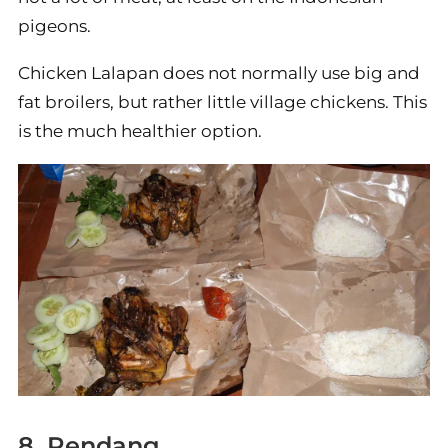
pigeons.
Chicken Lalapan does not normally use big and
fat broilers, but rather little village chickens. This
is the much healthier option.
8. Rendang