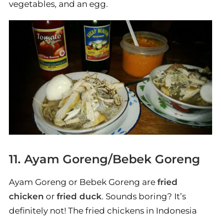
vegetables, and an egg.
11. Ayam Goreng/Bebek Goreng
Ayam Goreng or Bebek Goreng are
fried
chicken
or
fried duck
. Sounds boring? It’s
definitely not! The fried chickens in Indonesia