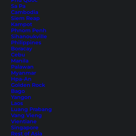
Phu Quoc
15. Pecel Lele
Sa Pa
16. Lombok only: Nasi Puyung
Cambodia
Siem Reap
17. Lombok only: Plecing Kangkung
Kampot
18. Lombok only: Ayam Taliwang
Phnom Penh
Sihanoukville
For dessert or in between
Philippines
Boracay
Cebu
For your next trip you should also familiarize
Manila
yourself with the cuisine of Indonesia and then
Palawan
Myanmar
try it out. Whether in food stalls/Warungs,
Hpa-An
restaurants, or at markets – you will find the
Golden Rock
Bago
dishes presented below almost everywhere.
Yangon
Laos
Luang Prabang
Vang Vieng
Vientiane
Singapore
Rest of Asia