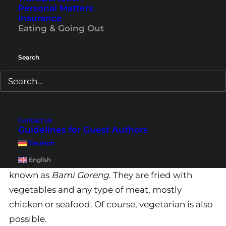
Personal Matters
Insurance
Eating & Going Out
Search
Contact Us
Guidelines for Guest Authors
2. Mie Goreng
Deutsch
Another popular dish is
fried noodles
, also
English
known as
Bami Goreng
. They are fried with
vegetables and any type of meat, mostly
chicken or seafood. Of course, vegetarian is also
possible.