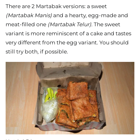
There are 2 Martabak versions: a sweet
(Martabak Manis)
and a hearty, egg-made and
meat-filled one
(Martabak Telur)
. The sweet
variant is more reminiscent of a cake and tastes
very different from the egg variant. You should
still try both, if possible.