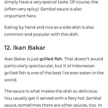
simply have a very special taste. Of course, the
(often very spicy)
Sambal
sauce is also
important here.
Eating by hand and rice as a side dish is also
common and popular with this dish.
12. Ikan Bakar
Ikan Bakar is just
grilled fish
. That doesn’t sound
particularly spectacular, but it is! Indonesian
grilled fish is one of the best I’ve ever eaten in the
world.
The sauce is what makes the dish so delicious.
You usually get it served with a fiery hot
Sambal
sauce, sometimes there are other sauces, too. In