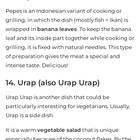
Pepes is an Indonesian variant of cooking or
grilling, in which the dish (mostly fish = Ikan) is
wrapped in
banana leaves
. To keep the banana
leaf and its inside part together while cooking or
grilling, it is fixed with natural needles. This type
of preparation gives the meat a special and
intense taste. Delicious!
14. Urap (also Urap Urap)
Urap Urap is another dish that could be
particularly interesting for vegetarians. Usually,
Urap is a side dish.
It is a warm
vegetable salad
that is unique
especially because of the coconut flakes. By the