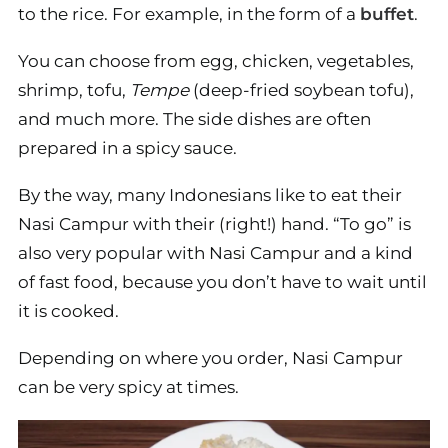
to the rice. For example, in the form of a
buffet
.
You can choose from egg, chicken, vegetables,
shrimp, tofu,
Tempe
(deep-fried soybean tofu),
and much more. The side dishes are often
prepared in a spicy sauce.
By the way, many Indonesians like to eat their
Nasi Campur with their (right!) hand. “To go” is
also very popular with Nasi Campur and a kind
of fast food, because you don’t have to wait until
it is cooked.
Depending on where you order, Nasi Campur
can be very spicy at times.