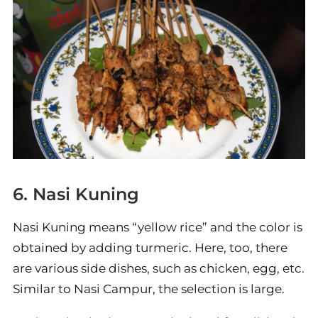
6. Nasi Kuning
Nasi Kuning means “yellow rice” and the color is
obtained by adding turmeric. Here, too, there
are various side dishes, such as chicken, egg, etc.
Similar to Nasi Campur, the selection is large.