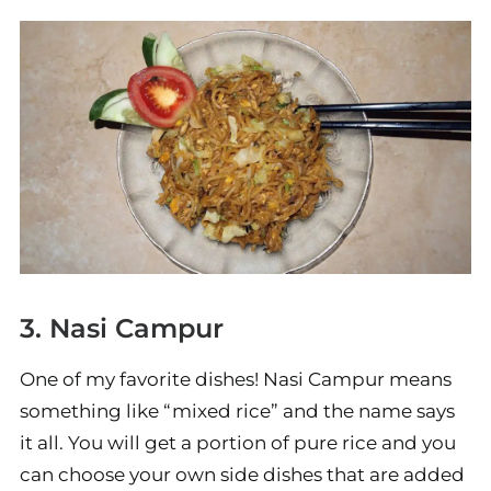
3. Nasi Campur
One of my favorite dishes! Nasi Campur means
something like “mixed rice” and the name says
it all. You will get a portion of pure rice and you
can choose your own side dishes that are added