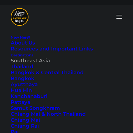
New Here?
About Us
Resources and Important Links
Destinations
Southeast Asia
Indonesia Food: 23
Thailand
Bangkok & Central Thailand
Delicious Dishes You
Bangkok
Ayutthaya
Shouldn't Miss
Hua Hin
Kanchanaburi
Pattaya
Last updated: June 19, 2024
|
In
Eating & Going Out
,
Indonesia
,
Samut Songkhram
Southeast Asia
|
By Marcel
Chiang Mai & North Thailand
Chiang Mai
Chiang Rai
Pai