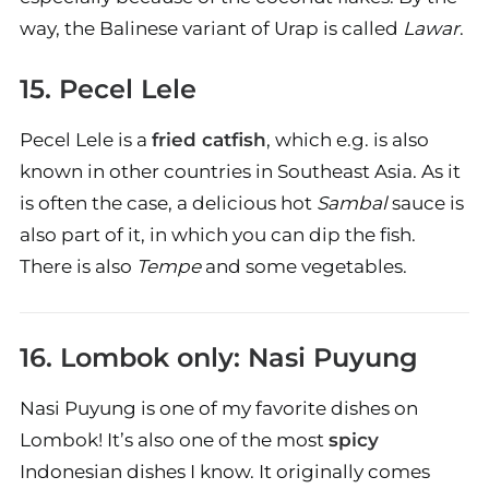
way, the Balinese variant of Urap is called
Lawar
.
15. Pecel Lele
Pecel Lele is a
fried catfish
, which e.g. is also
known in other countries in Southeast Asia. As it
is often the case, a delicious hot
Sambal
sauce is
also part of it, in which you can dip the fish.
There is also
Tempe
and some vegetables.
16. Lombok only: Nasi Puyung
Nasi Puyung is one of my favorite dishes on
Lombok! It’s also one of the most
spicy
Indonesian dishes I know. It originally comes