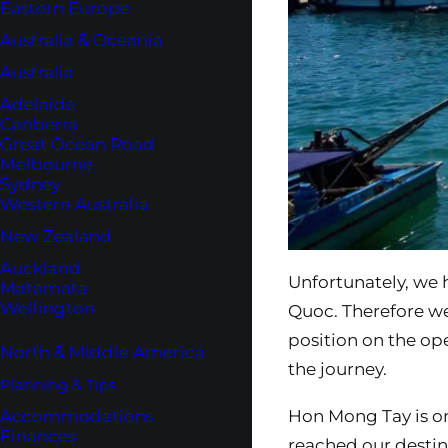
Eastern Europe
Australia & Oceania
Australia
Adelaide
Canberra
Great Ocean Road
Melbourne
Sydney
Western Australia
New Zealand
Auckland
Unfortunately, we 
Matamata
Wellington
Quoc. Therefore we
position on the op
North & Middle America
the journey.
Planning & Tips
Accommodations
Hon Mong Tay is on
Finances
reached our destin