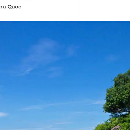
Phu Quoc