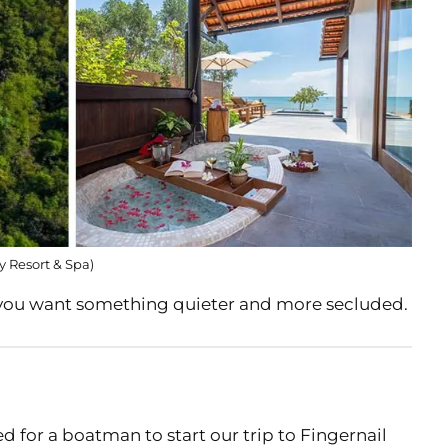
y Resort & Spa)
 you want something quieter and more secluded.
 for a boatman to start our trip to Fingernail