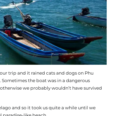
our trip and it rained cats and dogs on Phu
d. Sometimes the boat was in a dangerous
k, otherwise we probably wouldn’t have survived
ago and so it took us quite a while until we
l paradise-like beach.