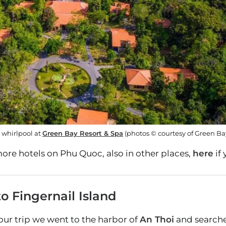
 whirlpool at
Green Bay Resort & Spa
(photos © courtesy of Green Ba
ore hotels on Phu Quoc, also in other places,
here
if
o Fingernail Island
our trip we went to the harbor of
An Thoi
and searched