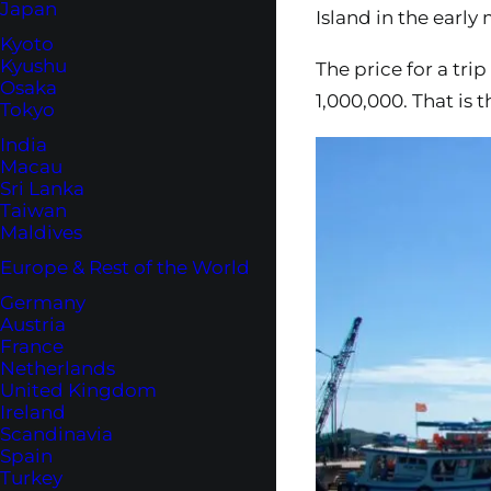
Japan
Island in the earl
Kyoto
Kyushu
The price for a tri
Osaka
1,000,000. That is t
Tokyo
India
Macau
Sri Lanka
Taiwan
Maldives
Europe & Rest of the World
Germany
Austria
France
Netherlands
United Kingdom
Ireland
Scandinavia
Spain
Turkey