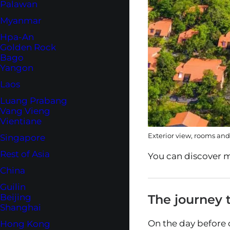
Palawan
Myanmar
Hpa-An
Golden Rock
Bago
Yangon
Laos
Luang Prabang
Vang Vieng
Vientiane
Exterior view, rooms and
Singapore
Rest of Asia
You can discover m
China
Guilin
The journey t
Beijing
Shanghai
On the day before 
Hong Kong