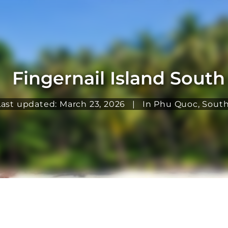
Fingernail Island Sout
Last updated: March 23, 2026
|
In
Phu Quoc
,
South