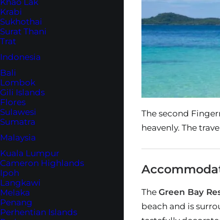
Khao Lak
Krabi
Sukhothai
Surat Thani
Trat
Indonesia
Bali
Lombok
Gili Islands
Flores
Sulawesi
The second Fingerna
Sumatra
heavenly. The travel
Malaysia
Kuala Lumpur
Cameron Highlands
Accommodatio
Ipoh
Langkawi
The
Green Bay Res
Melaka
Penang
beach and is surro
Perhentian Islands