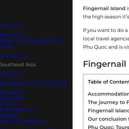
Fingernail Island
i
the high season it’s
New Here?
If you want to do a 
About Us
local travel agenci
Resources and Important
Links
Phu Quoc and is vis
Destinations
Fingernail
Southeast Asia
Thailand
Table of Conten
Bangkok & Central Thailand
Bangkok
Accommodation 
Ayutthaya
The journey to F
Hua Hin
Kanchanaburi
Fingernail Isla
Pattaya
Our conclusion f
Samut Songkhram
Phu Quoc: Tours