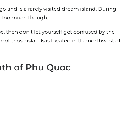
o and is a rarely visited dream island. During
not too much though.
, then don’t let yourself get confused by the
e of those islands is located in the northwest of
outh of Phu Quoc