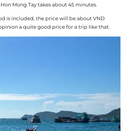
to Hon Mong Tay takes about 45 minutes.
ood is included, the price will be about VND
opinion a quite good price for a trip like that.