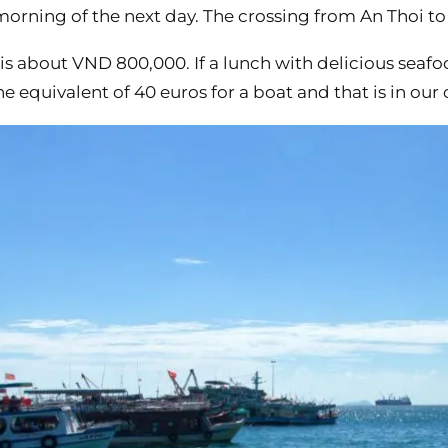
y morning of the next day. The crossing from An Thoi 
p is about VND 800,000. If a lunch with delicious seaf
he equivalent of 40 euros for a boat and that is in our 