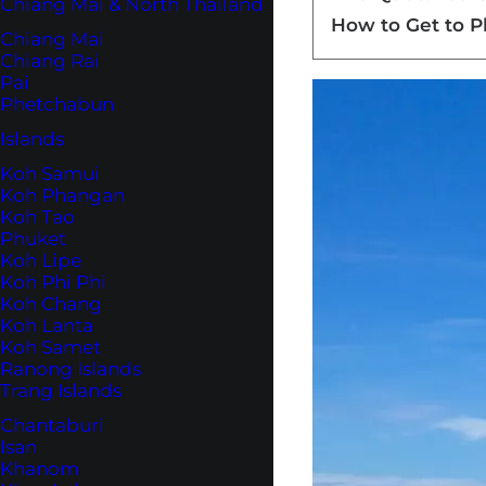
Chiang Mai & North Thailand
How to Get to 
Chiang Mai
Chiang Rai
Pai
Phetchabun
Islands
Koh Samui
Koh Phangan
Koh Tao
Phuket
Koh Lipe
Koh Phi Phi
Koh Chang
Koh Lanta
Koh Samet
Ranong Islands
Trang Islands
Chantaburi
Isan
Khanom