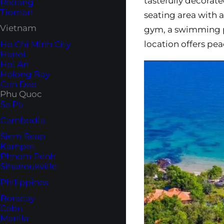
tastefully decorate
Redang
Tioman
seating area with a 
Vietnam
gym, a swimming po
location offers peac
Ho Chi Minh City
Hanoi
Hoi An
Halong Bay
Con Dao
Phu Quoc
Sa Pa
Cambodia
Siem Reap
Kampot
Phnom Penh
Sihanoukville
Philippines
Boracay
Cebu
Manila