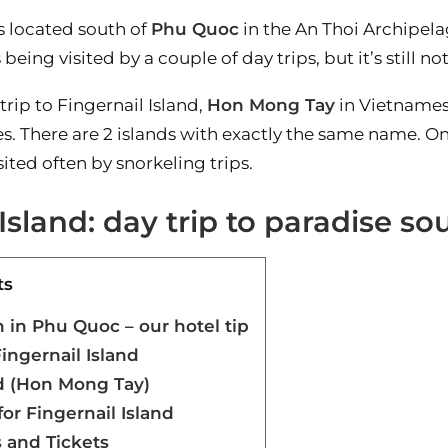
s located south of
Phu Quoc
in the An Thoi Archipelag
 being visited by a couple of day trips, but it’s still 
trip to Fingernail Island,
Hon Mong Tay
in Vietnamese
es. There are 2 islands with exactly the same name. On
ited often by snorkeling trips.
 Island: day trip to paradise s
ts
in Phu Quoc – our hotel tip
ingernail Island
nd (Hon Mong Tay)
or Fingernail Island
 and Tickets