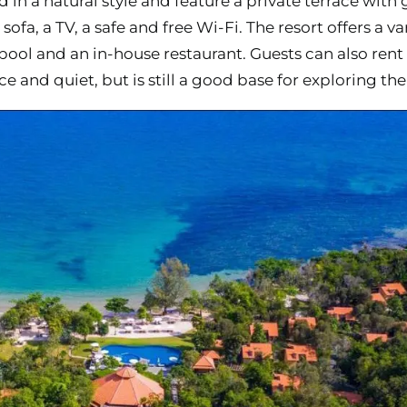
d in a natural style and feature a private terrace with 
sofa, a TV, a safe and free Wi-Fi. The resort offers a v
ol and an in-house restaurant. Guests can also rent 
e and quiet, but is still a good base for exploring the 