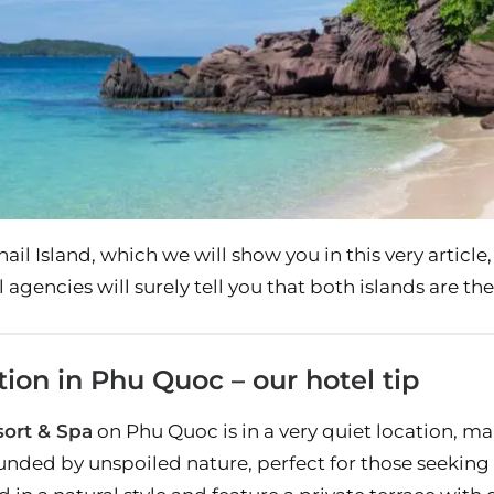
il Island, which we will show you in this very article,
 agencies will surely tell you that both islands are the
n in Phu Quoc – our hotel tip
ort & Spa
on Phu Quoc is in a very quiet location, maki
unded by unspoiled nature, perfect for those seeking