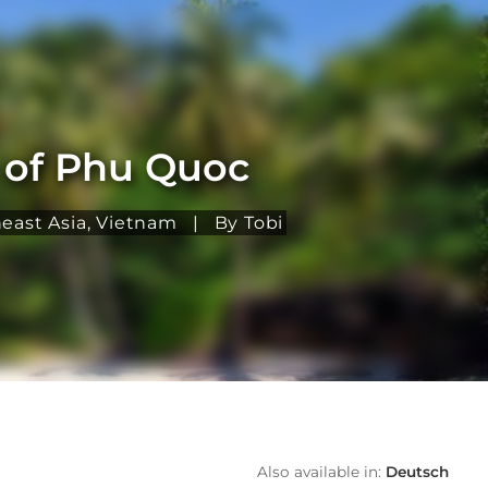
h of Phu Quoc
east Asia
,
Vietnam
|
By Tobi
Also available in:
Deutsch