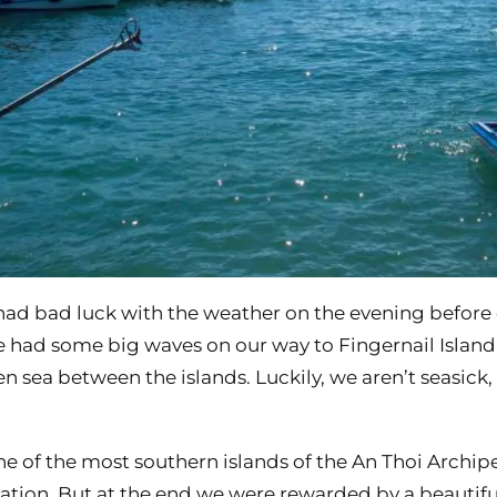
had bad luck with the weather on the evening before 
 had some big waves on our way to Fingernail Islan
en sea between the islands. Luckily, we aren’t seasic
e of the most southern islands of the An Thoi Archipel
ation. But at the end we were rewarded by a beautifu