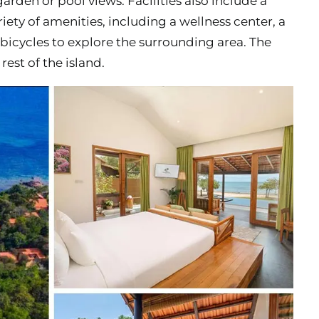
garden or pool views. Facilities also include a
ariety of amenities, including a wellness center, a
bicycles to explore the surrounding area. The
rest of the island.