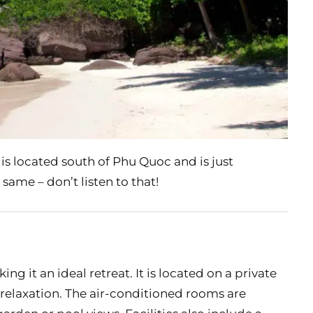
 is located south of Phu Quoc and is just
 same – don’t listen to that!
ng it an ideal retreat. It is located on a private
 relaxation. The air-conditioned rooms are