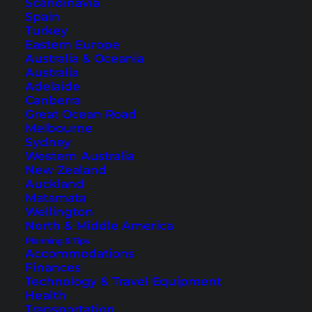
Scandinavia
a garden or sea view. The beds are of great
Spain
Turkey
quality and ensure a comfortable night’s sleep.
Eastern Europe
Australia & Oceania
Australia
Adelaide
Canberra
Great Ocean Road
Melbourne
Sydney
Western Australia
New Zealand
Auckland
Matamata
Wellington
North & Middle America
Swimming pool, rooms and restaurant at the
Amari Koh
Planning & Tips
Samui
Accommodations
Finances
If you are looking for other hotels on Koh Samui,
Technology & Travel Equipment
for example in places like Lamai, Maenam or
Health
Transportation
Bophut? Then take a look at this
overview
.