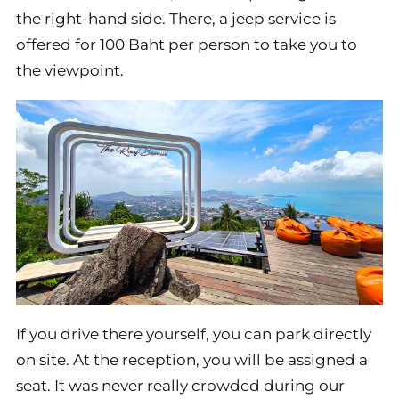
the right-hand side. There, a jeep service is
offered for 100 Baht per person to take you to
the viewpoint.
If you drive there yourself, you can park directly
on site. At the reception, you will be assigned a
seat. It was never really crowded during our