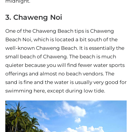
midnight.
3. Chaweng Noi
One of the Chaweng Beach tips is Chaweng
Beach Noi, which is located a bit south of the
well-known Chaweng Beach. It is essentially the
small beach of Chaweng. The beach is much
quieter because you will find fewer water sports
offerings and almost no beach vendors. The
sand is fine and the water is usually very good for
swimming here, except during low tide.