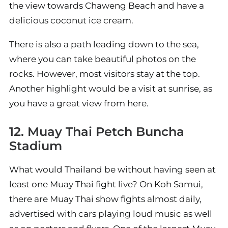
the view towards Chaweng Beach and have a
delicious coconut ice cream.
There is also a path leading down to the sea,
where you can take beautiful photos on the
rocks. However, most visitors stay at the top.
Another highlight would be a visit at sunrise, as
you have a great view from here.
12. Muay Thai Petch Buncha
Stadium
What would Thailand be without having seen at
least one Muay Thai fight live? On Koh Samui,
there are Muay Thai show fights almost daily,
advertised with cars playing loud music as well