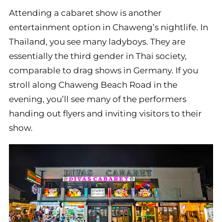
Attending a cabaret show is another
entertainment option in Chaweng’s nightlife. In
Thailand, you see many ladyboys. They are
essentially the third gender in Thai society,
comparable to drag shows in Germany. If you
stroll along Chaweng Beach Road in the
evening, you’ll see many of the performers
handing out flyers and inviting visitors to their
show.