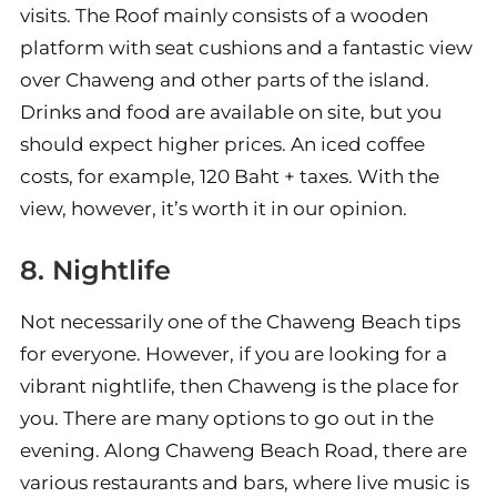
visits. The Roof mainly consists of a wooden
platform with seat cushions and a fantastic view
over Chaweng and other parts of the island.
Drinks and food are available on site, but you
should expect higher prices. An iced coffee
costs, for example, 120 Baht + taxes. With the
view, however, it’s worth it in our opinion.
8. Nightlife
Not necessarily one of the Chaweng Beach tips
for everyone. However, if you are looking for a
vibrant nightlife, then Chaweng is the place for
you. There are many options to go out in the
evening. Along Chaweng Beach Road, there are
various restaurants and bars, where live music is