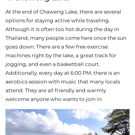
At the end of Chaweng Lake, there are several
options for staying active while traveling.
Although it is often too hot during the day in
Thailand, many people come here once the sun
goes down. There are a few free exercise
machines right by the lake, a great track for
jogging, and even a basketball court.
Additionally, every day at 6:00 PM, there is an
aerobics session with music that many locals
attend. They are all friendly and warmly
welcome anyone who wants to join in.