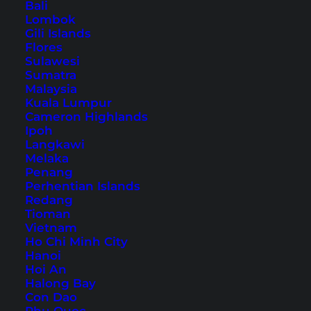
Trip
Bali
Lombok
Gili Islands
Flores
Table of Contents
Sulawesi
Sumatra
Accommodation in Koh Samui – our hotel
Malaysia
tip
Kuala Lumpur
Cameron Highlands
1. Chaweng Beach
Ipoh
2. Seen Beach Club
Langkawi
3. Chaweng Noi
Melaka
Penang
4. Chaweng Lake
Perhentian Islands
5. Easy Kart Chaweng
Redang
Tioman
6. Central Festival
Vietnam
7. The Roof
Ho Chi Minh City
Hanoi
8. Nightlife
Hoi An
9. Divas Cabaret
Halong Bay
Con Dao
10. Si Khao Night Market