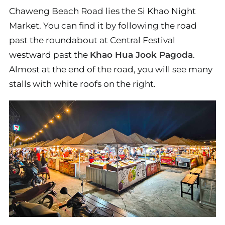
Chaweng Beach Road lies the Si Khao Night
Market. You can find it by following the road
past the roundabout at Central Festival
westward past the
Khao Hua Jook Pagoda
.
Almost at the end of the road, you will see many
stalls with white roofs on the right.