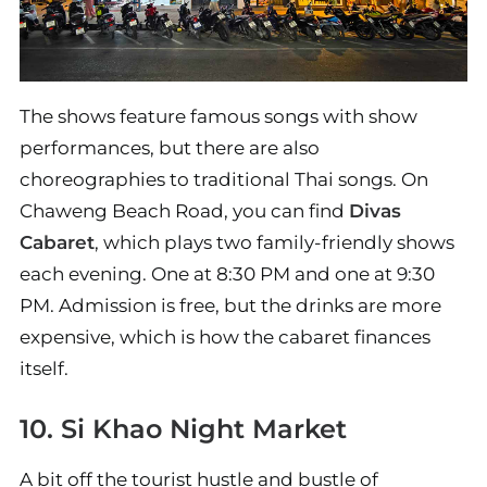
The shows feature famous songs with show
performances, but there are also
choreographies to traditional Thai songs. On
Chaweng Beach Road, you can find
Divas
Cabaret
, which plays two family-friendly shows
each evening. One at 8:30 PM and one at 9:30
PM. Admission is free, but the drinks are more
expensive, which is how the cabaret finances
itself.
10. Si Khao Night Market
A bit off the tourist hustle and bustle of