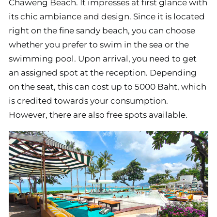
Chaweng Beach. It impresses at first glance with
its chic ambiance and design. Since it is located
right on the fine sandy beach, you can choose
whether you prefer to swim in the sea or the
swimming pool. Upon arrival, you need to get
an assigned spot at the reception. Depending
on the seat, this can cost up to 5000 Baht, which
is credited towards your consumption.
However, there are also free spots available.