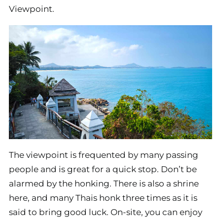
Viewpoint.
The viewpoint is frequented by many passing
people and is great for a quick stop. Don’t be
alarmed by the honking. There is also a shrine
here, and many Thais honk three times as it is
said to bring good luck. On-site, you can enjoy