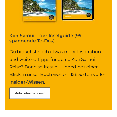
Koh Samui – der Inselguide (99
spannende To-Dos)
Du brauchst noch etwas mehr Inspiration
und weitere Tipps für deine Koh Samui
Reise? Dann solltest du unbedingt einen
Blick in unser Buch werfen! 156 Seiten voller
Insider-Wissen
.
Mehr Informationen