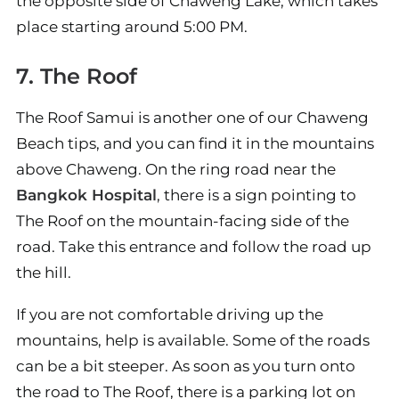
the opposite side of Chaweng Lake, which takes
place starting around 5:00 PM.
7. The Roof
The Roof Samui is another one of our Chaweng
Beach tips, and you can find it in the mountains
above Chaweng. On the ring road near the
Bangkok Hospital
, there is a sign pointing to
The Roof on the mountain-facing side of the
road. Take this entrance and follow the road up
the hill.
If you are not comfortable driving up the
mountains, help is available. Some of the roads
can be a bit steeper. As soon as you turn onto
the road to The Roof, there is a parking lot on