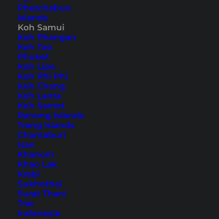
Phetchabun
Islands
Also available in:
Deutsch
Koh Samui
Koh Phangan
The largest and most well-known place on
Koh Tao
Koh
Phuket
Samui
is Chaweng, while
Lamai
is the second
Koh Lipe
tourist center. We also stayed here during our
Koh Phi Phi
Koh Chang
first visit to Koh Samui over 10 years ago. Since
Koh Lanta
then, we have gathered numerous Chaweng
Koh Samet
Ranong Islands
Beach tips and visited the place countless times.
Trang Islands
From a beautiful beach to breathtaking
Chantaburi
Isan
viewpoints and extensive nightlife, everything is
Khanom
offered here.
Khao Lak
Krabi
Sukhothai
Our 15 Chaweng Beach
Surat Thani
Tips for Your Koh Samui
Trat
Indonesia