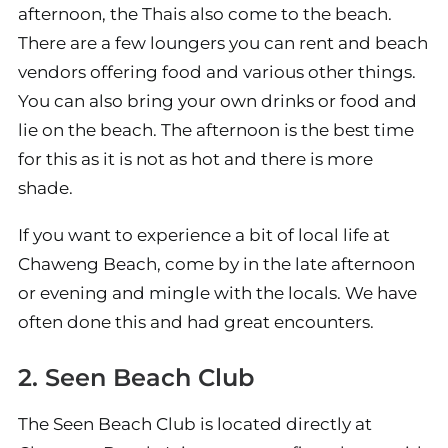
afternoon, the Thais also come to the beach.
There are a few loungers you can rent and beach
vendors offering food and various other things.
You can also bring your own drinks or food and
lie on the beach. The afternoon is the best time
for this as it is not as hot and there is more
shade.
If you want to experience a bit of local life at
Chaweng Beach, come by in the late afternoon
or evening and mingle with the locals. We have
often done this and had great encounters.
2. Seen Beach Club
The Seen Beach Club is located directly at