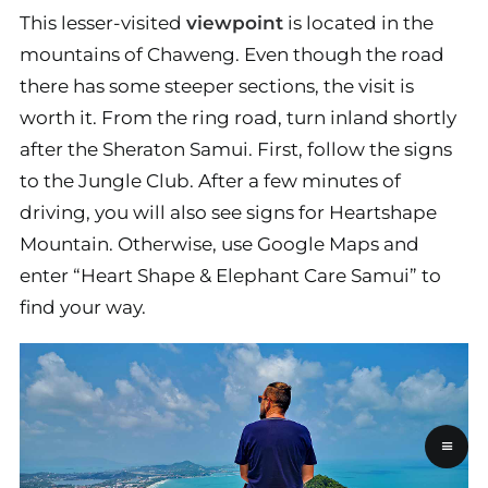
This lesser-visited
viewpoint
is located in the
mountains of Chaweng. Even though the road
there has some steeper sections, the visit is
worth it. From the ring road, turn inland shortly
after the Sheraton Samui. First, follow the signs
to the Jungle Club. After a few minutes of
driving, you will also see signs for Heartshape
Mountain. Otherwise, use Google Maps and
enter “Heart Shape & Elephant Care Samui” to
find your way.
≡