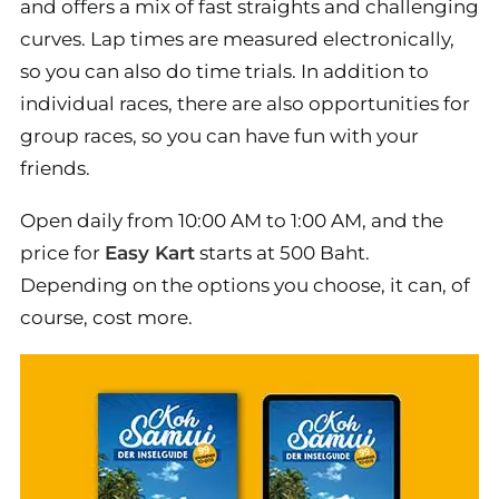
and offers a mix of fast straights and challenging
curves. Lap times are measured electronically,
so you can also do time trials. In addition to
individual races, there are also opportunities for
group races, so you can have fun with your
friends.
Open daily from 10:00 AM to 1:00 AM, and the
price for
Easy Kart
starts at 500 Baht.
Depending on the options you choose, it can, of
course, cost more.