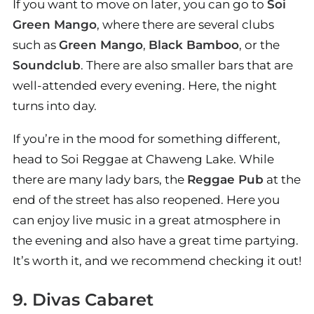
If you want to move on later, you can go to
Soi
Green Mango
, where there are several clubs
such as
Green Mango
,
Black Bamboo
, or the
Soundclub
. There are also smaller bars that are
well-attended every evening. Here, the night
turns into day.
If you’re in the mood for something different,
head to Soi Reggae at Chaweng Lake. While
there are many lady bars, the
Reggae Pub
at the
end of the street has also reopened. Here you
can enjoy live music in a great atmosphere in
the evening and also have a great time partying.
It’s worth it, and we recommend checking it out!
9. Divas Cabaret