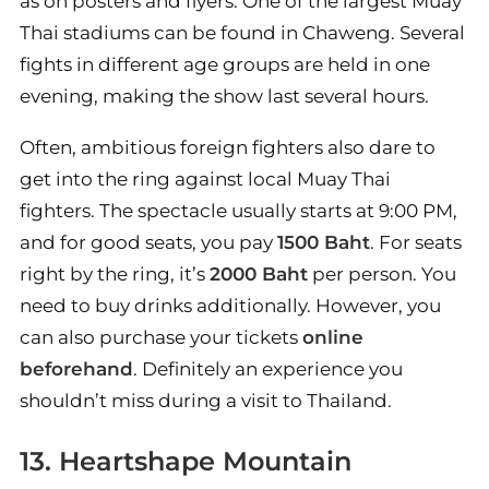
as on posters and flyers. One of the largest Muay
Thai stadiums can be found in Chaweng. Several
fights in different age groups are held in one
evening, making the show last several hours.
Often, ambitious foreign fighters also dare to
get into the ring against local Muay Thai
fighters. The spectacle usually starts at 9:00 PM,
and for good seats, you pay
1500 Baht
. For seats
right by the ring, it’s
2000 Baht
per person. You
need to buy drinks additionally. However, you
can also purchase your tickets
online
beforehand
. Definitely an experience you
shouldn’t miss during a visit to Thailand.
13. Heartshape Mountain