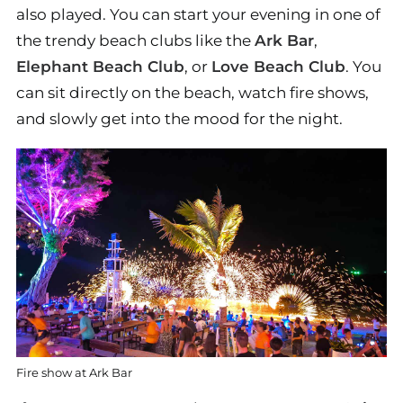
also played. You can start your evening in one of
the trendy beach clubs like the
Ark Bar
,
Elephant Beach Club
, or
Love Beach Club
. You
can sit directly on the beach, watch fire shows,
and slowly get into the mood for the night.
Fire show at Ark Bar