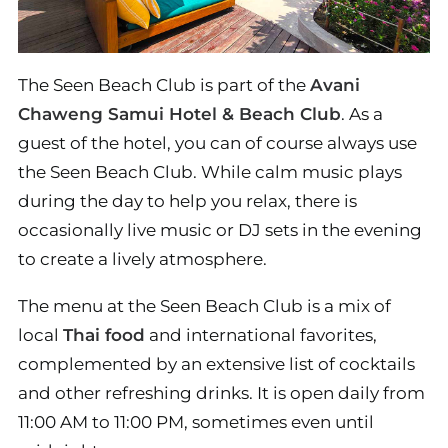
The Seen Beach Club is part of the
Avani
Chaweng Samui Hotel & Beach Club
. As a
guest of the hotel, you can of course always use
the Seen Beach Club. While calm music plays
during the day to help you relax, there is
occasionally live music or DJ sets in the evening
to create a lively atmosphere.
The menu at the Seen Beach Club is a mix of
local
Thai food
and international favorites,
complemented by an extensive list of cocktails
and other refreshing drinks. It is open daily from
11:00 AM to 11:00 PM, sometimes even until