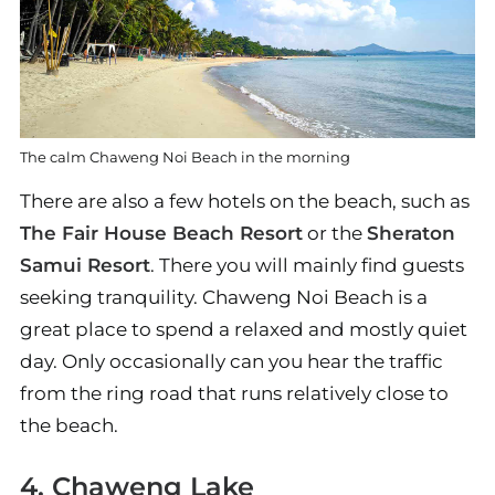
The calm Chaweng Noi Beach in the morning
There are also a few hotels on the beach, such as
The Fair House Beach Resort
or the
Sheraton
Samui Resort
. There you will mainly find guests
seeking tranquility. Chaweng Noi Beach is a
great place to spend a relaxed and mostly quiet
day. Only occasionally can you hear the traffic
from the ring road that runs relatively close to
the beach.
4. Chaweng Lake