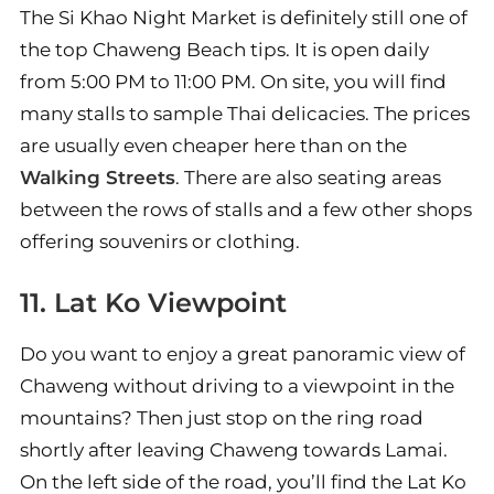
The Si Khao Night Market is definitely still one of
the top Chaweng Beach tips. It is open daily
from 5:00 PM to 11:00 PM. On site, you will find
many stalls to sample Thai delicacies. The prices
are usually even cheaper here than on the
Walking Streets
. There are also seating areas
between the rows of stalls and a few other shops
offering souvenirs or clothing.
11. Lat Ko Viewpoint
Do you want to enjoy a great panoramic view of
Chaweng without driving to a viewpoint in the
mountains? Then just stop on the ring road
shortly after leaving Chaweng towards Lamai.
On the left side of the road, you’ll find the Lat Ko