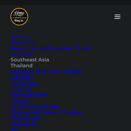
New Here?
About Us
Resources and Important Links
Destinations
Chaweng Beach
Southeast Asia
Thailand
Things to Do - 15
Bangkok & Central Thailand
Bangkok
Activites on Koh
Ayutthaya
Hua Hin
Samui
Kanchanaburi
Pattaya
Samut Songkhram
Last updated: September 22, 2025
|
In
Koh Samui
,
Southeast
Chiang Mai & North Thailand
Asia
,
Thailand
|
By Tobi
Chiang Mai
Chiang Rai
Pai