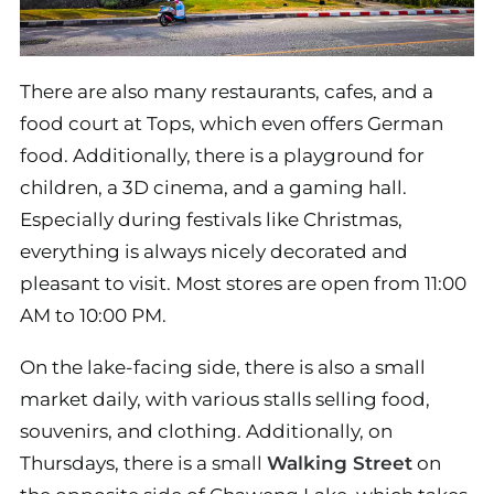
There are also many restaurants, cafes, and a
food court at Tops, which even offers German
food. Additionally, there is a playground for
children, a 3D cinema, and a gaming hall.
Especially during festivals like Christmas,
everything is always nicely decorated and
pleasant to visit. Most stores are open from 11:00
AM to 10:00 PM.
On the lake-facing side, there is also a small
market daily, with various stalls selling food,
souvenirs, and clothing. Additionally, on
Thursdays, there is a small
Walking Street
on