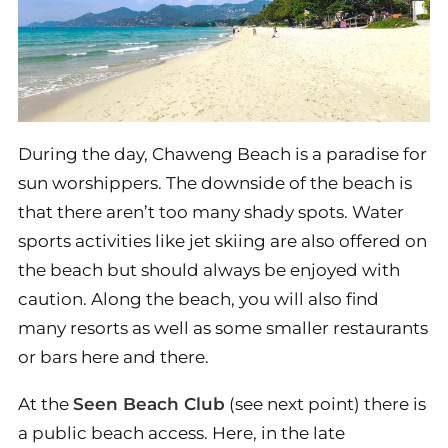
During the day, Chaweng Beach is a paradise for
sun worshippers. The downside of the beach is
that there aren’t too many shady spots. Water
sports activities like jet skiing are also offered on
the beach but should always be enjoyed with
caution. Along the beach, you will also find
many resorts as well as some smaller restaurants
or bars here and there.
At the
Seen Beach Club
(see next point) there is
a public beach access. Here, in the late