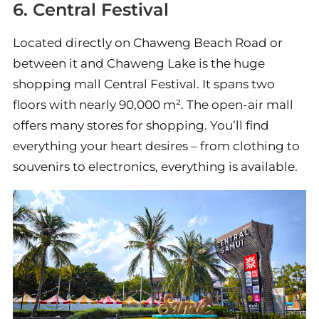
6. Central Festival
Located directly on Chaweng Beach Road or
between it and Chaweng Lake is the huge
shopping mall Central Festival. It spans two
floors with nearly 90,000 m². The open-air mall
offers many stores for shopping. You’ll find
everything your heart desires – from clothing to
souvenirs to electronics, everything is available.