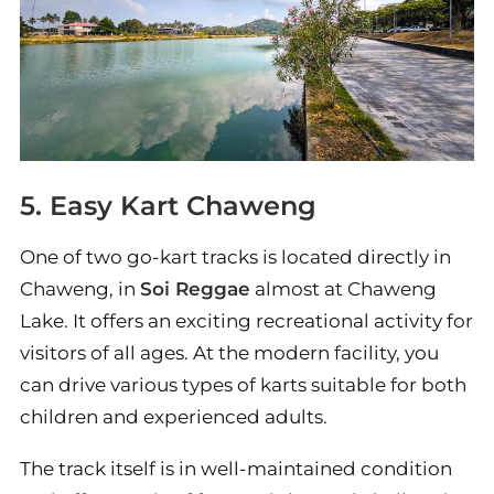
5. Easy Kart Chaweng
One of two go-kart tracks is located directly in
Chaweng, in
Soi Reggae
almost at Chaweng
Lake. It offers an exciting recreational activity for
visitors of all ages. At the modern facility, you
can drive various types of karts suitable for both
children and experienced adults.
The track itself is in well-maintained condition