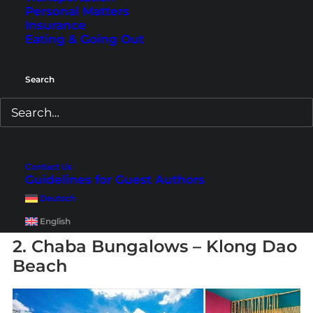
Personal Matters
also excellent. On-site you’ll find the
Pailin Thai
Insurance
Restaurant
serving authentic Thai cuisine, as
Eating & Going Out
well as the
Cha-Da Coffee Shop
, which also
offers some international dishes. Another
Search
highlight is the beachfront
Sa-Bai Bar
, where
you can end your day with a cocktail while
watching the sunset. A wonderful family hotel
on Koh Lanta with several entertainment
Contact Us
options nearby.
Guidelines for Guest Authors
Deutsch
Book here
:
Chada Lanta Beach Resort
English
2. Chaba Bungalows – Klong Dao
Beach