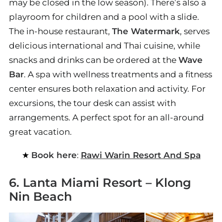
may be closed in the low season). There’s also a
playroom for children and a pool with a slide.
The in-house restaurant,
The Watermark
, serves
delicious international and Thai cuisine, while
snacks and drinks can be ordered at the
Wave
Bar
. A spa with wellness treatments and a fitness
center ensures both relaxation and activity. For
excursions, the tour desk can assist with
arrangements. A perfect spot for an all-around
great vacation.
Book here
:
Rawi Warin Resort And Spa
6. Lanta Miami Resort – Klong
Nin Beach