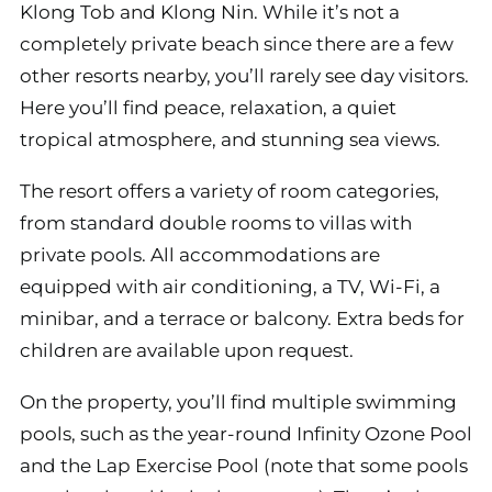
Klong Tob and Klong Nin. While it’s not a
completely private beach since there are a few
other resorts nearby, you’ll rarely see day visitors.
Here you’ll find peace, relaxation, a quiet
tropical atmosphere, and stunning sea views.
The resort offers a variety of room categories,
from standard double rooms to villas with
private pools. All accommodations are
equipped with air conditioning, a TV, Wi-Fi, a
minibar, and a terrace or balcony. Extra beds for
children are available upon request.
On the property, you’ll find multiple swimming
pools, such as the year-round Infinity Ozone Pool
and the Lap Exercise Pool (note that some pools