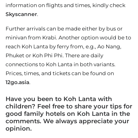
information on flights and times, kindly check
Skyscanner
.
Further arrivals can be made either by bus or
minivan from Krabi. Another option would be to
reach Koh Lanta by ferry from, e.g., Ao Nang,
Phuket or Koh Phi Phi. There are daily
connections to Koh Lanta in both variants.
Prices, times, and tickets can be found on
12go.asia
.
Have you been to Koh Lanta with
children? Feel free to share your tips for
good family hotels on Koh Lanta in the
comments. We always appreciate your
opinion.