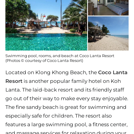
Swimming pool, rooms, and beach at Coco Lanta Resort
(Photos © courtesy of Coco Lanta Resort)
Located on Klong Khong Beach, the
Coco Lanta
Resort
is another popular family hotel on Koh
Lanta. The laid-back resort and its friendly staff
go out of their way to make every stay enjoyable.
The fine sandy beach is great for swimming and
especially safe for children. The resort also
features a large swimming pool, a fitness center,
and massage services for relaxation during your