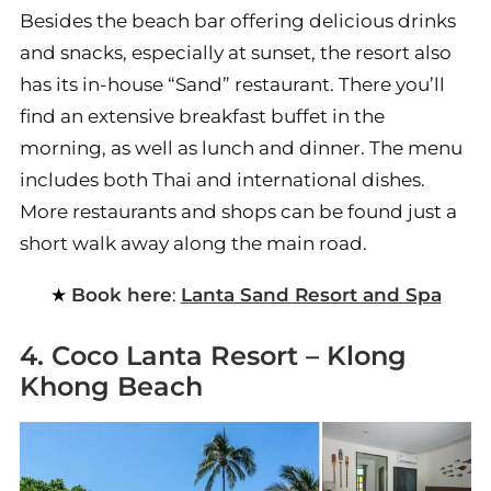
Besides the beach bar offering delicious drinks
and snacks, especially at sunset, the resort also
has its in-house “Sand” restaurant. There you’ll
find an extensive breakfast buffet in the
morning, as well as lunch and dinner. The menu
includes both Thai and international dishes.
More restaurants and shops can be found just a
short walk away along the main road.
Book here
:
Lanta Sand Resort and Spa
4. Coco Lanta Resort – Klong
Khong Beach