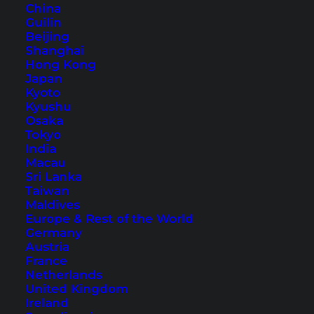
China
Guilin
1. Chada Lanta Beach Resort –
Beijing
Ban Saladan
Shanghai
Hong Kong
Japan
Kyoto
Kyushu
Osaka
Tokyo
India
Macau
Sri Lanka
Taiwan
Maldives
Europe & Rest of the World
Germany
Austria
Exterior view, swimming pool, and rooms of Chada Lanta
France
Beach Resort (Photos © courtesy of Chada Lanta Beach Resort)
Netherlands
United Kingdom
Located in the main town of the island, you’ll
Ireland
find the
Chada Lanta Beach Resort
on the