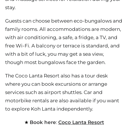
stay.
Guests can choose between eco-bungalows and
family rooms. All accommodations are modern,
with air conditioning, a safe, a fridge, a TV, and
free Wi-Fi. A balcony or terrace is standard, and
with a bit of luck, you may get a sea view,
though most bungalows face the garden.
The Coco Lanta Resort also has a tour desk
where you can book excursions or arrange
services such as airport shuttles. Car and
motorbike rentals are also available if you want
to explore Koh Lanta independently.
Book here
:
Coco Lanta Resort