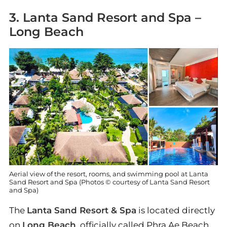
3. Lanta Sand Resort and Spa –
Long Beach
Aerial view of the resort, rooms, and swimming pool at Lanta
Sand Resort and Spa (Photos © courtesy of Lanta Sand Resort
and Spa)
The
Lanta Sand Resort & Spa
is located directly
on
Long Beach
, officially called Phra Ae Beach.