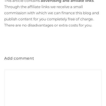
This article contains
advertising and affiliate links
.
Through the affiliate links we receive a small
commission with which we can finance this blog and
publish content for you completely free of charge.
There are no disadvantages or extra costs for you.
Add comment