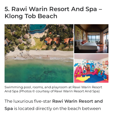
5. Rawi Warin Resort And Spa –
Klong Tob Beach
Swimming pool, rooms, and playroom at Rawi Warin Resort
And Spa (Photos © courtesy of Rawi Warin Resort And Spa)
The luxurious five-star
Rawi Warin Resort and
Spa
is located directly on the beach between