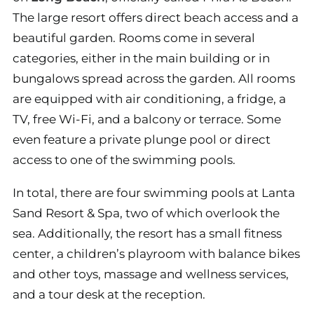
The large resort offers direct beach access and a
beautiful garden. Rooms come in several
categories, either in the main building or in
bungalows spread across the garden. All rooms
are equipped with air conditioning, a fridge, a
TV, free Wi-Fi, and a balcony or terrace. Some
even feature a private plunge pool or direct
access to one of the swimming pools.
In total, there are four swimming pools at Lanta
Sand Resort & Spa, two of which overlook the
sea. Additionally, the resort has a small fitness
center, a children’s playroom with balance bikes
and other toys, massage and wellness services,
and a tour desk at the reception.