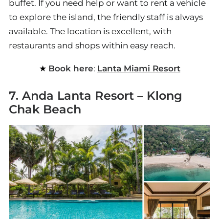
buffet. If you need help or want to rent a vehicle
to explore the island, the friendly staff is always
available. The location is excellent, with
restaurants and shops within easy reach.
Book here
:
Lanta Miami Resort
7. Anda Lanta Resort – Klong
Chak Beach