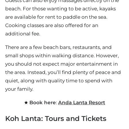
Guests can also enjoy massages directly on the
beach. For those wanting to be active, kayaks
are available for rent to paddle on the sea.
Cooking classes are also offered for an
additional fee.
There are a few beach bars, restaurants, and
small shops within walking distance. However,
you should not expect major entertainment in
the area. Instead, you’ll find plenty of peace and
quiet, along with quality time to spend with
your family.
Book here
:
Anda Lanta Resort
Koh Lanta: Tours and Tickets