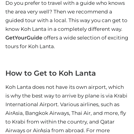
Do you prefer to travel with a guide who knows
the area very well? Then we recommend a
guided tour with a local. This way you can get to
know Koh Lanta in a completely different way.
GetYourGuide
offers a wide selection of exciting
tours for Koh Lanta.
How to Get to Koh Lanta
Koh Lanta does not have its own airport, which
is why the best way to arrive by plane is via Krabi
International Airport. Various airlines, such as
AirAsia, Bangkok Airways, Thai Air, and more, fly
to Krabi from within the country, and Qatar
Airways or AirAsia from abroad. For more