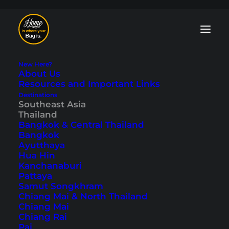
New Here?
About Us
Resources and Important Links
Destinations
Southeast Asia
Koh Lanta Family
Thailand
Bangkok & Central Thailand
Hotels – The Best
Bangkok
Ayutthaya
Hotels for Kids
Hua Hin
Kanchanaburi
Pattaya
Last updated: October 4, 2025
|
In
Accommodations
,
Koh Lanta
,
Samut Songkhram
Southeast Asia
,
Thailand
|
By Tobi
Chiang Mai & North Thailand
Chiang Mai
Chiang Rai
Pai