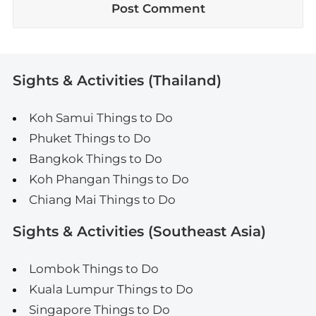
Sights & Activities (Thailand)
Koh Samui Things to Do
Phuket Things to Do
Bangkok Things to Do
Koh Phangan Things to Do
Chiang Mai Things to Do
Sights & Activities (Southeast Asia)
Lombok Things to Do
Kuala Lumpur Things to Do
Singapore Things to Do