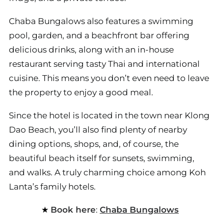
Chaba Bungalows also features a swimming
pool, garden, and a beachfront bar offering
delicious drinks, along with an in-house
restaurant serving tasty Thai and international
cuisine. This means you don’t even need to leave
the property to enjoy a good meal.
Since the hotel is located in the town near Klong
Dao Beach, you’ll also find plenty of nearby
dining options, shops, and, of course, the
beautiful beach itself for sunsets, swimming,
and walks. A truly charming choice among Koh
Lanta’s family hotels.
Book here
:
Chaba Bungalows