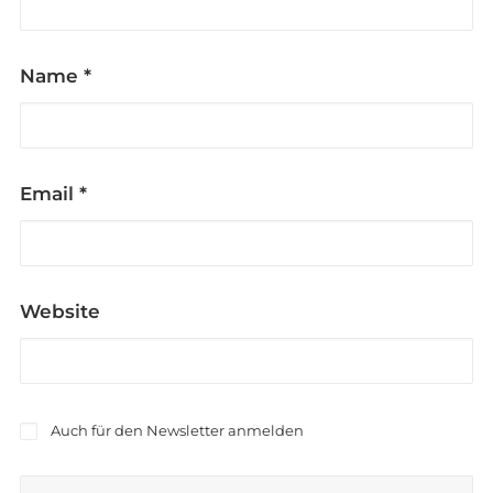
Name
*
Email
*
Website
Auch für den Newsletter anmelden