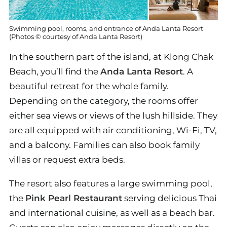
Swimming pool, rooms, and entrance of Anda Lanta Resort
(Photos © courtesy of Anda Lanta Resort)
In the southern part of the island, at Klong Chak
Beach, you’ll find the
Anda Lanta Resort
. A
beautiful retreat for the whole family.
Depending on the category, the rooms offer
either sea views or views of the lush hillside. They
are all equipped with air conditioning, Wi-Fi, TV,
and a balcony. Families can also book family
villas or request extra beds.
The resort also features a large swimming pool,
the
Pink Pearl Restaurant
serving delicious Thai
and international cuisine, as well as a beach bar.