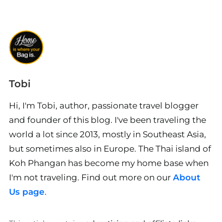
Tobi
Hi, I'm Tobi, author, passionate travel blogger
and founder of this blog. I've been traveling the
world a lot since 2013, mostly in Southeast Asia,
but sometimes also in Europe. The Thai island of
Koh Phangan has become my home base when
I'm not traveling. Find out more on our
About
Us page
.