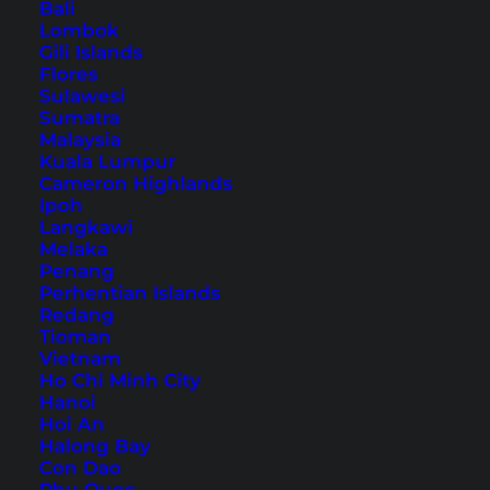
Bali
Lombok
Our Koh Lanta Family Hotel
Gili Islands
Flores
Tips – 6 Beautiful Hotels for
Sulawesi
Sumatra
Families
Malaysia
Kuala Lumpur
Cameron Highlands
Table of Contents
Ipoh
Langkawi
1. Chada Lanta Beach Resort – Ban Saladan
Melaka
Penang
2. Chaba Bungalows – Klong Dao Beach
Perhentian Islands
3. Lanta Sand Resort and Spa – Long
Redang
Tioman
Beach
Vietnam
4. Coco Lanta Resort – Klong Khong Beach
Ho Chi Minh City
Hanoi
5. Rawi Warin Resort And Spa – Klong Tob
Hoi An
Beach
Halong Bay
Con Dao
6. Lanta Miami Resort – Klong Nin Beach