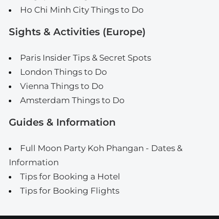
Ho Chi Minh City Things to Do
Sights & Activities (Europe)
Paris Insider Tips & Secret Spots
London Things to Do
Vienna Things to Do
Amsterdam Things to Do
Guides & Information
Full Moon Party Koh Phangan - Dates &
Information
Tips for Booking a Hotel
Tips for Booking Flights