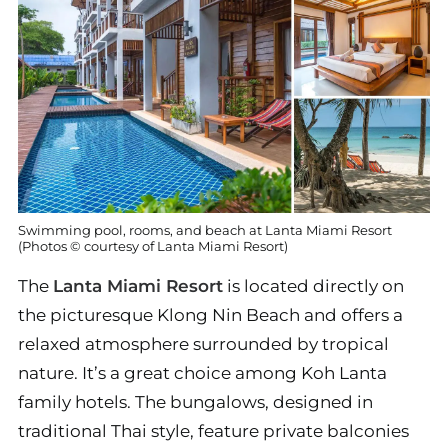
Swimming pool, rooms, and beach at Lanta Miami Resort
(Photos © courtesy of Lanta Miami Resort)
The
Lanta Miami Resort
is located directly on
the picturesque Klong Nin Beach and offers a
relaxed atmosphere surrounded by tropical
nature. It’s a great choice among Koh Lanta
family hotels. The bungalows, designed in
traditional Thai style, feature private balconies