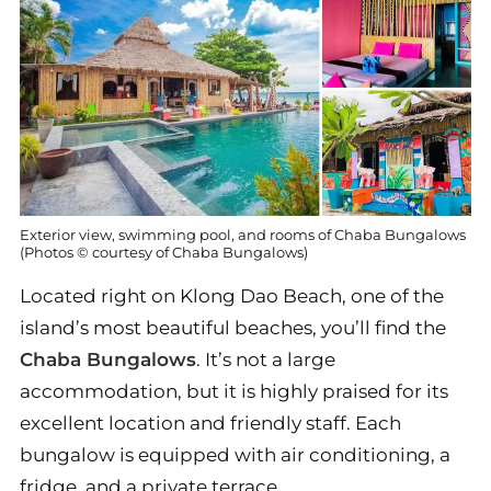
Exterior view, swimming pool, and rooms of Chaba Bungalows
(Photos © courtesy of Chaba Bungalows)
Located right on Klong Dao Beach, one of the
island’s most beautiful beaches, you’ll find the
Chaba Bungalows
. It’s not a large
accommodation, but it is highly praised for its
excellent location and friendly staff. Each
bungalow is equipped with air conditioning, a
fridge, and a private terrace.