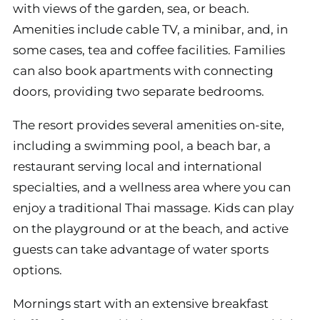
with views of the garden, sea, or beach.
Amenities include cable TV, a minibar, and, in
some cases, tea and coffee facilities. Families
can also book apartments with connecting
doors, providing two separate bedrooms.
The resort provides several amenities on-site,
including a swimming pool, a beach bar, a
restaurant serving local and international
specialties, and a wellness area where you can
enjoy a traditional Thai massage. Kids can play
on the playground or at the beach, and active
guests can take advantage of water sports
options.
Mornings start with an extensive breakfast