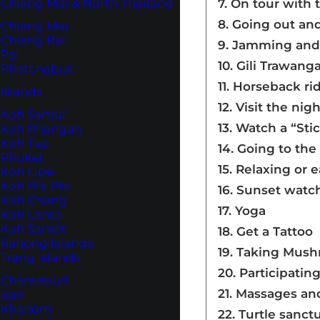
Chiang Mai & North Thailand
7. On tour with
8. Going out an
Chiang Mai
Chiang Rai
9. Jamming and 
Pai
10. Gili Trawang
Phetchabun
11. Horseback r
Islands
12. Visit the ni
Koh Samui
13. Watch a “St
Koh Phangan
Koh Tao
14. Going to th
Phuket
15. Relaxing or 
Koh Lipe
Koh Phi Phi
16. Sunset watc
Koh Chang
17. Yoga
Koh Lanta
Koh Samet
18. Get a Tattoo
Ranong Islands
19. Taking Mus
Trang Islands
20. Participatin
Chantaburi
21. Massages an
Isan
Khanom
22. Turtle sanct