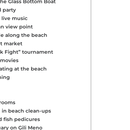
 the Glass Bottom Boat
d party
live music
an view point
ide along the beach
ght market
ick Fight” tournament
e movies
eating at the beach
hing
hrooms
g in beach clean-ups
d fish pedicures
uary on Gili Meno