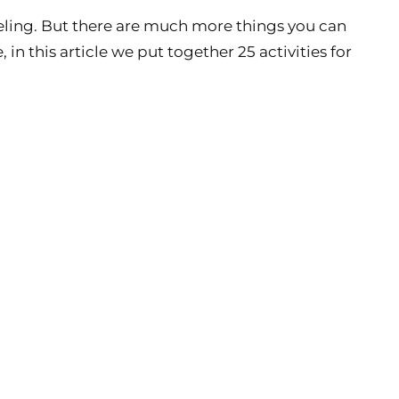
rkeling. But there are much more things you can
 this article we put together 25 activities for