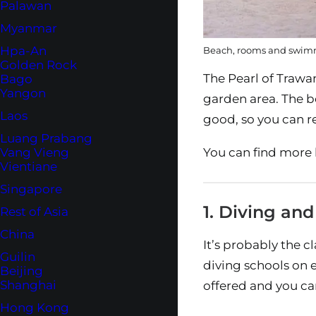
Palawan
Myanmar
Hpa-An
Beach, rooms and swimm
Golden Rock
The Pearl of Trawa
Bago
Yangon
garden area. The be
Laos
good, so you can r
Luang Prabang
You can find more h
Vang Vieng
Vientiane
Singapore
1. Diving and
Rest of Asia
China
It’s probably the c
Guilin
diving schools on 
Beijing
Shanghai
offered and you ca
Hong Kong