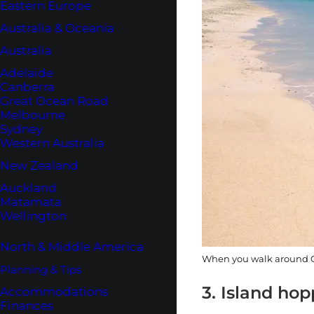
Eastern Europe
Australia & Oceania
Australia
Adelaide
Canberra
Great Ocean Road
Melbourne
Sydney
Western Australia
New Zealand
Auckland
Matamata
Wellington
North & Middle America
When you walk around Gi
Planning & Tips
3. Island ho
Accommodations
Finances