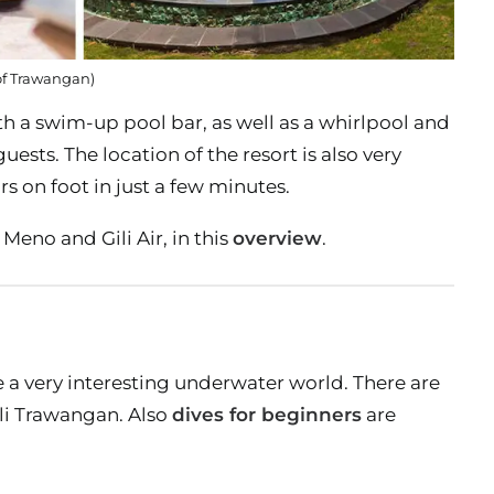
 of Trawangan)
 a swim-up pool bar, as well as a whirlpool and
sts. The location of the resort is also very
 on foot in just a few minutes.
Meno and Gili Air, in this
overview
.
ve a very interesting underwater world. There are
ili Trawangan. Also
dives for beginners
are