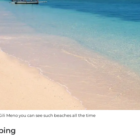
li Meno you can see such beaches all the time
pping