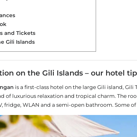
dances
bok
rs and Tickets
e Gili Islands
n on the Gili Islands – our hotel tip
angan
is a first-class hotel on the large Gili island, Gi
end of luxurious relaxation and tropical charm. The
TV, fridge, WLAN and a semi-open bathroom. Some of 