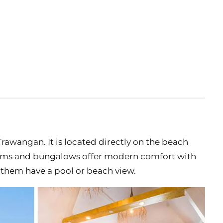
li Trawangan. It is located directly on the beach
 rooms and bungalows offer modern comfort with
them have a pool or beach view.