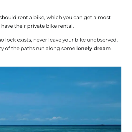
 should rent a bike, which you can get almost
ave their private bike rental.
o lock exists, never leave your bike unobserved.
ty of the paths run along some
lonely dream