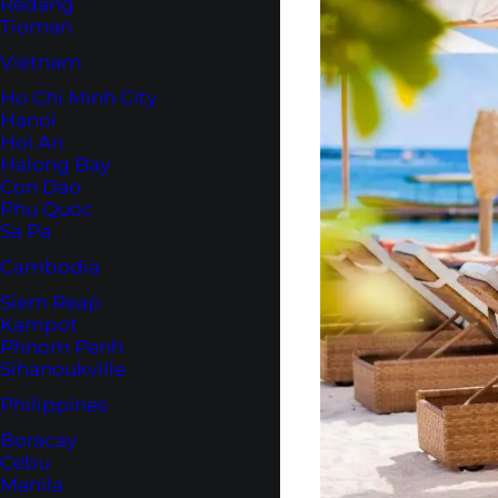
Redang
Tioman
Vietnam
Ho Chi Minh City
Hanoi
Hoi An
Halong Bay
Con Dao
Phu Quoc
Sa Pa
Cambodia
Siem Reap
Kampot
Phnom Penh
Sihanoukville
Philippines
Boracay
Cebu
Manila