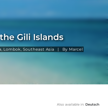
he Gili Islands
a
,
Lombok
,
Southeast Asia
|
By Marcel
Also available in:
Deutsch