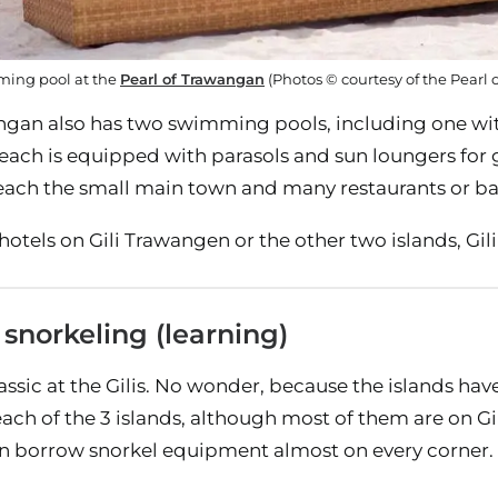
ing pool at the
Pearl of Trawangan
(Photos © courtesy of the Pearl
ngan also has two swimming pools, including one with
ach is equipped with parasols and sun loungers for gue
each the small main town and many restaurants or bars
otels on Gili Trawangen or the other two islands, Gili 
 snorkeling (learning)
lassic at the Gilis. No wonder, because the islands ha
each of the 3 islands, although most of them are on G
n borrow snorkel equipment almost on every corner.