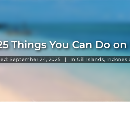
25 Things You Can Do on t
ted: September 24, 2025
|
In
Gili Islands
,
Indonesi