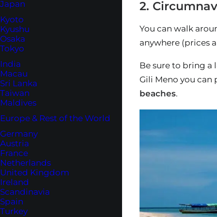
2. Circumnav
Japan
Kyoto
You can walk aroun
Kyushu
Osaka
anywhere (prices a
Tokyo
India
Be sure to bring a 
Macau
Gili Meno you can 
Sri Lanka
Taiwan
beaches
.
Maldives
Europe & Rest of the World
Germany
Austria
France
Netherlands
United Kingdom
Ireland
Scandinavia
Spain
Turkey