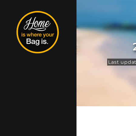
Last upda