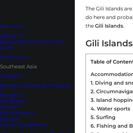
The Gili Islands ar
do here and probab
the
Gili Islands
.
New Here?
About Us
Gili Island
Resources and Important
Links
Destinations
Table of Conten
Southeast Asia
Accommodation o
Thailand
1. Diving and sn
Bangkok & Central Thailand
2. Circumnaviga
Bangkok
3. Island hoppi
Ayutthaya
Hua Hin
4. Water sports
Kanchanaburi
5. Surfing
Pattaya
Samut Songkhram
6. Fishing and 