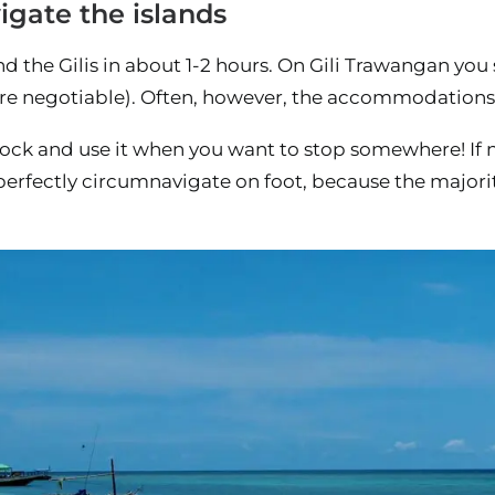
igate the islands
d the Gilis in about 1-2 hours. On Gili Trawangan you
re negotiable). Often, however, the accommodations h
lock and use it when you want to stop somewhere! If n
perfectly circumnavigate on foot, because the majori