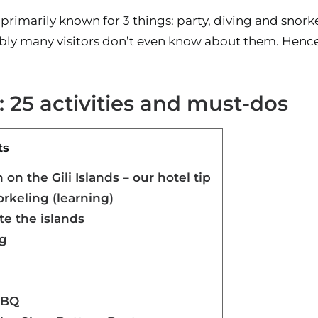
e primarily known for 3 things: party, diving and sno
ly many visitors don’t even know about them. Hence, in
s: 25 activities and must-dos
ts
n the Gili Islands – our hotel tip
orkeling (learning)
te the islands
ng
BBQ