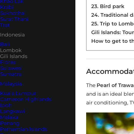
Khao Lak
23. Bird park
Krabi
Sukhothai
24. Traditional 
Surat Thani
25. Trip to Lom
Trat
Gili Islands: Tou
Indonesia
How to get to th
Bali
Lombok
Gili Islands
Flores
Sulawesi
Accommodatio
Sumatra
Malaysia
The
Pearl of Traw
Kuala Lumpur
and is an ideal bl
Cameron Highlands
air conditioning, 
Ipoh
Langkawi
Melaka
Penang
Perhentian Islands