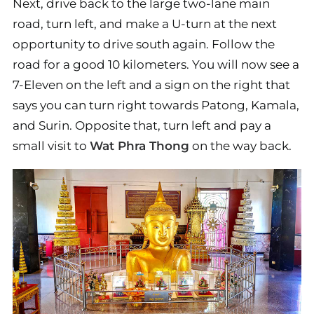
Next, drive back to the large two-lane main
road, turn left, and make a U-turn at the next
opportunity to drive south again. Follow the
road for a good 10 kilometers. You will now see a
7-Eleven on the left and a sign on the right that
says you can turn right towards Patong, Kamala,
and Surin. Opposite that, turn left and pay a
small visit to
Wat Phra Thong
on the way back.