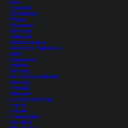
Phuket Scooter Tour
Bali
Lombok
Gili Islands
Flores
Table of Contents
Sulawesi
Sumatra
Accommodation in Phuket – Our Hotel Tip
Malaysia
Before You Start: Renting a Scooter and
Kuala Lumpur
Cameron Highlands
Safety
Ipoh
1. Cafe Phuket View Point
Langkawi
2. Laem Singh Viewpoint
Melaka
Penang
3. Banana Beach
Perhentian Islands
4. Naithon Wooden Bridge
Redang
Tioman
5. Mai Khao Beach
Vietnam
6. Wat Phra Thong
Ho Chi Minh City
Hanoi
7. Ma Doo Bua
Hoi An
8. Sea Sky Cafe
Halong Bay
Con Dao
Phuket: Tours and Tickets