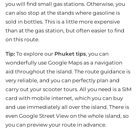
you will find small gas stations. Otherwise, you
can also stop at the stands where gasoline is
sold in bottles. This is a little more expensive
than at the gas station, but often easier to find
on this route.
Tip:
To explore our
Phuket tips
, you can
wonderfully use Google Maps as a navigation
aid throughout the island. The route guidance is
very reliable, and you can perfectly plan and
carry out your scooter tours. All you need is a SIM
card with mobile internet, which you can buy
and use immediately all over the island. There is
even Google Street View on the whole island, so
you can preview your route in advance.