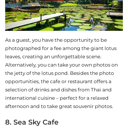
As a guest, you have the opportunity to be
photographed for a fee among the giant lotus
leaves, creating an unforgettable scene.
Alternatively, you can take your own photos on
the jetty of the lotus pond. Besides the photo
opportunities, the cafe or restaurant offers a
selection of drinks and dishes from Thai and
international cuisine – perfect for a relaxed
afternoon and to take great souvenir photos.
8. Sea Sky Cafe