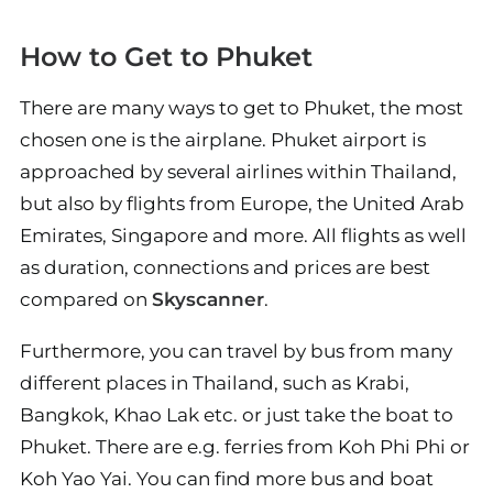
How to Get to Phuket
There are many ways to get to Phuket, the most
chosen one is the airplane. Phuket airport is
approached by several airlines within Thailand,
but also by flights from Europe, the United Arab
Emirates, Singapore and more. All flights as well
as duration, connections and prices are best
compared on
Skyscanner
.
Furthermore, you can travel by bus from many
different places in Thailand, such as Krabi,
Bangkok, Khao Lak etc. or just take the boat to
Phuket. There are e.g. ferries from Koh Phi Phi or
Koh Yao Yai. You can find more bus and boat