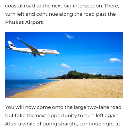
coastal road to the next big intersection. There,
turn left and continue along the road past the
Phuket Airport
.
You will now come onto the large two-lane road
but take the next opportunity to turn left again.
After a while of going straight, continue right at