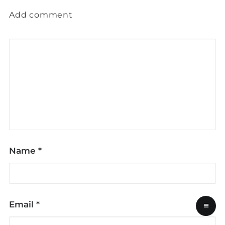
Add comment
Name
*
Email
*
≡