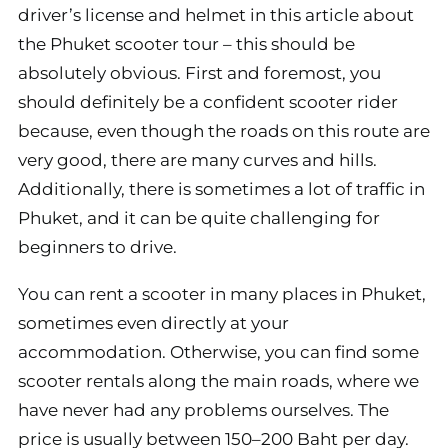
driver’s license and helmet in this article about
the Phuket scooter tour – this should be
absolutely obvious. First and foremost, you
should definitely be a confident scooter rider
because, even though the roads on this route are
very good, there are many curves and hills.
Additionally, there is sometimes a lot of traffic in
Phuket, and it can be quite challenging for
beginners to drive.
You can rent a scooter in many places in Phuket,
sometimes even directly at your
accommodation. Otherwise, you can find some
scooter rentals along the main roads, where we
have never had any problems ourselves. The
price is usually between 150–200 Baht per day.