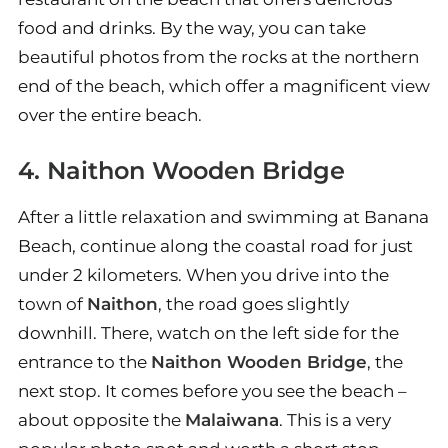
food and drinks. By the way, you can take
beautiful photos from the rocks at the northern
end of the beach, which offer a magnificent view
over the entire beach.
4. Naithon Wooden Bridge
After a little relaxation and swimming at Banana
Beach, continue along the coastal road for just
under 2 kilometers. When you drive into the
town of
Naithon
, the road goes slightly
downhill. There, watch on the left side for the
entrance to the
Naithon Wooden Bridge
, the
next stop. It comes before you see the beach –
about opposite the
Malaiwana
. This is a very