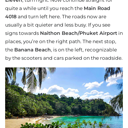
quite a while until you reach the
Main Road
4018
and turn left here. The roads now are
usually a bit quieter and less busy. If you see
signs towards
Naithon Beach/Phuket Airport
in
places, you’re on the right path. The next stop,
the
Banana Beach
, is on the left, recognizable
by the scooters and cars parked on the roadside.