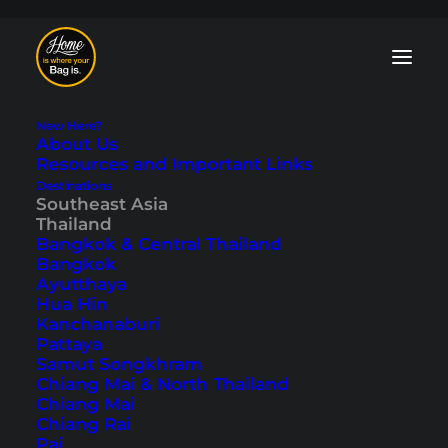
New Here?
About Us
Resources and Important Links
Destinations
Southeast Asia
Phuket Scooter Tour
Thailand
Bangkok & Central Thailand
in the Northwest of
Bangkok
Ayutthaya
the Island
Hua Hin
Kanchanaburi
Pattaya
Last updated: September 22, 2025
|
In
Phuket
,
Southeast Asia
,
Samut Songkhram
Thailand
|
By Tobi
Chiang Mai & North Thailand
Chiang Mai
Chiang Rai
Pai