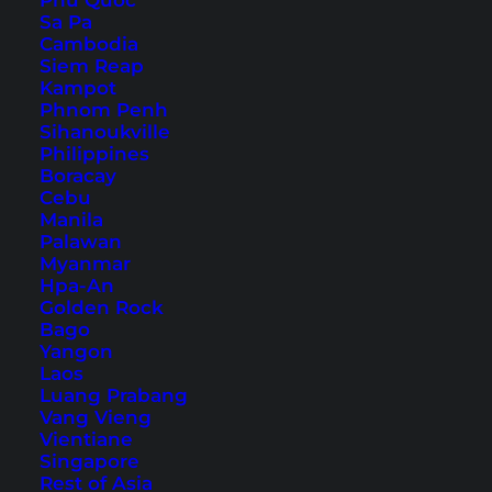
Phu Quoc
How to Get to Phuket
Sa Pa
Cambodia
Siem Reap
Kampot
Phnom Penh
Sihanoukville
Philippines
Boracay
Cebu
Manila
Palawan
Myanmar
Hpa-An
Golden Rock
Bago
The Patong Beach sign in the north of the beach
Yangon
Laos
In this article, we have chosen the quieter
Luang Prabang
Phuket scooter tour through the northwest of
Vang Vieng
Vientiane
the island. Many tourists who stay in the main
Singapore
towns of Patong, Karon, and Kata skip this
Rest of Asia