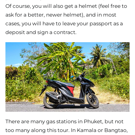
Of course, you will also get a helmet (feel free to
ask for a better, newer helmet), and in most
cases, you will have to leave your passport as a
deposit and sign a contract.
There are many gas stations in Phuket, but not
too many along this tour. In Kamala or Bangtao,