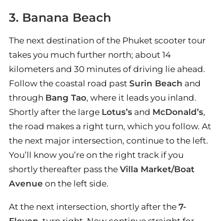
3. Banana Beach
The next destination of the Phuket scooter tour
takes you much further north; about 14
kilometers and 30 minutes of driving lie ahead.
Follow the coastal road past
Surin Beach
and
through
Bang Tao
, where it leads you inland.
Shortly after the large
Lotus’s
and
McDonald’s
,
the road makes a right turn, which you follow. At
the next major intersection, continue to the left.
You’ll know you’re on the right track if you
shortly thereafter pass the
Villa Market/Boat
Avenue
on the left side.
At the next intersection, shortly after the
7-
Eleven
, turn right. Now continue straight for