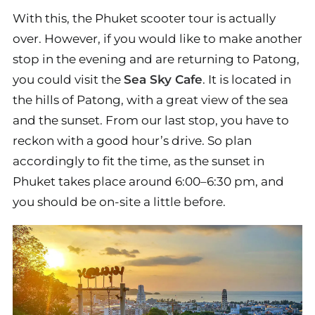
With this, the Phuket scooter tour is actually
over. However, if you would like to make another
stop in the evening and are returning to Patong,
you could visit the
Sea Sky Cafe
. It is located in
the hills of Patong, with a great view of the sea
and the sunset. From our last stop, you have to
reckon with a good hour’s drive. So plan
accordingly to fit the time, as the sunset in
Phuket takes place around 6:00–6:30 pm, and
you should be on-site a little before.