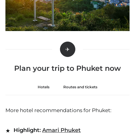
Plan your trip to Phuket now
Hotels
Routes and tickets
More hotel recommendations for Phuket:
Highlight:
Amari Phuket