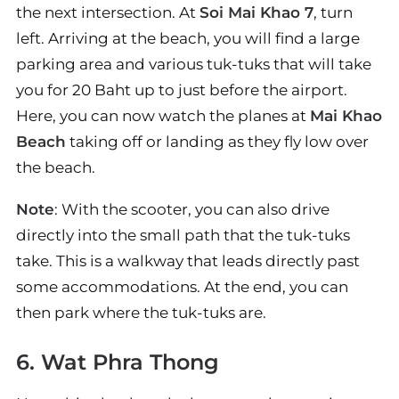
the next intersection. At
Soi Mai Khao 7
, turn
left. Arriving at the beach, you will find a large
parking area and various tuk-tuks that will take
you for 20 Baht up to just before the airport.
Here, you can now watch the planes at
Mai Khao
Beach
taking off or landing as they fly low over
the beach.
Note
: With the scooter, you can also drive
directly into the small path that the tuk-tuks
take. This is a walkway that leads directly past
some accommodations. At the end, you can
then park where the tuk-tuks are.
6. Wat Phra Thong