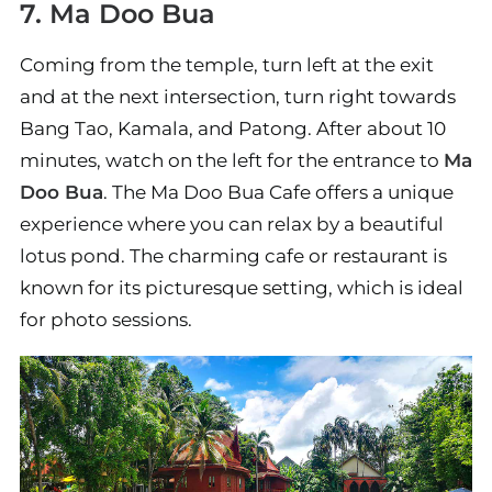
7. Ma Doo Bua
Coming from the temple, turn left at the exit
and at the next intersection, turn right towards
Bang Tao, Kamala, and Patong. After about 10
minutes, watch on the left for the entrance to
Ma
Doo Bua
. The Ma Doo Bua Cafe offers a unique
experience where you can relax by a beautiful
lotus pond. The charming cafe or restaurant is
known for its picturesque setting, which is ideal
for photo sessions.