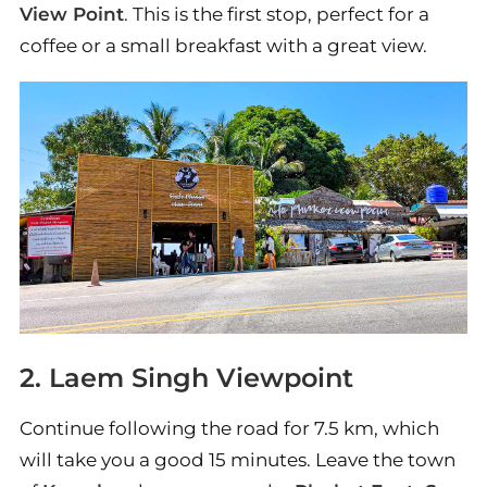
View Point
. This is the first stop, perfect for a
coffee or a small breakfast with a great view.
2. Laem Singh Viewpoint
Continue following the road for 7.5 km, which
will take you a good 15 minutes. Leave the town