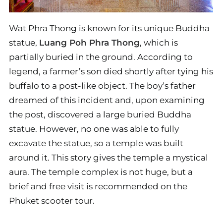
Wat Phra Thong is known for its unique Buddha
statue,
Luang Poh Phra Thong
, which is
partially buried in the ground. According to
legend, a farmer’s son died shortly after tying his
buffalo to a post-like object. The boy’s father
dreamed of this incident and, upon examining
the post, discovered a large buried Buddha
statue. However, no one was able to fully
excavate the statue, so a temple was built
around it. This story gives the temple a mystical
aura. The temple complex is not huge, but a
brief and free visit is recommended on the
Phuket scooter tour.