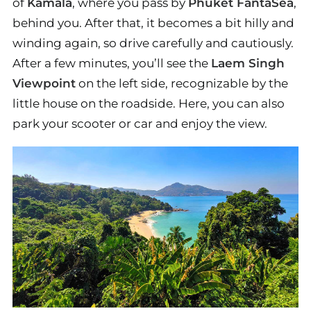
of
Kamala
, where you pass by
Phuket FantaSea
,
behind you. After that, it becomes a bit hilly and
winding again, so drive carefully and cautiously.
After a few minutes, you’ll see the
Laem Singh
Viewpoint
on the left side, recognizable by the
little house on the roadside. Here, you can also
park your scooter or car and enjoy the view.