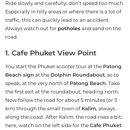
Ride slowly and carefully; don’t speed too much.
Especially in hilly areas or where there is a lot of
traffic, this can quickly lead to an accident.
Always watch out for
potholes
and sand on the
road.
1. Cafe Phuket View Point
You start the Phuket scooter tour at the
Patong
Beach sign
at the
Dolphin Roundabout
, so to
speak, at the very north of
Patong Beach
. Take
the first exit at the roundabout, heading north.
Now follow the road for about 5 minutes (or 3
km) through the small town of
Kalim
, always
along the coast. After Kalim, the road rises a bit;
here, watch on the left side for the
Cafe Phuket