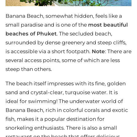
Banana Beach, somewhat hidden, feels like a
small paradise and is one of the
most beautiful
beaches of Phuket
. The secluded beach,
surrounded by dense greenery and steep cliffs,
is accessible via a short footpath.
Note
: There are
several access points, some of which are less
steep than others.
The beach itself impresses with its fine, golden
sand and crystal-clear, turquoise water. It is
ideal for swimming! The underwater world of
Banana Beach, rich in colorful corals and exotic
fish, makes it a popular destination for
snorkeling enthusiasts. There is also a small
restaurant on the beach that offers delicious