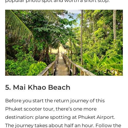
popular photo spot and worth a short stop.
5. Mai Khao Beach
Before you start the return journey of this
Phuket scooter tour, there’s one more
destination: plane spotting at Phuket Airport.
The journey takes about half an hour. Follow the