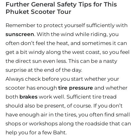
Further General Safety Tips for This
Phuket Scooter Tour
Remember to protect yourself sufficiently with
sunscreen
. With the wind while riding, you
often don’t feel the heat, and sometimes it can
get a bit windy along the west coast, so you feel
the direct sun even less. This can be a nasty
surprise at the end of the day.
Always check before you start whether your
scooter has enough
tire pressure
and whether
both
brakes
work well. Sufficient tire tread
should also be present, of course. If you don’t
have enough air in the tires, you often find small
shops or workshops along the roadside that can
help you for a few Baht.