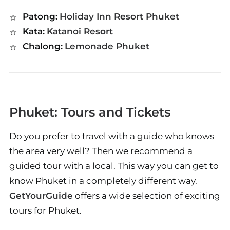
Patong:
Holiday Inn Resort Phuket
Kata:
Katanoi Resort
Chalong:
Lemonade Phuket
Phuket: Tours and Tickets
Do you prefer to travel with a guide who knows
the area very well? Then we recommend a
guided tour with a local. This way you can get to
know Phuket in a completely different way.
GetYourGuide
offers a wide selection of exciting
tours for Phuket.