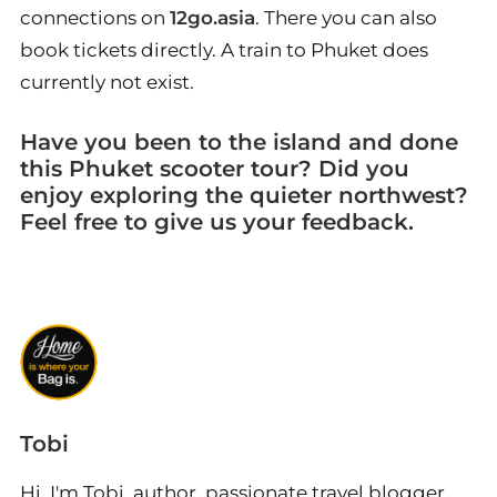
connections on
12go.asia
. There you can also
book tickets directly. A train to Phuket does
currently not exist.
Have you been to the island and done
this Phuket scooter tour? Did you
enjoy exploring the quieter northwest?
Feel free to give us your feedback.
Tobi
Hi, I'm Tobi, author, passionate travel blogger