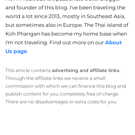
and founder of this blog. I've been traveling the
world a lot since 2013, mostly in Southeast Asia,
but sometimes also in Europe. The Thai island of
Koh Phangan has become my home base when
I'm not traveling. Find out more on our
About
Us page
.
This article contains
advertising and affiliate links
.
Through the affiliate links we receive a small
commission with which we can finance this blog and
publish content for you completely free of charge.
There are no disadvantages or extra costs for you.