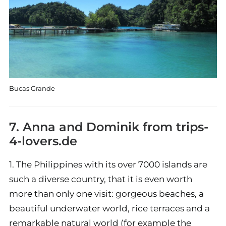
Bucas Grande
7. Anna and Dominik from
trips-
4-lovers.de
1. The Philippines with its over 7000 islands are
such a diverse country, that it is even worth
more than only one visit: gorgeous beaches, a
beautiful underwater world, rice terraces and a
remarkable natural world (for example the