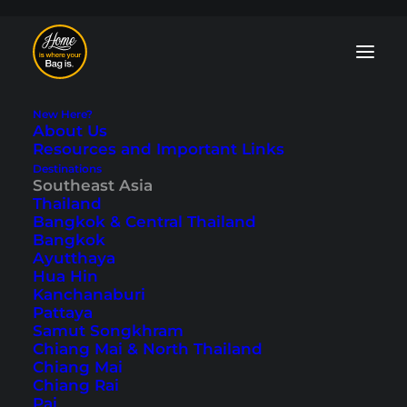
New Here?
About Us
Resources and Important Links
Destinations
Southeast Asia
Philippines: 8 Travel
Thailand
Bangkok & Central Thailand
Bloggers Tell Their
Bangkok
Ayutthaya
Secret Tips
Hua Hin
Kanchanaburi
Pattaya
Last updated: January 15, 2025
|
In
Philippines
,
Southeast
Samut Songkhram
Asia
|
By Guest
Chiang Mai & North Thailand
Chiang Mai
Chiang Rai
Pai