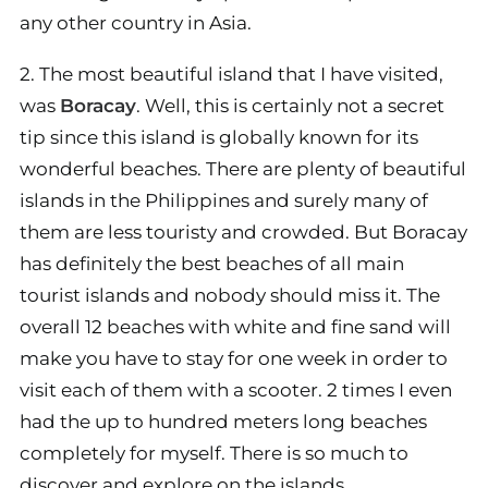
any other country in Asia.
2. The most beautiful island that I have visited,
was
Boracay
. Well, this is certainly not a secret
tip since this island is globally known for its
wonderful beaches. There are plenty of beautiful
islands in the Philippines and surely many of
them are less touristy and crowded. But Boracay
has definitely the best beaches of all main
tourist islands and nobody should miss it. The
overall 12 beaches with white and fine sand will
make you have to stay for one week in order to
visit each of them with a scooter. 2 times I even
had the up to hundred meters long beaches
completely for myself. There is so much to
discover and explore on the islands.