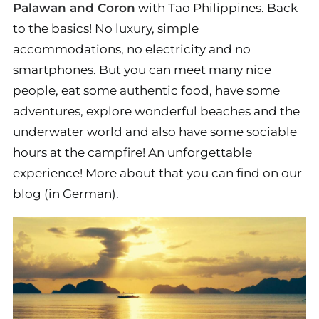
Palawan and Coron
with Tao Philippines. Back
to the basics! No luxury, simple
accommodations, no electricity and no
smartphones. But you can meet many nice
people, eat some authentic food, have some
adventures, explore wonderful beaches and the
underwater world and also have some sociable
hours at the campfire! An unforgettable
experience! More about that you can find on our
blog (in German).