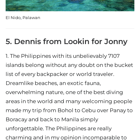
El Nido, Palawan
5. Dennis from
Lookin for Jonny
1. The Philippines with its unbelievably 7107
islands belong without any doubt on the bucket
list of every backpacker or world traveler.
Dreamlike beaches, an exotic fauna,
overwhelming nature, one of the best diving
areas in the world and many welcoming people
made my trip from Bohol to Cebu over Panay to
Boracay and back to Manila simply
unforgettable. The Philippines are really
charming and in my opinion incomparable to