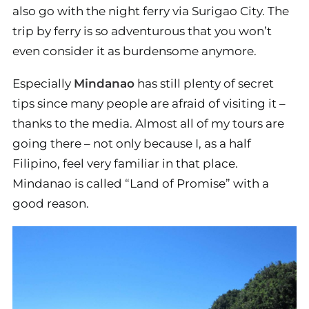
also go with the night ferry via Surigao City. The
trip by ferry is so adventurous that you won’t
even consider it as burdensome anymore.
Especially
Mindanao
has still plenty of secret
tips since many people are afraid of visiting it –
thanks to the media. Almost all of my tours are
going there – not only because I, as a half
Filipino, feel very familiar in that place.
Mindanao is called “Land of Promise” with a
good reason.