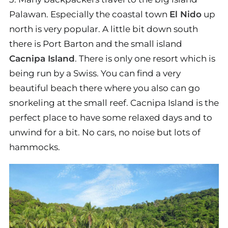
Palawan. Especially the coastal town
El Nido
up
north is very popular. A little bit down south
there is Port Barton and the small island
Cacnipa Island
. There is only one resort which is
being run by a Swiss. You can find a very
beautiful beach there where you also can go
snorkeling at the small reef. Cacnipa Island is the
perfect place to have some relaxed days and to
unwind for a bit. No cars, no noise but lots of
hammocks.