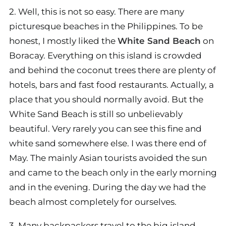
2. Well, this is not so easy. There are many
picturesque beaches in the Philippines. To be
honest, I mostly liked the
White Sand Beach
on
Boracay. Everything on this island is crowded
and behind the coconut trees there are plenty of
hotels, bars and fast food restaurants. Actually, a
place that you should normally avoid. But the
White Sand Beach is still so unbelievably
beautiful. Very rarely you can see this fine and
white sand somewhere else. I was there end of
May. The mainly Asian tourists avoided the sun
and came to the beach only in the early morning
and in the evening. During the day we had the
beach almost completely for ourselves.
3. Many backpackers travel to the big island