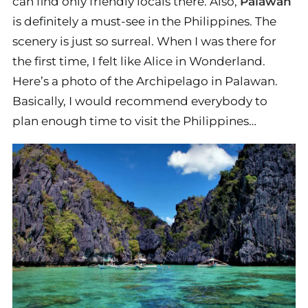
can find only friendly locals there. Also,
Palawan
is definitely a must-see in the Philippines. The
scenery is just so surreal. When I was there for
the first time, I felt like Alice in Wonderland.
Here’s a photo of the Archipelago in Palawan.
Basically, I would recommend everybody to
plan enough time to visit the Philippines…