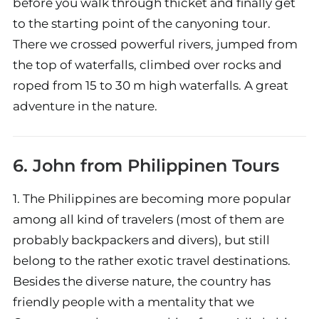
before you walk through thicket and finally get
to the starting point of the canyoning tour.
There we crossed powerful rivers, jumped from
the top of waterfalls, climbed over rocks and
roped from 15 to 30 m high waterfalls. A great
adventure in the nature.
6. John from
Philippinen Tours
1. The Philippines are becoming more popular
among all kind of travelers (most of them are
probably backpackers and divers), but still
belong to the rather exotic travel destinations.
Besides the diverse nature, the country has
friendly people with a mentality that we