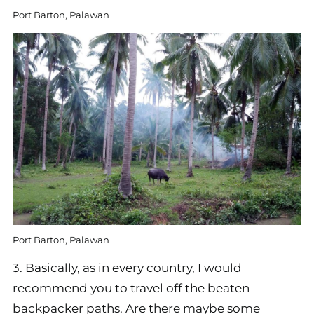
Port Barton, Palawan
Port Barton, Palawan
3. Basically, as in every country, I would
recommend you to travel off the beaten
backpacker paths. Are there maybe some