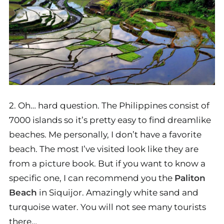
2. Oh… hard question. The Philippines consist of
7000 islands so it’s pretty easy to find dreamlike
beaches. Me personally, I don’t have a favorite
beach. The most I’ve visited look like they are
from a picture book. But if you want to know a
specific one, I can recommend you the
Paliton
Beach
in Siquijor. Amazingly white sand and
turquoise water. You will not see many tourists
there…