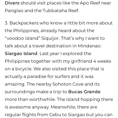
Divers
should visit places like the Apo Reef near
Panglao and the Tubbataha Reef.
3. Backpackers who know a little bit more about
the Philippines, already heard about the
“voodoo island” Siquijor. That’s why I want to
talk about a travel destination in Mindanao:
Siargao Island
. Last year I explored the
Philippines together with my girlfriend 4 weeks
on a bicycle. We also visited this place that is
actually a paradise for surfers and it was
amazing. The nearby Sohoton Cove and its
surroundings make a trip to
Bucas Grande
more than worthwhile. The island hopping there
is awesome anyway. Meanwhile, there are
regular flights from Cebu to Siargao but you can