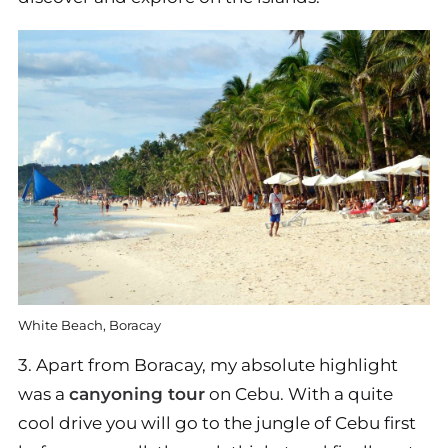
White Beach, Boracay
3. Apart from Boracay, my absolute highlight
was a
canyoning tour
on Cebu. With a quite
cool drive you will go to the jungle of Cebu first