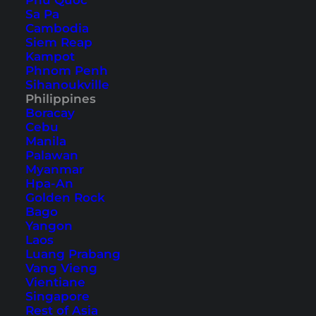
Phu Quoc
Sa Pa
Cambodia
Siem Reap
Kampot
Phnom Penh
We asked our blogger colleagues
Sihanoukville
Philippines
the following questions:
Boracay
Cebu
1. Why are the Philippines worth a visit in your
Manila
Palawan
opinion?
Myanmar
2. Which place or beach is the most beautiful
Hpa-An
Golden Rock
one for you that nobody should miss?
Bago
3. What is your personal insiders’ tip for the
Yangon
Philippines?
Laos
Luang Prabang
Vang Vieng
Vientiane
1. Lea from
Escape Town
Singapore
Rest of Asia