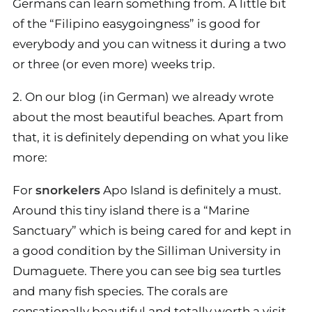
Germans can learn something from. A little bit
of the “Filipino easygoingness” is good for
everybody and you can witness it during a two
or three (or even more) weeks trip.
2. On our blog (in German) we already wrote
about the most beautiful beaches. Apart from
that, it is definitely depending on what you like
more:
For
snorkelers
Apo Island is definitely a must.
Around this tiny island there is a “Marine
Sanctuary” which is being cared for and kept in
a good condition by the Silliman University in
Dumaguete. There you can see big sea turtles
and many fish species. The corals are
sensationally beautiful and totally worth a visit.