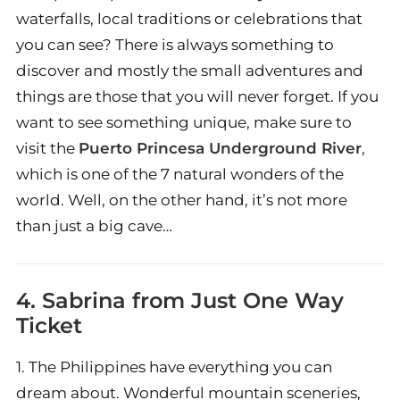
waterfalls, local traditions or celebrations that
you can see? There is always something to
discover and mostly the small adventures and
things are those that you will never forget. If you
want to see something unique, make sure to
visit the
Puerto Princesa Underground River
,
which is one of the 7 natural wonders of the
world. Well, on the other hand, it’s not more
than just a big cave…
4. Sabrina from
Just One Way
Ticket
1. The Philippines have everything you can
dream about. Wonderful mountain sceneries,