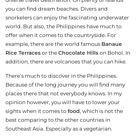
diverse travel destination. On plenty of islands
you can find dream beaches. Divers and
snorkelers can enjoy the fascinating underwater
world. But also, the Philippines have much to
offer when it comes to the countryside. For
example, there are the world famous
Banaue
Rice Terraces
or the
Chocolate Hills
on Bohol. In
addition, there are volcanoes that you can hike.
There’s much to discover in the Philippines.
Because of the long journey you will find many
places there that not everybody knows. In my
opinion however, you will have to lower your
sights when it comes to
food
, which is not the
best comparing to the other countries in
Southeast Asia. Especially as a vegetarian.