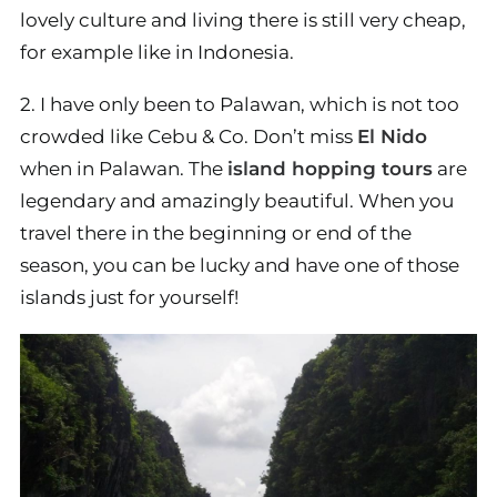
lovely culture and living there is still very cheap,
for example like in Indonesia.
2. I have only been to Palawan, which is not too
crowded like Cebu & Co. Don’t miss
El Nido
when in Palawan. The
island hopping tours
are
legendary and amazingly beautiful. When you
travel there in the beginning or end of the
season, you can be lucky and have one of those
islands just for yourself!