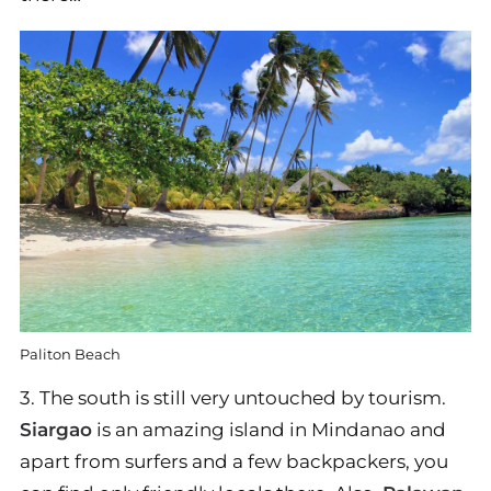
Paliton Beach
3. The south is still very untouched by tourism.
Siargao
is an amazing island in Mindanao and
apart from surfers and a few backpackers, you