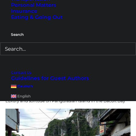
Me in my accommodation in El Nido Town with a beach view
Personal Matters
Insurance
Eating & Going Out
Search
Contact Us
Guidelines for Guest Authors
Deutsch
English
Luxury and solitude on Pangulasian Island in the Bacuit Bay