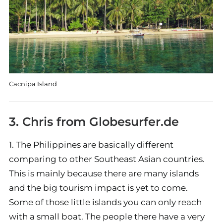
Cacnipa Island
3. Chris from
Globesurfer.de
1. The Philippines are basically different
comparing to other Southeast Asian countries.
This is mainly because there are many islands
and the big tourism impact is yet to come.
Some of those little islands you can only reach
with a small boat. The people there have a very