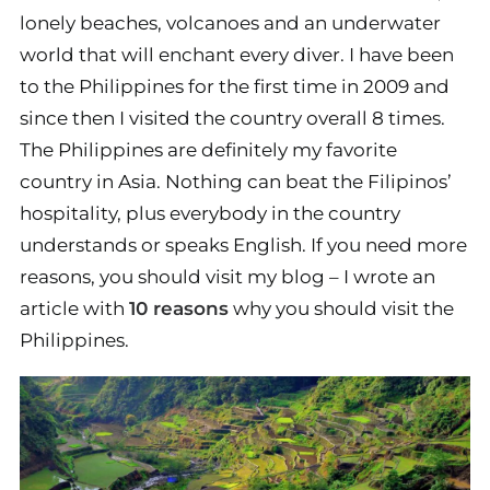
lonely beaches, volcanoes and an underwater
world that will enchant every diver. I have been
to the Philippines for the first time in 2009 and
since then I visited the country overall 8 times.
The Philippines are definitely my favorite
country in Asia. Nothing can beat the Filipinos’
hospitality, plus everybody in the country
understands or speaks English. If you need more
reasons, you should visit my blog – I wrote an
article with
10 reasons
why you should visit the
Philippines.