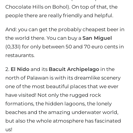
Chocolate Hills on Bohol). On top of that, the
people there are really friendly and helpful.
And: you can get the probably cheapest beer in
the world there. You can buy a
San Miguel
(0,33l) for only between 50 and 70 euro cents in
restaurants.
2.
El Nido
and its
Bacuit Archipelago
in the
north of Palawan is with its dreamlike scenery
one of the most beautiful places that we ever
have visited! Not only the rugged rock
formations, the hidden lagoons, the lonely
beaches and the amazing underwater world,
but also the whole atmosphere has fascinated
us!