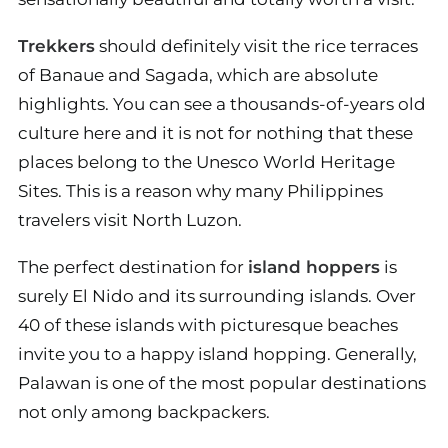
Trekkers
should definitely visit the rice terraces
of Banaue and Sagada, which are absolute
highlights. You can see a thousands-of-years old
culture here and it is not for nothing that these
places belong to the Unesco World Heritage
Sites. This is a reason why many Philippines
travelers visit North Luzon.
The perfect destination for
island hoppers
is
surely El Nido and its surrounding islands. Over
40 of these islands with picturesque beaches
invite you to a happy island hopping. Generally,
Palawan is one of the most popular destinations
not only among backpackers.