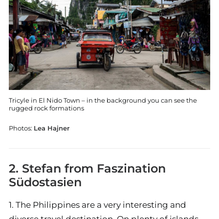
Tricyle in El Nido Town – in the background you can see the
rugged rock formations
Photos:
Lea Hajner
2. Stefan from
Faszination
Südostasien
1. The Philippines are a very interesting and