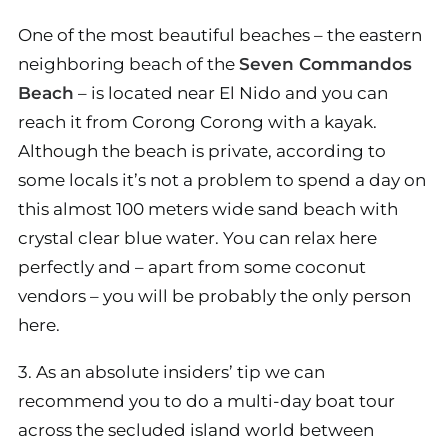
One of the most beautiful beaches – the eastern
neighboring beach of the
Seven Commandos
Beach
– is located near El Nido and you can
reach it from Corong Corong with a kayak.
Although the beach is private, according to
some locals it’s not a problem to spend a day on
this almost 100 meters wide sand beach with
crystal clear blue water. You can relax here
perfectly and – apart from some coconut
vendors – you will be probably the only person
here.
3. As an absolute insiders’ tip we can
recommend you to do a multi-day boat tour
across the secluded island world between