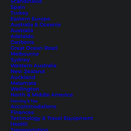
Scandinavia
Filipinos that were on holiday. Even if I was there
Spain
only for one week, I got 5 pages full of tips and
Turkey
Eastern Europe
invitations to other islands that I should visit.
Australia & Oceania
And here’s a culinary tip: The
Mangos
here are
Australia
Adelaide
damn delicious.
Canberra
Great Ocean Road
Melbourne
Sydney
Western Australia
New Zealand
Auckland
Matamata
Wellington
North & Middle America
Planning & Tips
Accommodations
Finances
Technology & Travel Equipment
Health
Transportation