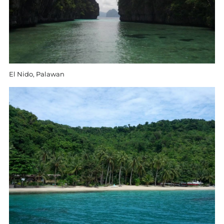
El Nido, Palawan