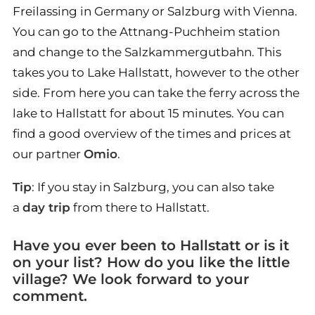
Freilassing in Germany or Salzburg with Vienna.
You can go to the Attnang-Puchheim station
and change to the Salzkammergutbahn. This
takes you to Lake Hallstatt, however to the other
side. From here you can take the ferry across the
lake to Hallstatt for about 15 minutes. You can
find a good overview of the times and prices at
our partner
Omio
.
Tip
: If you stay in Salzburg, you can also take
a
day trip
from there to Hallstatt.
Have you ever been to Hallstatt or is it
on your list? How do you like the little
village? We look forward to your
comment.