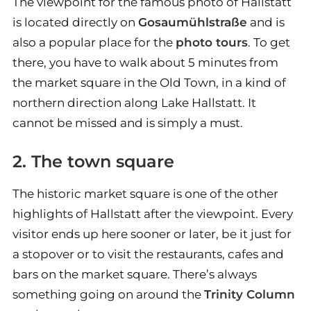
The viewpoint for the famous photo of Hallstatt
is located directly on
Gosaumühlstraße
and is
also a popular place for the
photo tours
. To get
there, you have to walk about 5 minutes from
the market square in the Old Town, in a kind of
northern direction along Lake Hallstatt. It
cannot be missed and is simply a must.
2. The town square
The historic market square is one of the other
highlights of Hallstatt after the viewpoint. Every
visitor ends up here sooner or later, be it just for
a stopover or to visit the restaurants, cafes and
bars on the market square. There’s always
something going on around the
Trinity Column