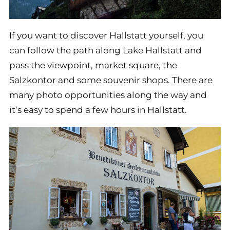
If you want to discover Hallstatt yourself, you
can follow the path along Lake Hallstatt and
pass the viewpoint, market square, the
Salzkontor and some souvenir shops. There are
many photo opportunities along the way and
it’s easy to spend a few hours in Hallstatt.