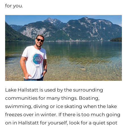
for you.
Lake Hallstatt is used by the surrounding
communities for many things. Boating,
swimming, diving or ice skating when the lake
freezes over in winter. If there is too much going
on in Hallstatt for yourself, look for a quiet spot