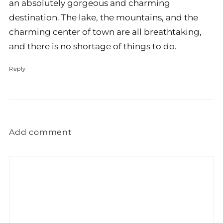
an absolutely gorgeous and charming
destination. The lake, the mountains, and the
charming center of town are all breathtaking,
and there is no shortage of things to do.
Reply
Add comment