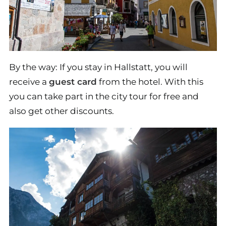
By the way: If you stay in Hallstatt, you will
receive a
guest card
from the hotel. With this
you can take part in the city tour for free and
also get other discounts.