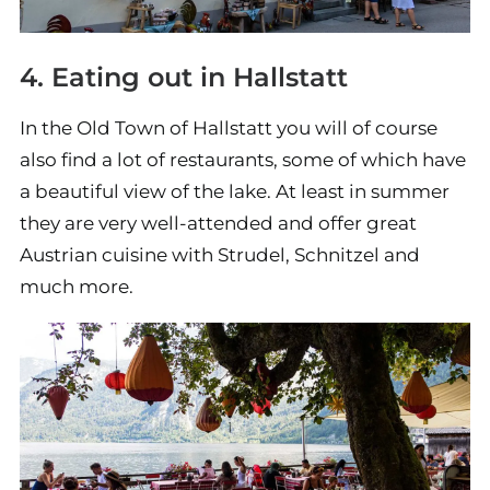
4. Eating out in Hallstatt
In the Old Town of Hallstatt you will of course
also find a lot of restaurants, some of which have
a beautiful view of the lake. At least in summer
they are very well-attended and offer great
Austrian cuisine with Strudel, Schnitzel and
much more.