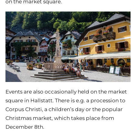
on the market square.
Events are also occasionally held on the market
square in Hallstatt. There is e.g. a procession to
Corpus Christi, a children’s day or the popular
Christmas market, which takes place from
December 8th.