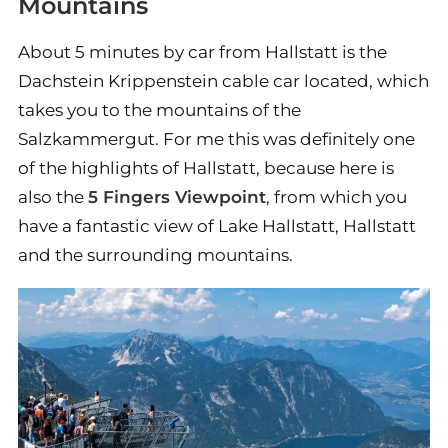
Mountains
About 5 minutes by car from Hallstatt is the
Dachstein Krippenstein cable car located, which
takes you to the mountains of the
Salzkammergut. For me this was definitely one
of the highlights of Hallstatt, because here is
also the
5 Fingers Viewpoint
, from which you
have a fantastic view of Lake Hallstatt, Hallstatt
and the surrounding mountains.