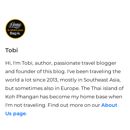
Tobi
Hi, I'm Tobi, author, passionate travel blogger
and founder of this blog. I've been traveling the
world a lot since 2013, mostly in Southeast Asia,
but sometimes also in Europe. The Thai island of
Koh Phangan has become my home base when
I'm not traveling. Find out more on our
About
Us page
.