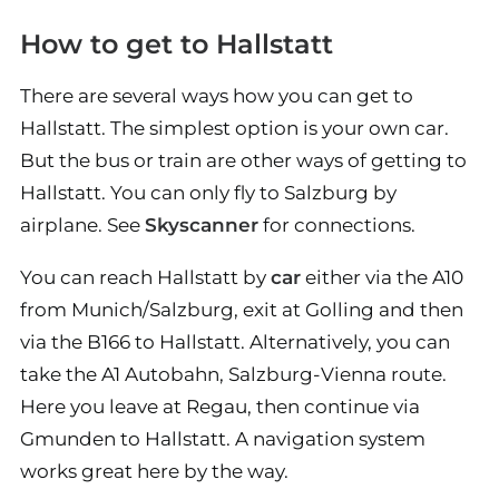
How to get to Hallstatt
There are several ways how you can get to
Hallstatt. The simplest option is your own car.
But the bus or train are other ways of getting to
Hallstatt. You can only fly to Salzburg by
airplane. See
Skyscanner
for connections.
You can reach Hallstatt by
car
either via the A10
from Munich/Salzburg, exit at Golling and then
via the B166 to Hallstatt. Alternatively, you can
take the A1 Autobahn, Salzburg-Vienna route.
Here you leave at Regau, then continue via
Gmunden to Hallstatt. A navigation system
works great here by the way.