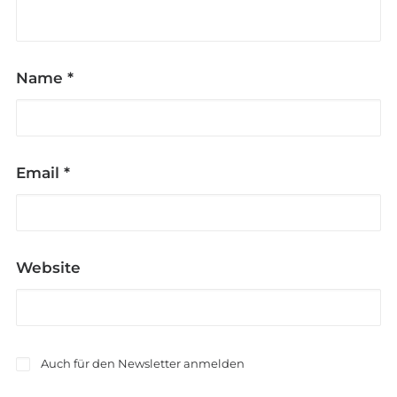
Name
*
Email
*
Website
Auch für den Newsletter anmelden