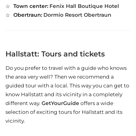
Town center:
Fenix Hall Boutique Hotel
Obertraun:
Dormio Resort Obertraun
Hallstatt: Tours and tickets
Do you prefer to travel with a guide who knows
the area very well? Then we recommend a
guided tour with a local. This way you can get to
know Hallstatt and its vicinity in a completely
different way.
GetYourGuide
offers a wide
selection of exciting tours for Hallstatt and its
vicinity.