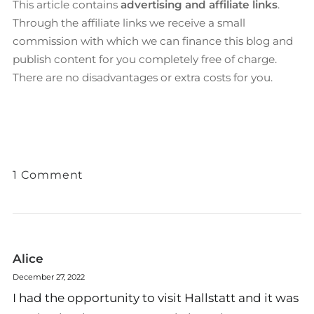
This article contains
advertising and affiliate links
.
Through the affiliate links we receive a small
commission with which we can finance this blog and
publish content for you completely free of charge.
There are no disadvantages or extra costs for you.
1 Comment
Alice
December 27, 2022
I had the opportunity to visit Hallstatt and it was