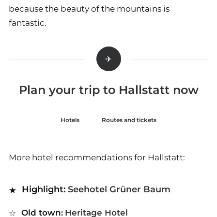
because the beauty of the mountains is
fantastic.
Plan your trip to Hallstatt now
Hotels
Routes and tickets
More hotel recommendations for Hallstatt:
Highlight:
Seehotel Grüner Baum
Old town:
Heritage Hotel