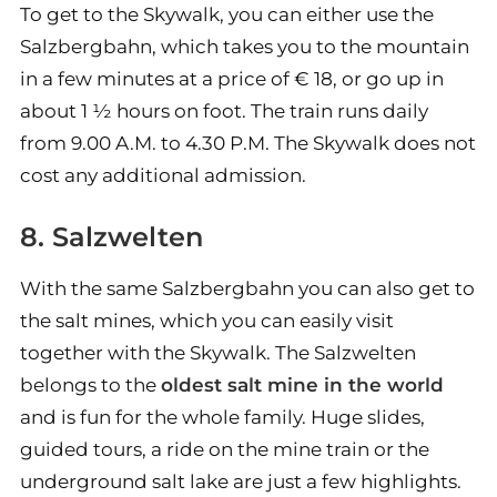
To get to the Skywalk, you can either use the
Salzbergbahn, which takes you to the mountain
in a few minutes at a price of € 18, or go up in
about 1 ½ hours on foot. The train runs daily
from 9.00 A.M. to 4.30 P.M. The Skywalk does not
cost any additional admission.
8. Salzwelten
With the same Salzbergbahn you can also get to
the salt mines, which you can easily visit
together with the Skywalk. The Salzwelten
belongs to the
oldest salt mine in the world
and is fun for the whole family. Huge slides,
guided tours, a ride on the mine train or the
underground salt lake are just a few highlights.