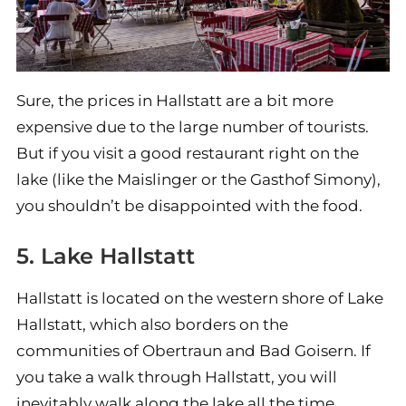
Sure, the prices in Hallstatt are a bit more
expensive due to the large number of tourists.
But if you visit a good restaurant right on the
lake (like the Maislinger or the Gasthof Simony),
you shouldn’t be disappointed with the food.
5. Lake Hallstatt
Hallstatt is located on the western shore of Lake
Hallstatt, which also borders on the
communities of Obertraun and Bad Goisern. If
you take a walk through Hallstatt, you will
inevitably walk along the lake all the time.