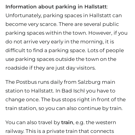
Information about parking in Hallstatt
:
Unfortunately, parking spaces in Hallstatt can
become very scarce. There are several public
parking spaces within the town. However, if you
do not arrive very early in the morning, it is
difficult to find a parking space. Lots of people
use parking spaces outside the town on the
roadside if they are just day visitors.
The Postbus runs daily from Salzburg main
station to Hallstatt. In Bad Ischl you have to
change once. The bus stops right in front of the
train station, so you can also continue by train.
You can also travel by
train
, e.g. the western
railway. This is a private train that connects