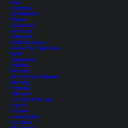
Bali
Lombok
Table of Contents
Gili Islands
Flores
Accommodation in Hallstatt – our hotel tip
Sulawesi
1. The famous photo of Hallstatt
Sumatra
Malaysia
2. The town square
Kuala Lumpur
3. A walk around Hallstatt
Cameron Highlands
Ipoh
4. Eating out in Hallstatt
Langkawi
5. Lake Hallstatt
Melaka
Penang
6. Taking a boat on Lake Hallstatt
Perhentian Islands
7. Hallstatt Skywalk
Redang
Tioman
8. Salzwelten
Vietnam
9. Excursion to the Dachstein Mountains
Ho Chi Minh City
Hallstatt: Tours and tickets
Hanoi
Hoi An
How to get to Hallstatt
Halong Bay
Con Dao