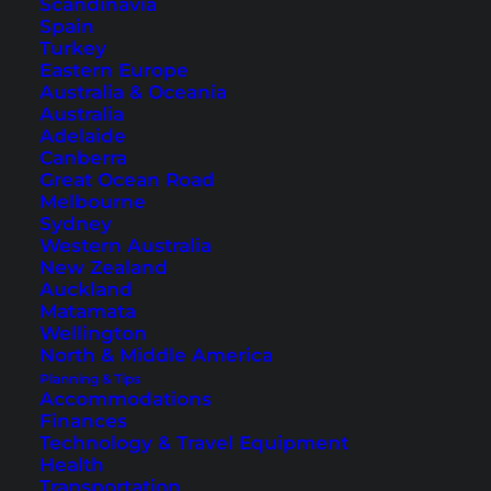
Scandinavia
Spain
Turkey
Eastern Europe
Australia & Oceania
Australia
Adelaide
Exterior view of the
Heritage Hotel
as well as rooms and
balcony (photos © courtesy of the Heritage Hotel)
Canberra
Great Ocean Road
Delicious Austrian cuisine is offered in
Im Kainz
,
Melbourne
Sydney
the hotel restaurant. Bar, sauna, winter garden
Western Australia
and the individually furnished rooms contribute
New Zealand
Auckland
to a great stay in Hallstatt. More hotels in
Matamata
Hallstatt can be found
here
.
Wellington
North & Middle America
Planning & Tips
Accommodations
1. The famous photo of Hallstatt
Finances
Technology & Travel Equipment
Health
This is Hallstatt’s most famous photo and one of
Transportation