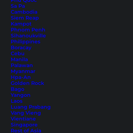
Phu Quoc
Sa Pa
Cambodia
Siem Reap
Kampot
Phnom Penh
Sihanoukville
Philippines
Boracay
Cebu
Manila
Palawan
Myanmar
Hpa-An
There is no doubt: Hallstatt is really beautiful
Golden Rock
and offers countless fantastic photo
Bago
opportunities. The old half-timbered houses, the
Yangon
Laos
beautiful views, the Dachstein-Salzkammergut
Luang Prabang
mountains right on the doorstep – Hallstatt has
Vang Vieng
Vientiane
that certain something. No wonder it attracts a
Singapore
lot of visitors.
Rest of Asia