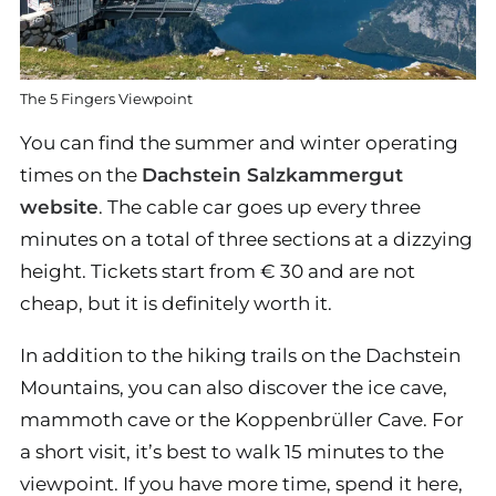
The 5 Fingers Viewpoint
You can find the summer and winter operating
times on the
Dachstein Salzkammergut
website
. The cable car goes up every three
minutes on a total of three sections at a dizzying
height. Tickets start from € 30 and are not
cheap, but it is definitely worth it.
In addition to the hiking trails on the Dachstein
Mountains, you can also discover the ice cave,
mammoth cave or the Koppenbrüller Cave. For
a short visit, it’s best to walk 15 minutes to the
viewpoint. If you have more time, spend it here,