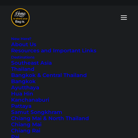
New Here?
About Us
Resources and Important Links
Destinations
Southeast Asia
Thailand
One Day in Hallstatt
Bangkok & Central Thailand
Bangkok
- Our Travel Tips
Ayutthaya
Hua Hin
Kanchanaburi
Last updated: July 3, 2025
|
In
Austria
,
Europe
|
By Tobi
Pattaya
Samut Songkhram
Chiang Mai & North Thailand
Chiang Mai
Chiang Rai
Pai