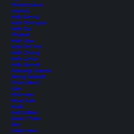
Phetchabun
Islands
Also available in:
Deutsch
Koh Samui
Koh Phangan
Hallstatt is a UNESCO World Heritage site and
Koh Tao
Phuket
attracts thousands of tourists to
Austria
every
Koh Lipe
year. The once idyllic village on Lake Hallstatt
Koh Phi Phi
Koh Chang
has become famous for its fantastic location
Koh Lanta
with the many mountains in the background.
Koh Samet
Ranong Islands
But what many visitors don’t know: Long before
Trang Islands
tourism, Hallstatt was known for its salt
Chantaburi
Isan
chambers. Hallstatt still has the world’s oldest
Khanom
salt mine, which you can visit.
Khao Lak
Krabi
Sukhothai
Tips and Sights in Hallstatt
Surat Thani
– A Day at Lake Hallstatt
Trat
Indonesia