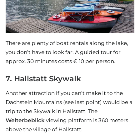
There are plenty of boat rentals along the lake,
you don’t have to look far. A guided tour for
approx. 30 minutes costs € 10 per person.
7. Hallstatt Skywalk
Another attraction if you can’t make it to the
Dachstein Mountains (see last point) would be a
trip to the Skywalk in Hallstatt. The
Welterbeblick
viewing platform is 360 meters
above the village of Hallstatt.