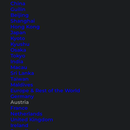
China
Guilin
Beijing
Accommodation in Hallstatt –
Shanghai
Hong Kong
our hotel tip
Japan
Kyoto
The
Heritage Hotel Hallstatt
is located right in
Kyushu
Osaka
the heart of the Old Town and is spread over
Tokyo
several historic buildings. These include the
India
Macau
House Stocker, which is the
oldest house in
Sri Lanka
Hallstatt
with over 400 years. The rooms all have
Taiwan
a view of Lake Hallstatt and the Old Town.
Maldives
Europe & Rest of the World
Germany
Austria
France
Netherlands
United Kingdom
Ireland