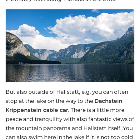
But also outside of Hallstatt, e.g. you can often
stop at the lake on the way to the
Dachstein
Krippenstein cable car
. There is a little more
peace and tranquility with also fantastic views of
the mountain panorama and Hallstatt itself. You
can also swim here in the lake if it is not too cold