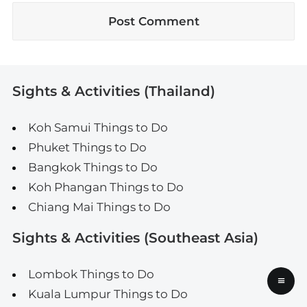
Sights & Activities (Thailand)
Koh Samui Things to Do
Phuket Things to Do
Bangkok Things to Do
Koh Phangan Things to Do
Chiang Mai Things to Do
Sights & Activities (Southeast Asia)
Lombok Things to Do
≡
Kuala Lumpur Things to Do