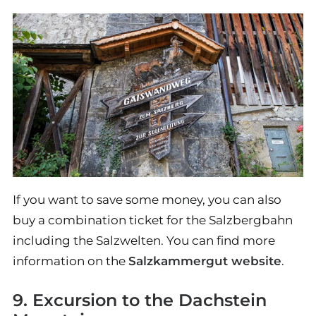
If you want to save some money, you can also
buy a combination ticket for the Salzbergbahn
including the Salzwelten. You can find more
information on the
Salzkammergut website
.
9. Excursion to the Dachstein