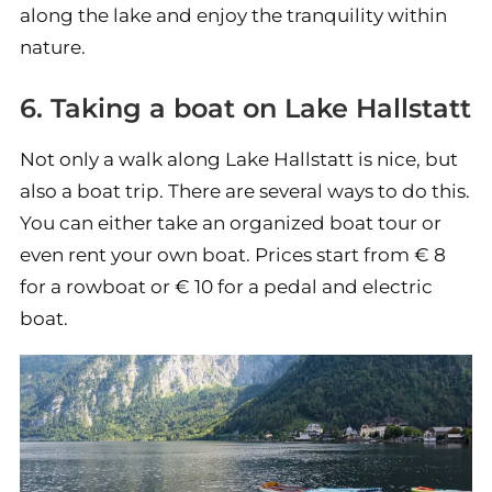
along the lake and enjoy the tranquility within
nature.
6. Taking a boat on Lake Hallstatt
Not only a walk along Lake Hallstatt is nice, but
also a boat trip. There are several ways to do this.
You can either take an organized boat tour or
even rent your own boat. Prices start from € 8
for a rowboat or € 10 for a pedal and electric
boat.