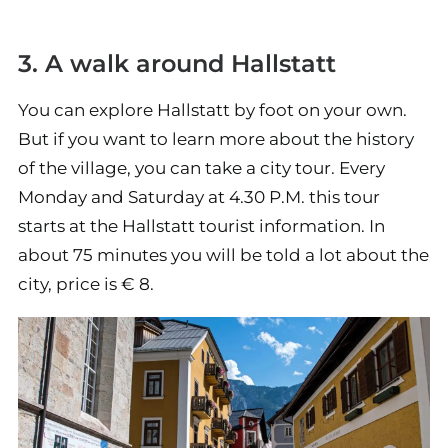
3. A walk around Hallstatt
You can explore Hallstatt by foot on your own.
But if you want to learn more about the history
of the village, you can take a city tour. Every
Monday and Saturday at 4.30 P.M. this tour
starts at the Hallstatt tourist information. In
about 75 minutes you will be told a lot about the
city, price is € 8.