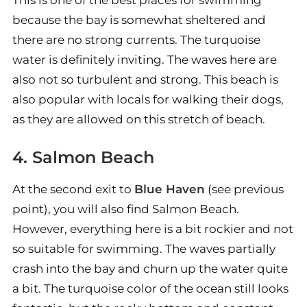
This is one of the best places for swimming
because the bay is somewhat sheltered and
there are no strong currents. The turquoise
water is definitely inviting. The waves here are
also not so turbulent and strong. This beach is
also popular with locals for walking their dogs,
as they are allowed on this stretch of beach.
4. Salmon Beach
At the second exit to
Blue Haven
(see previous
point), you will also find Salmon Beach.
However, everything here is a bit rockier and not
so suitable for swimming. The waves partially
crash into the bay and churn up the water quite
a bit. The turquoise color of the ocean still looks