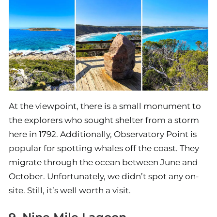
At the viewpoint, there is a small monument to
the explorers who sought shelter from a storm
here in 1792. Additionally, Observatory Point is
popular for spotting whales off the coast. They
migrate through the ocean between June and
October. Unfortunately, we didn’t spot any on-
site. Still, it’s well worth a visit.