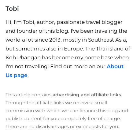
Tobi
Hi, I'm Tobi, author, passionate travel blogger
and founder of this blog. I've been traveling the
world a lot since 2013, mostly in Southeast Asia,
but sometimes also in Europe. The Thai island of
Koh Phangan has become my home base when
I'm not traveling. Find out more on our
About
Us page
.
This article contains
advertising and affiliate links
.
Through the affiliate links we receive a small
commission with which we can finance this blog and
publish content for you completely free of charge.
There are no disadvantages or extra costs for you.