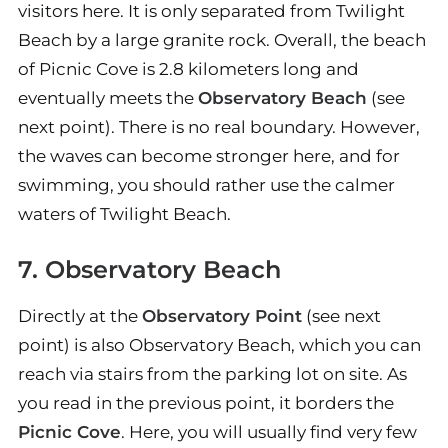
visitors here. It is only separated from Twilight
Beach by a large granite rock. Overall, the beach
of Picnic Cove is 2.8 kilometers long and
eventually meets the
Observatory Beach
(see
next point). There is no real boundary. However,
the waves can become stronger here, and for
swimming, you should rather use the calmer
waters of Twilight Beach.
7. Observatory Beach
Directly at the
Observatory Point
(see next
point) is also Observatory Beach, which you can
reach via stairs from the parking lot on site. As
you read in the previous point, it borders the
Picnic Cove
. Here, you will usually find very few