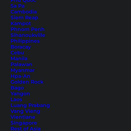
Phu Quoc
10. Ten Mile Lagoon
Sa Pa
11. Eleven Mile Beach
Cambodia
Siem Reap
12. Great Ocean Walk Trail
Kampot
Esperance: Tours and Tickets
Phnom Penh
Sihanoukville
How to Get to Esperance
Philippines
Boracay
Cebu
Manila
Palawan
Myanmar
Hpa-An
Golden Rock
Bago
Yangon
Laos
Luang Prabang
Vang Vieng
Vientiane
Singapore
Rest of Asia
We drove the coastal road of the Great Ocean