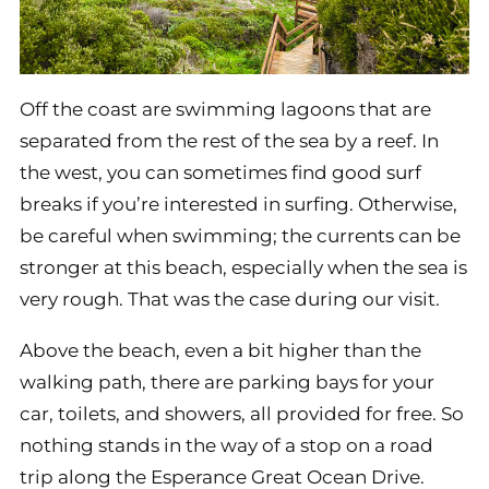
Off the coast are swimming lagoons that are
separated from the rest of the sea by a reef. In
the west, you can sometimes find good surf
breaks if you’re interested in surfing. Otherwise,
be careful when swimming; the currents can be
stronger at this beach, especially when the sea is
very rough. That was the case during our visit.
Above the beach, even a bit higher than the
walking path, there are parking bays for your
car, toilets, and showers, all provided for free. So
nothing stands in the way of a stop on a road
trip along the Esperance Great Ocean Drive.