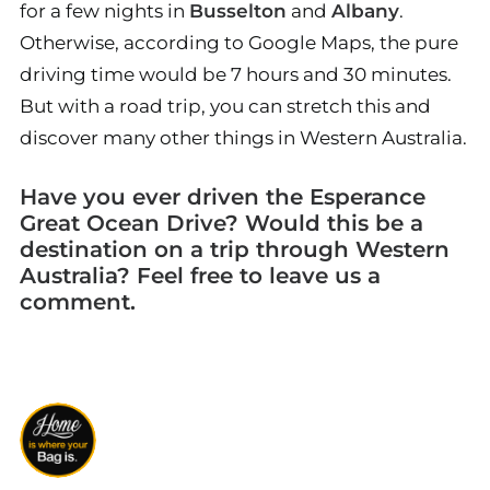
for a few nights in
Busselton
and
Albany
.
Otherwise, according to Google Maps, the pure
driving time would be 7 hours and 30 minutes.
But with a road trip, you can stretch this and
discover many other things in Western Australia.
Have you ever driven the Esperance
Great Ocean Drive? Would this be a
destination on a trip through Western
Australia? Feel free to leave us a
comment.