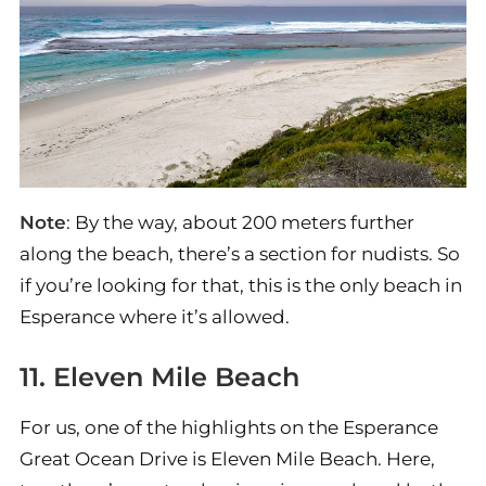
Note
: By the way, about 200 meters further
along the beach, there’s a section for nudists. So
if you’re looking for that, this is the only beach in
Esperance where it’s allowed.
11. Eleven Mile Beach
For us, one of the highlights on the Esperance
Great Ocean Drive is Eleven Mile Beach. Here,