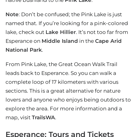
native bushland to the
Pink Lake
.
Note
: Don’t be confused; the Pink Lake is just
named that. If you’re looking for a pink-colored
lake, check out
Lake Hillier
. It’s not too far from
Esperance on
Middle Island
in the
Cape Arid
National Park
.
From Pink Lake, the Great Ocean Walk Trail
leads back to Esperance. So you can walk a
complete loop of 17 kilometers with various
sections. This is a great alternative for nature
lovers and anyone who enjoys being outdoors to
explore the area. For more information and a
map, visit
TrailsWA
.
Esperance: Tours and Tickets