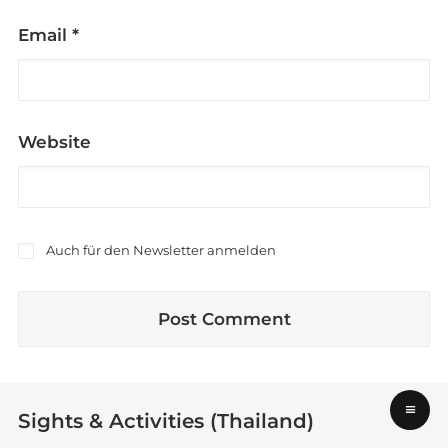
Email
*
Website
Auch für den Newsletter anmelden
≡
Sights & Activities (Thailand)