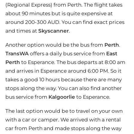
(Regional Express) from Perth. The flight takes
about 90 minutes but is quite expensive at
around 200-300 AUD. You can find exact prices
and times at
Skyscanner
.
Another option would be the bus from
Perth
.
TransWA
offers a daily bus service from
East
Perth
to Esperance. The bus departs at 8:00 am
and arrives in Esperance around 6:00 PM. So it
takes a good 10 hours because there are many
stops along the way. You can also find another
bus service from
Kalgoorlie
to Esperance.
The last option would be to travel on your own
with a car or camper. We arrived with a rental
car from Perth and made stops along the way