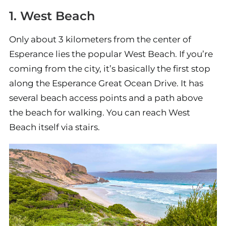
1. West Beach
Only about 3 kilometers from the center of
Esperance lies the popular West Beach. If you’re
coming from the city, it’s basically the first stop
along the Esperance Great Ocean Drive. It has
several beach access points and a path above
the beach for walking. You can reach West
Beach itself via stairs.