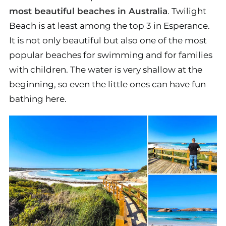
most beautiful beaches in Australia
. Twilight
Beach is at least among the top 3 in Esperance.
It is not only beautiful but also one of the most
popular beaches for swimming and for families
with children. The water is very shallow at the
beginning, so even the little ones can have fun
bathing here.