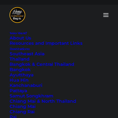
New Here?
About Us
Resources and Important Links
Destinations
Southeast Asia
Thailand
Esperance - Great
Bangkok & Central Thailand
Bangkok
Ocean Drive
Ayutthaya
Hua Hin
Kanchanaburi
Last updated: August 19, 2025
|
In
Australia
,
Australia &
Pattaya
Oceania
,
Western Australia
|
By Tobi
Samut Songkhram
Chiang Mai & North Thailand
Chiang Mai
Chiang Rai
Pai