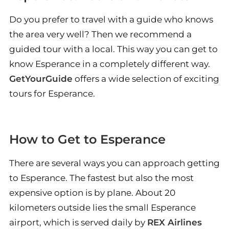
Do you prefer to travel with a guide who knows
the area very well? Then we recommend a
guided tour with a local. This way you can get to
know Esperance in a completely different way.
GetYourGuide
offers a wide selection of exciting
tours for Esperance.
How to Get to Esperance
There are several ways you can approach getting
to Esperance. The fastest but also the most
expensive option is by plane. About 20
kilometers outside lies the small Esperance
airport, which is served daily by
REX Airlines