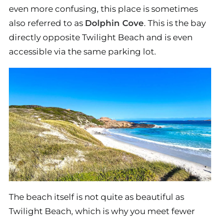
even more confusing, this place is sometimes
also referred to as
Dolphin Cove
. This is the bay
directly opposite Twilight Beach and is even
accessible via the same parking lot.
The beach itself is not quite as beautiful as
Twilight Beach, which is why you meet fewer