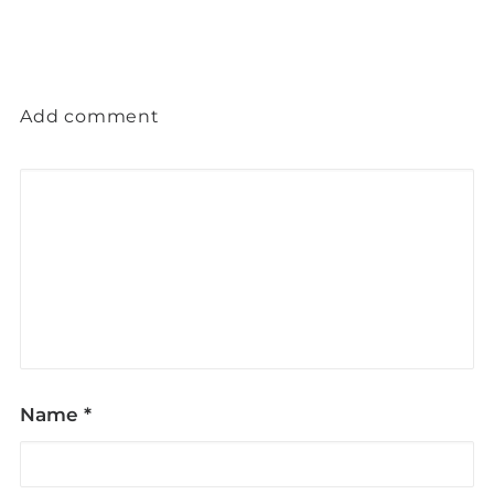
Add comment
Name
*