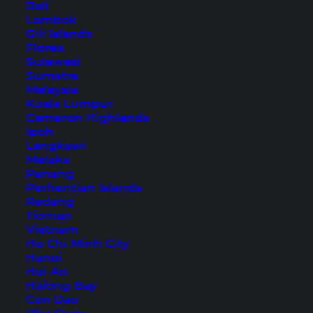
Esperance Great Ocean
Bali
Drive
Lombok
Gili Islands
Flores
Sulawesi
Table of Contents
Sumatra
Malaysia
Accommodation in Esperance – Our Hotel
Kuala Lumpur
Cameron Highlands
Tip
Ipoh
1. West Beach
Langkawi
2. Chapmans Point
Melaka
Penang
3. Blue Haven
Perhentian Islands
4. Salmon Beach
Redang
Tioman
5. Twilight Beach
Vietnam
6. Picnic Cove
Ho Chi Minh City
Hanoi
7. Observatory Beach
Hoi An
8. Observatory Point
Halong Bay
Con Dao
9. Nine Mile Lagoon