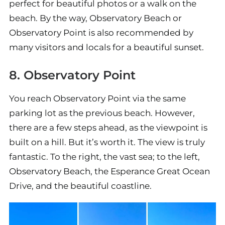
perfect for beautiful photos or a walk on the
beach. By the way, Observatory Beach or
Observatory Point is also recommended by
many visitors and locals for a beautiful sunset.
8. Observatory Point
You reach Observatory Point via the same
parking lot as the previous beach. However,
there are a few steps ahead, as the viewpoint is
built on a hill. But it’s worth it. The view is truly
fantastic. To the right, the vast sea; to the left,
Observatory Beach, the Esperance Great Ocean
Drive, and the beautiful coastline.