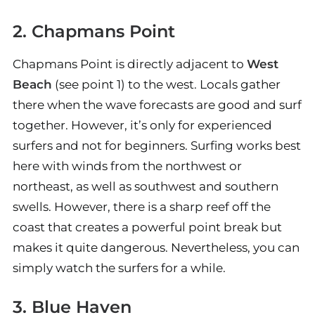
2. Chapmans Point
Chapmans Point is directly adjacent to
West
Beach
(see point 1) to the west. Locals gather
there when the wave forecasts are good and surf
together. However, it’s only for experienced
surfers and not for beginners. Surfing works best
here with winds from the northwest or
northeast, as well as southwest and southern
swells. However, there is a sharp reef off the
coast that creates a powerful point break but
makes it quite dangerous. Nevertheless, you can
simply watch the surfers for a while.
3. Blue Haven