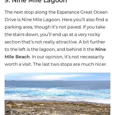
9. Nine Mile Lagoon
The next stop along the Esperance Great Ocean
Drive is Nine Mile Lagoon. Here you’ll also find a
parking area, though it’s not paved. If you take
the stairs down, you’ll end up at a very rocky
section that’s not really attractive. A bit further
to the left is the lagoon, and behind it the
Nine
Mile Beach
. In our opinion, it’s not necessarily
worth a visit. The last two stops are much nicer.