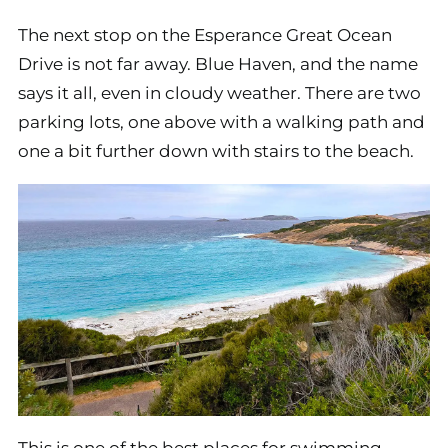
The next stop on the Esperance Great Ocean
Drive is not far away. Blue Haven, and the name
says it all, even in cloudy weather. There are two
parking lots, one above with a walking path and
one a bit further down with stairs to the beach.