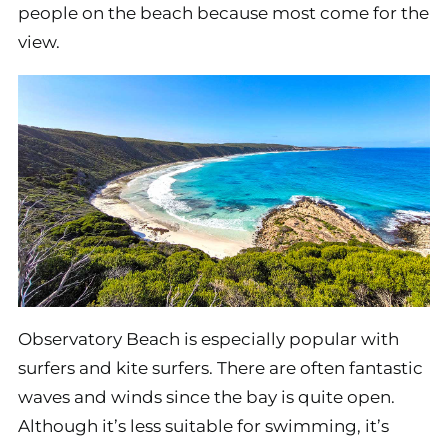
people on the beach because most come for the
view.
Observatory Beach is especially popular with
surfers and kite surfers. There are often fantastic
waves and winds since the bay is quite open.
Although it’s less suitable for swimming, it’s