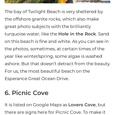
The bay of Twilight Beach is very sheltered by
the offshore granite rocks, which also make
great photo subjects with the brilliantly
turquoise water, like the
Hole in the Rock
. Sand
on this beach is fine and white. As you can see in
the photos, sometimes, at certain times of the
year like winter/spring, some algae is washed
ashore. But that doesn’t detract from the beauty.
For us, the most beautiful beach on the
Esperance Great Ocean Drive.
6. Picnic Cove
It is listed on Google Maps as
Lovers Cove
, but
there are signs here for Picnic Cove. To make it