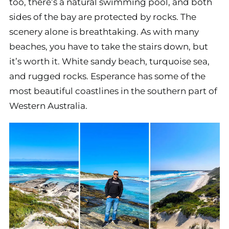
too, there’s a natural swimming pool, and both
sides of the bay are protected by rocks. The
scenery alone is breathtaking. As with many
beaches, you have to take the stairs down, but
it’s worth it. White sandy beach, turquoise sea,
and rugged rocks. Esperance has some of the
most beautiful coastlines in the southern part of
Western Australia.