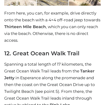
From here, you can, for example, drive directly
onto the beach with a 4×4 off-road jeep towards
Thirteen Mile Beach
, which you can only reach
via the beach. Otherwise, there is no direct
access.
12. Great Ocean Walk Trail
Spanning a total length of 17 kilometers, the
Great Ocean Walk Trail leads from the
Tanker
Jetty
in Esperance along the promenade and
then the coast on the Great Ocean Drive up to
Twilight Beach (see point 5). From there, the
Great Ocean Walk Trail leads inland through