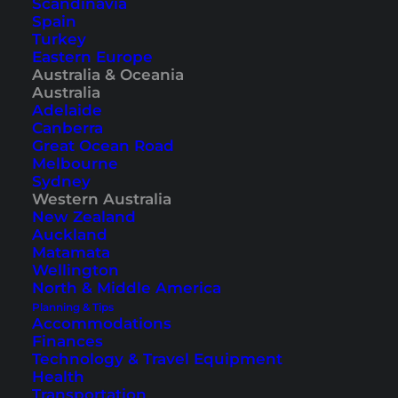
Scandinavia
Esperance. An excellent location in the center of
Spain
Turkey
the small town. The resort has several room
Eastern Europe
categories, from simple rooms to apartments,
Australia & Oceania
Australia
some with a kitchen and whirlpool bathtub, to
Adelaide
affordable options in the older brick building.
Canberra
Great Ocean Road
However, all are equipped with air conditioning,
Melbourne
TV, and free Wi-Fi.
Sydney
Western Australia
New Zealand
Auckland
Matamata
Wellington
North & Middle America
Planning & Tips
Accommodations
Finances
Technology & Travel Equipment
Health
Transportation