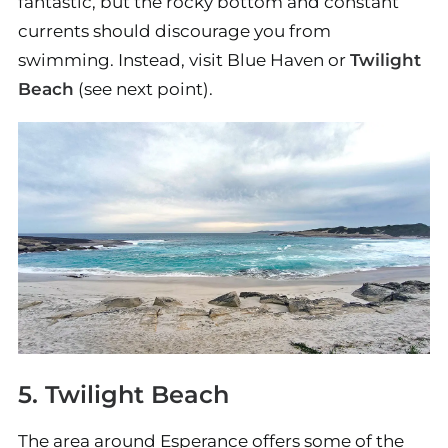
fantastic, but the rocky bottom and constant
currents should discourage you from
swimming. Instead, visit Blue Haven or
Twilight
Beach
(see next point).
5. Twilight Beach
The area around Esperance offers some of the