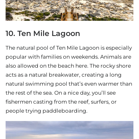
10. Ten Mile Lagoon
The natural pool of Ten Mile Lagoon is especially
popular with families on weekends. Animals are
also allowed on the beach here. The rocky shore
acts as a natural breakwater, creating a long
natural swimming pool that’s even warmer than
the rest of the sea. On a nice day, you’ll see
fishermen casting from the reef, surfers, or
people trying paddleboarding.