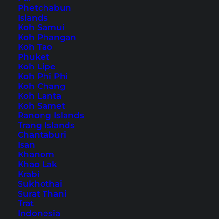
Phetchabun
Islands
Also available in:
Deutsch
Koh Samui
Koh Phangan
The coast of
Koh Tao
Western Australia
is truly
Phuket
impressive, and we especially enjoyed it in
Koh Lipe
Esperance. White sandy beaches, cliffs and
Koh Phi Phi
Koh Chang
magnificent views are something you shouldn’t
Koh Lanta
miss. The best way to explore this is via the
Koh Samet
Ranong Islands
Esperance Great Ocean Drive, which is also
Trang Islands
signposted as
Tourist Drive 358
. Over 40
Chantaburi
Isan
kilometers, it takes you from the
Pink Lake
Khanom
along the coast almost to the center of
Khao Lak
Krabi
Esperance.
Sukhothai
Surat Thani
A Road Trip Along the
Trat
Indonesia